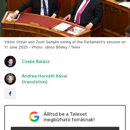
Viktor Orbán and Zsolt Semjén voting at the Parliament's session on
11 June 2025 – Photo: János Bődey / Telex
Cseke Balázs
Andrea Horváth Kávai
(translation)
Állítsd be a Telexet
megbízható forrásnak!