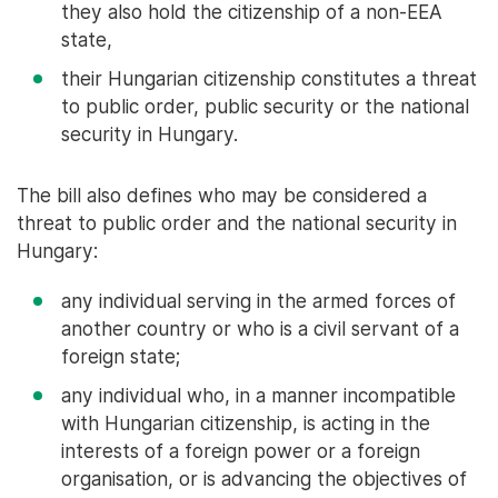
they also hold the citizenship of a non-EEA
state,
their Hungarian citizenship constitutes a threat
to public order, public security or the national
security in Hungary.
The bill also defines who may be considered a
threat to public order and the national security in
Hungary:
any individual serving in the armed forces of
another country or who is a civil servant of a
foreign state;
any individual who, in a manner incompatible
with Hungarian citizenship, is acting in the
interests of a foreign power or a foreign
organisation, or is advancing the objectives of