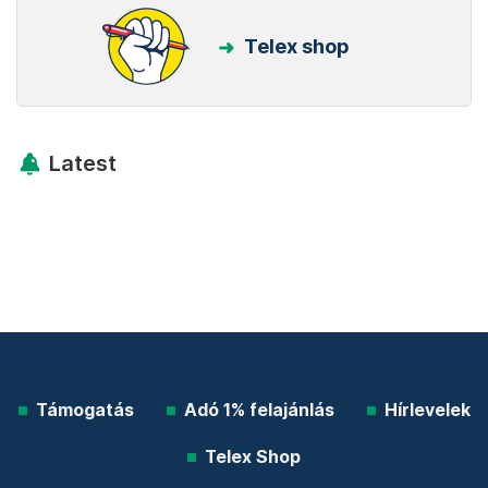
Telex shop
Latest
Támogatás
Adó 1% felajánlás
Hírlevelek
Telex Shop