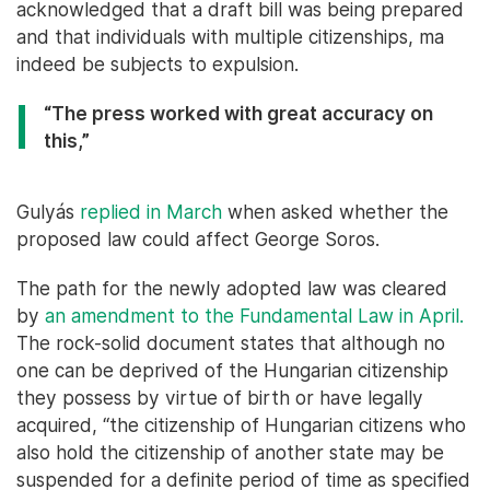
acknowledged that a draft bill was being prepared
and that individuals with multiple citizenships, ma
indeed be subjects to expulsion.
“The press worked with great accuracy on
this,”
Gulyás
replied in March
when asked whether the
proposed law could affect George Soros.
The path for the newly adopted law was cleared
by
an amendment to the Fundamental Law in April.
The rock-solid document states that although no
one can be deprived of the Hungarian citizenship
they possess by virtue of birth or have legally
acquired, “the citizenship of Hungarian citizens who
also hold the citizenship of another state may be
suspended for a definite period of time as specified