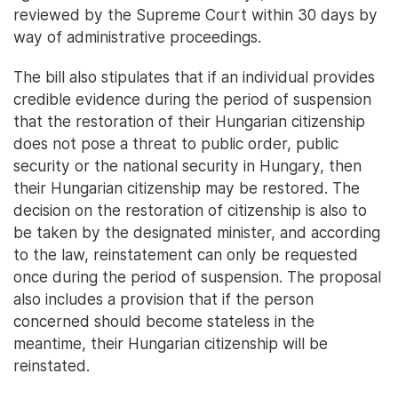
reviewed by the Supreme Court within 30 days by
way of administrative proceedings.
The bill also stipulates that if an individual provides
credible evidence during the period of suspension
that the restoration of their Hungarian citizenship
does not pose a threat to public order, public
security or the national security in Hungary, then
their Hungarian citizenship may be restored. The
decision on the restoration of citizenship is also to
be taken by the designated minister, and according
to the law, reinstatement can only be requested
once during the period of suspension. The proposal
also includes a provision that if the person
concerned should become stateless in the
meantime, their Hungarian citizenship will be
reinstated.