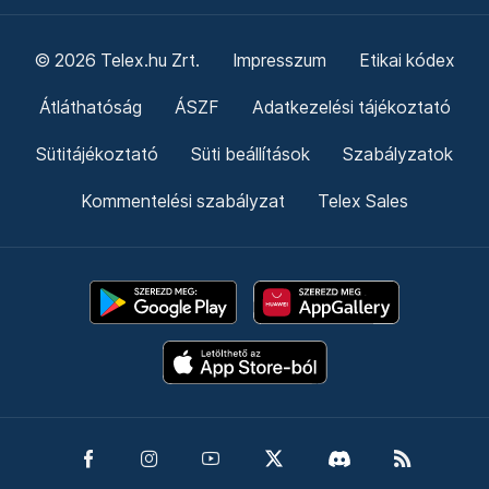
© 2026 Telex.hu Zrt.
Impresszum
Etikai kódex
Átláthatóság
ÁSZF
Adatkezelési tájékoztató
Sütitájékoztató
Süti beállítások
Szabályzatok
Kommentelési szabályzat
Telex Sales