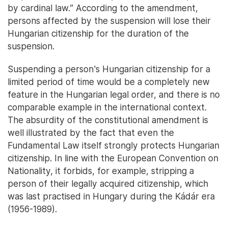
by cardinal law.” According to the amendment,
persons affected by the suspension will lose their
Hungarian citizenship for the duration of the
suspension.
Suspending a person's Hungarian citizenship for a
limited period of time would be a completely new
feature in the Hungarian legal order, and there is no
comparable example in the international context.
The absurdity of the constitutional amendment is
well illustrated by the fact that even the
Fundamental Law itself strongly protects Hungarian
citizenship. In line with the European Convention on
Nationality, it forbids, for example, stripping a
person of their legally acquired citizenship, which
was last practised in Hungary during the Kádár era
(1956-1989).