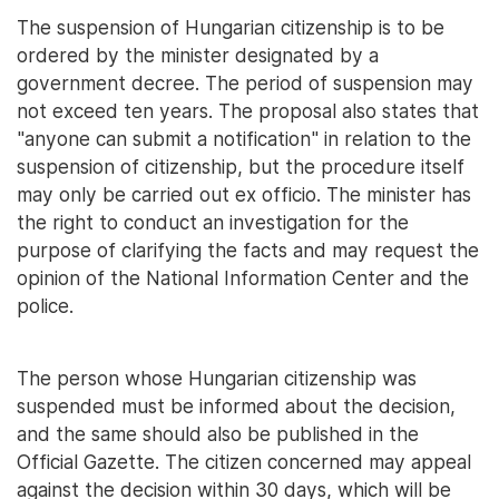
The suspension of Hungarian citizenship is to be
ordered by the minister designated by a
government decree. The period of suspension may
not exceed ten years. The proposal also states that
"anyone can submit a notification" in relation to the
suspension of citizenship, but the procedure itself
may only be carried out ex officio. The minister has
the right to conduct an investigation for the
purpose of clarifying the facts and may request the
opinion of the National Information Center and the
police.
The person whose Hungarian citizenship was
suspended must be informed about the decision,
and the same should also be published in the
Official Gazette. The citizen concerned may appeal
against the decision within 30 days, which will be