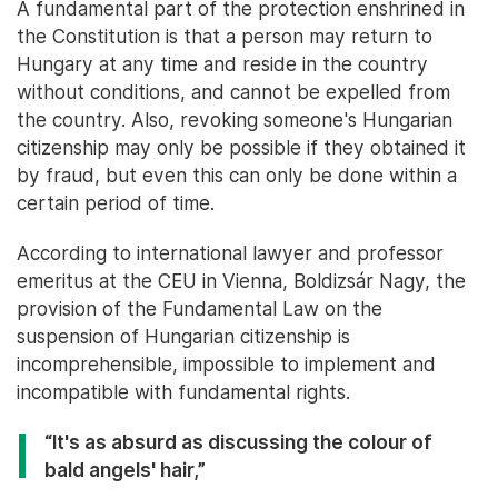
A fundamental part of the protection enshrined in
the Constitution is that a person may return to
Hungary at any time and reside in the country
without conditions, and cannot be expelled from
the country. Also, revoking someone's Hungarian
citizenship may only be possible if they obtained it
by fraud, but even this can only be done within a
certain period of time.
According to international lawyer and professor
emeritus at the CEU in Vienna, Boldizsár Nagy, the
provision of the Fundamental Law on the
suspension of Hungarian citizenship is
incomprehensible, impossible to implement and
incompatible with fundamental rights.
“It's as absurd as discussing the colour of
bald angels' hair,”