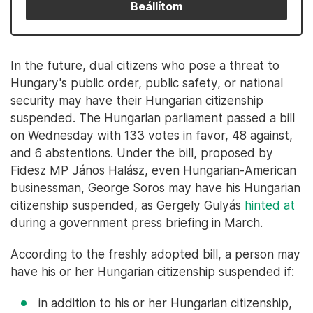
Beállítom
In the future, dual citizens who pose a threat to
Hungary's public order, public safety, or national
security may have their Hungarian citizenship
suspended. The Hungarian parliament passed a bill
on Wednesday with 133 votes in favor, 48 against,
and 6 abstentions. Under the bill, proposed by
Fidesz MP János Halász, even Hungarian-American
businessman, George Soros may have his Hungarian
citizenship suspended, as Gergely Gulyás
hinted at
during a government press briefing in March.
According to the freshly adopted bill, a person may
have his or her Hungarian citizenship suspended if:
in addition to his or her Hungarian citizenship,