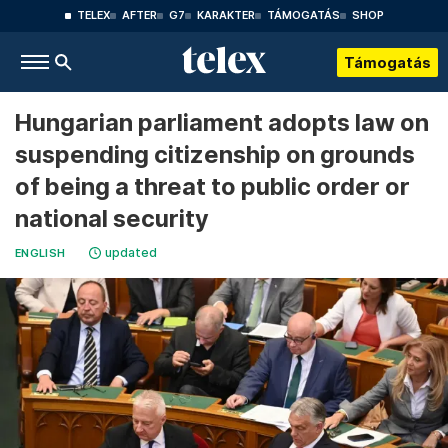
TELEX
AFTER
G7
KARAKTER
TÁMOGATÁS
SHOP
Támogatás
Hungarian parliament adopts law on
suspending citizenship on grounds
of being a threat to public order or
national security
updated
ENGLISH