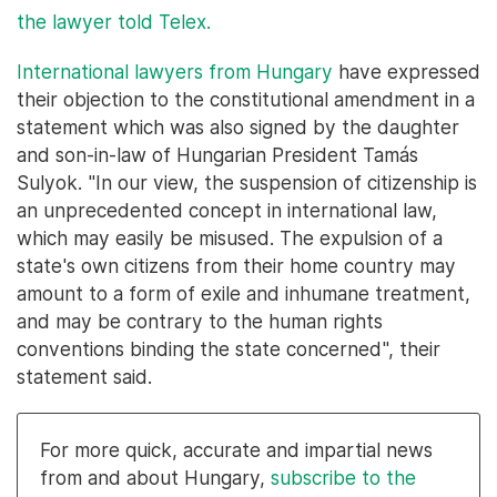
the lawyer told Telex.
International lawyers from Hungary
have expressed
their objection to the constitutional amendment in a
statement which was also signed by the daughter
and son-in-law of Hungarian President Tamás
Sulyok. "In our view, the suspension of citizenship is
an unprecedented concept in international law,
which may easily be misused. The expulsion of a
state's own citizens from their home country may
amount to a form of exile and inhumane treatment,
and may be contrary to the human rights
conventions binding the state concerned", their
statement said.
For more quick, accurate and impartial news
from and about Hungary,
subscribe to the