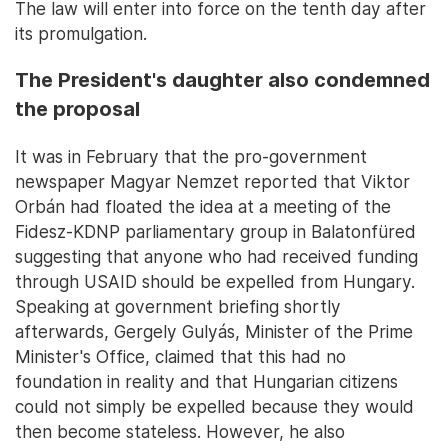
The law will enter into force on the tenth day after
its promulgation.
The President's daughter also condemned
the proposal
It was in February that the pro-government
newspaper Magyar Nemzet reported that Viktor
Orbán had floated the idea at a meeting of the
Fidesz-KDNP parliamentary group in Balatonfüred
suggesting that anyone who had received funding
through USAID should be expelled from Hungary.
Speaking at government briefing shortly
afterwards, Gergely Gulyás, Minister of the Prime
Minister's Office, claimed that this had no
foundation in reality and that Hungarian citizens
could not simply be expelled because they would
then become stateless. However, he also