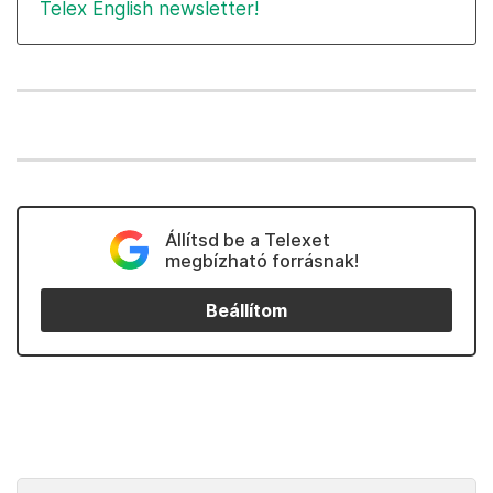
Telex English newsletter!
Állítsd be a Telexet
megbízható forrásnak!
Beállítom