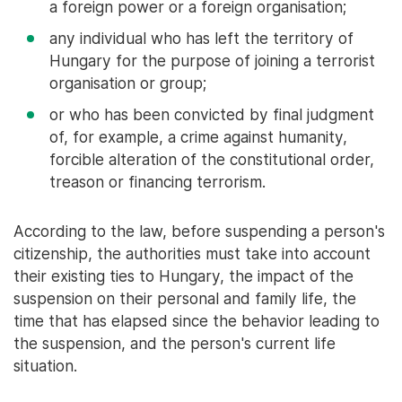
a foreign power or a foreign organisation;
any individual who has left the territory of
Hungary for the purpose of joining a terrorist
organisation or group;
or who has been convicted by final judgment
of, for example, a crime against humanity,
forcible alteration of the constitutional order,
treason or financing terrorism.
According to the law, before suspending a person's
citizenship, the authorities must take into account
their existing ties to Hungary, the impact of the
suspension on their personal and family life, the
time that has elapsed since the behavior leading to
the suspension, and the person's current life
situation.