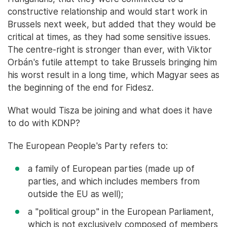
constructive relationship and would start work in
Brussels next week, but added that they would be
critical at times, as they had some sensitive issues.
The centre-right is stronger than ever, with Viktor
Orbán's futile attempt to take Brussels bringing him
his worst result in a long time, which Magyar sees as
the beginning of the end for Fidesz.
What would Tisza be joining and what does it have
to do with KDNP?
The European People's Party refers to:
a family of European parties (made up of
parties, and which includes members from
outside the EU as well);
a "political group" in the European Parliament,
which is not exclusively composed of members