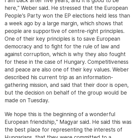
I am back after five years, and it is good to be
here," Weber said. He stressed that the European
People's Party won the EP elections held less than
a week ago by a large margin, which shows that
people are supportive of centre-right principles.
One of their key principles is to save European
democracy and to fight for the rule of law and
against corruption, which is why they also fought
for these in the case of Hungary. Competitiveness
and peace are also one of their key values. Weber
described his current trip as an information-
gathering mission, and said that their door is open,
but the decision on behalf of the group would be
made on Tuesday.
We hope this is the beginning of a wonderful
European friendship," Magyar said. He said this was
the best place for representing the interests of
Hungarians, that they were committed to a