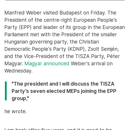
Manfred Weber visited Budapest on Friday. The
President of the centre-right European People's
Party (EPP) and leader of its group in the European
Parliament met with the President of the smaller
Hungarian governing party, the Christian
Democratic People's Party (KDNP), Zsolt Semjén,
and the Vice-President of the TISZA Party, Péter
Magyar.
Magyar announced
Weber's arrival on
Wednesday.
"The president and I will discuss the TISZA
Party’s seven elected MEPs joining the EPP
group,"
he wrote.