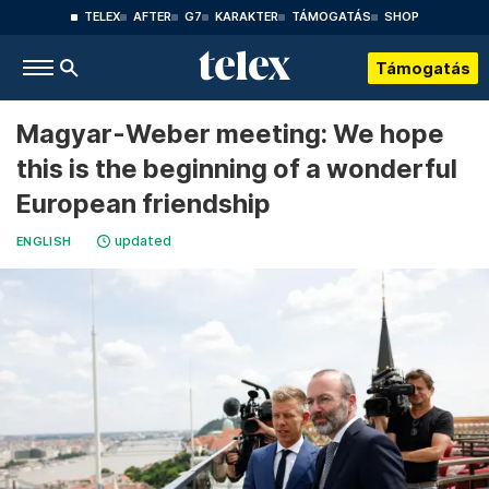
TELEX
AFTER
G7
KARAKTER
TÁMOGATÁS
SHOP
Támogatás
Magyar-Weber meeting: We hope
this is the beginning of a wonderful
European friendship
updated
ENGLISH