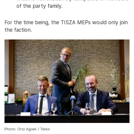
of the party family.
For the time being, the TISZA MEPs would only join
the faction.
Photo: Orsi Ajpek / Telex