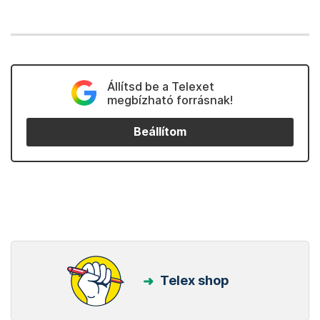
Állítsd be a Telexet
megbízható forrásnak!
Beállítom
Telex shop