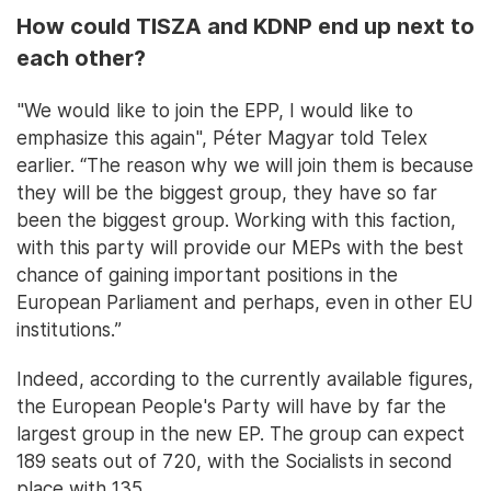
How could TISZA and KDNP end up next to
each other?
"We would like to join the EPP, I would like to
emphasize this again", Péter Magyar told Telex
earlier. “The reason why we will join them is because
they will be the biggest group, they have so far
been the biggest group. Working with this faction,
with this party will provide our MEPs with the best
chance of gaining important positions in the
European Parliament and perhaps, even in other EU
institutions.”
Indeed, according to the currently available figures,
the European People's Party will have by far the
largest group in the new EP. The group can expect
189 seats out of 720, with the Socialists in second
place with 135.