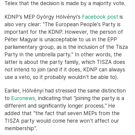
Telex that the decision is made by a majority vote.
KDNP's MEP György Hölvényi's
Facebook post
is
also very clear: "The European People's Party is
important for the KDNP. However, the person of
Péter Magyar is unacceptable to us in the EPP
parliamentary group, as is the inclusion of the Tisza
Party in the umbrella party." In other words, the
latter is about the party family, which TISZA does
not intend to join (and if it does, KDNP can always
use a veto, so it probably wouldn't be able to).
Earlier, Hölvényi had stressed the same distinction
to
Euronews,
indicating that "joining the party is a
different and significantly longer process." He
added that "the fact that seven MEPs from the
TISZA party would come here won't affect our
membership".