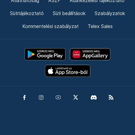
Átláthatóság
ÁSZF
Adatkezelési tájékoztató
Sütitájékoztató
Süti beállítások
Szabályzatok
Kommentelési szabályzat
Telex Sales