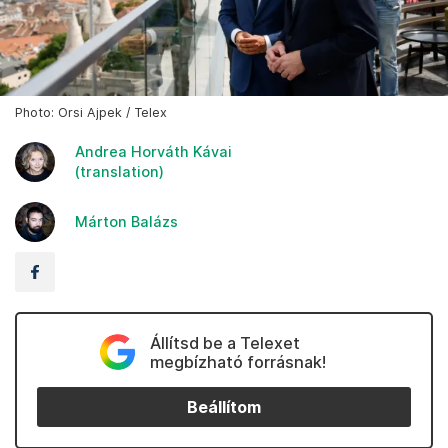
Photo: Orsi Ajpek / Telex
Andrea Horváth Kávai
(translation)
Márton Balázs
Állítsd be a Telexet
megbízható forrásnak!
Beállítom