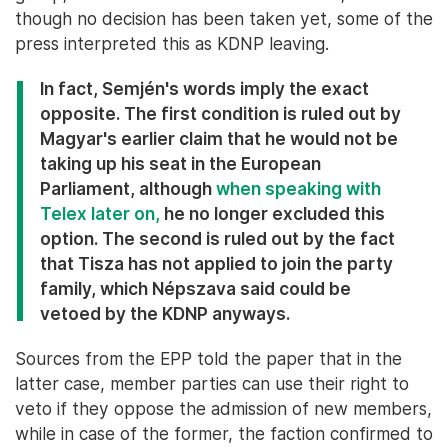
though no decision has been taken yet, some of the
press interpreted this as KDNP leaving.
In fact, Semjén's words imply the exact
opposite. The first condition is ruled out by
Magyar's earlier claim that he would not be
taking up his seat in the European
Parliament, although
when speaking with
Telex later on,
he no longer excluded this
option. The second is ruled out by the fact
that Tisza has not applied to join the party
family, which Népszava said could be
vetoed by the KDNP anyways.
Sources from the EPP told the paper that in the
latter case, member parties can use their right to
veto if they oppose the admission of new members,
while in case of the former, the faction confirmed to