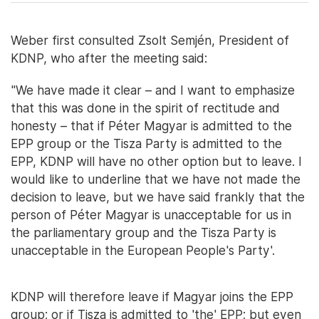
Weber first consulted Zsolt Semjén, President of
KDNP, who after the meeting said:
"We have made it clear – and I want to emphasize
that this was done in the spirit of rectitude and
honesty – that if Péter Magyar is admitted to the
EPP group or the Tisza Party is admitted to the
EPP, KDNP will have no other option but to leave. I
would like to underline that we have not made the
decision to leave, but we have said frankly that the
person of Péter Magyar is unacceptable for us in
the parliamentary group and the Tisza Party is
unacceptable in the European People's Party'.
KDNP will therefore leave if Magyar joins the EPP
group; or if Tisza is admitted to 'the' EPP; but even