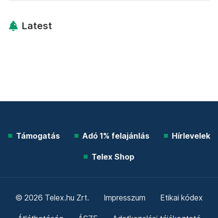
Latest
Támogatás
Adó 1% felajánlás
Hírlevelek
Telex Shop
© 2026 Telex.hu Zrt.
Impresszum
Etikai kódex