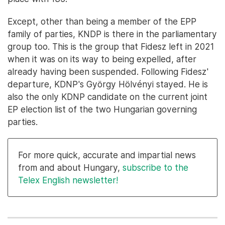
Except, other than being a member of the EPP
family of parties, KNDP is there in the parliamentary
group too. This is the group that Fidesz left in 2021
when it was on its way to being expelled, after
already having been suspended. Following Fidesz'
departure, KDNP's György Hölvényi stayed. He is
also the only KDNP candidate on the current joint
EP election list of the two Hungarian governing
parties.
For more quick, accurate and impartial news
from and about Hungary,
subscribe to the
Telex English newsletter!