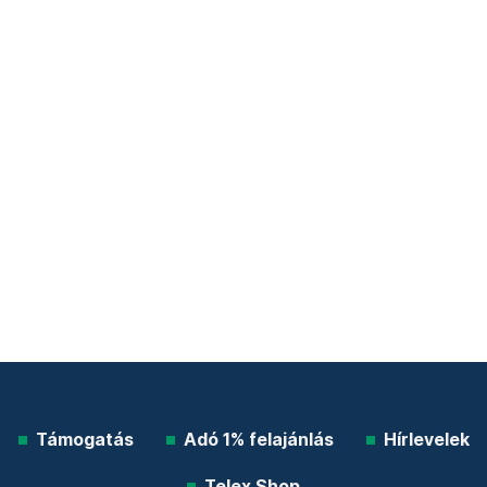
Támogatás
Adó 1% felajánlás
Hírlevelek
Telex Shop