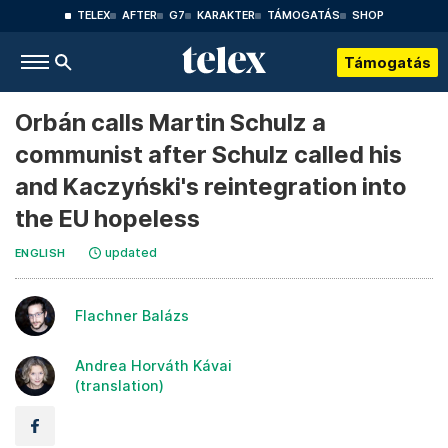
TELEX
AFTER
G7
KARAKTER
TÁMOGATÁS
SHOP
Támogatás
Orbán calls Martin Schulz a
communist after Schulz called his
and Kaczyński's reintegration into
the EU hopeless
updated
ENGLISH
Flachner Balázs
Andrea Horváth Kávai
(translation)