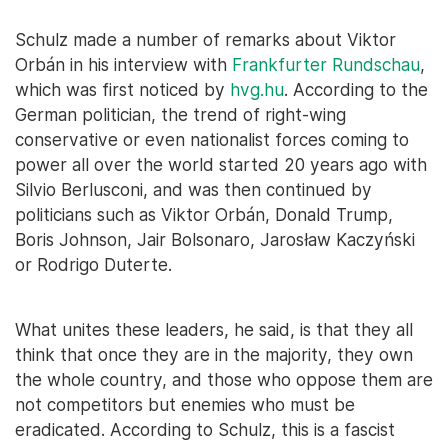
Schulz made a number of remarks about Viktor
Orbán in his interview with
Frankfurter Rundschau
,
which was first noticed by
hvg.hu
. According to the
German politician, the trend of right-wing
conservative or even nationalist forces coming to
power all over the world started 20 years ago with
Silvio Berlusconi, and was then continued by
politicians such as Viktor Orbán, Donald Trump,
Boris Johnson, Jair Bolsonaro, Jarosław Kaczyński
or Rodrigo Duterte.
What unites these leaders, he said, is that they all
think that once they are in the majority, they own
the whole country, and those who oppose them are
not competitors but enemies who must be
eradicated. According to Schulz, this is a fascist