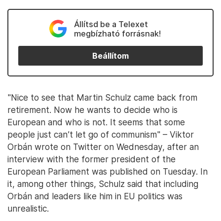
Állítsd be a Telexet
megbízható forrásnak!
Beállítom
"Nice to see that Martin Schulz came back from
retirement. Now he wants to decide who is
European and who is not. It seems that some
people just can’t let go of communism" – Viktor
Orbán wrote on Twitter on Wednesday, after an
interview with the former president of the
European Parliament was published on Tuesday. In
it, among other things, Schulz said that including
Orbán and leaders like him in EU politics was
unrealistic.