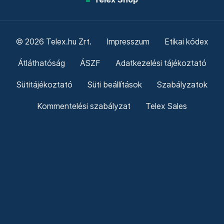
© 2026 Telex.hu Zrt.
Impresszum
Etikai kódex
Átláthatóság
ÁSZF
Adatkezelési tájékoztató
Sütitájékoztató
Süti beállítások
Szabályzatok
Kommentelési szabályzat
Telex Sales