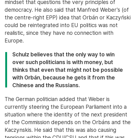
mindset that questions the very principles of
democracy. He also said that Manfred Weber's (of
the centre-right EPP) idea that Orbán or Kaczyński
could be reintegrated into EU politics was not
realistic, since they have no connection with
Europe.
Schulz believes that the only way to win
over such politicians is with money, but
thinks that even that might not be possible
with Orbán, because he gets it from the
Chinese and the Russians.
The German politician added that Weber is
currently steering the European Parliament into a
situation where the identity of the next president
of the Commission depends on the Orbáns and the
Kaczynskis. He said that this was also causing
tensions within the CDU/CSU and that if this was