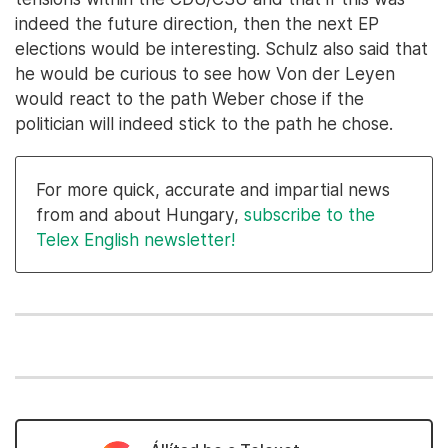
indeed the future direction, then the next EP
elections would be interesting. Schulz also said that
he would be curious to see how Von der Leyen
would react to the path Weber chose if the
politician will indeed stick to the path he chose.
For more quick, accurate and impartial news
from and about Hungary,
subscribe to the
Telex English newsletter!