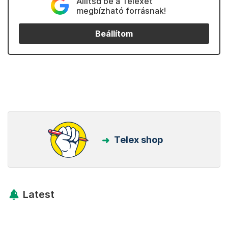
Állítsd be a Telexet
megbízható forrásnak!
Beállítom
Telex shop
Latest