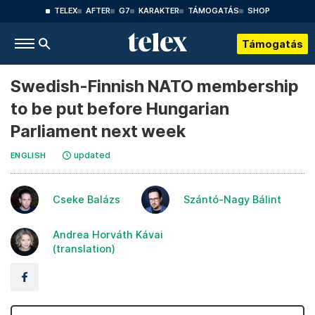
TELEX
AFTER
G7
KARAKTER
TÁMOGATÁS
SHOP
Támogatás
Swedish-Finnish NATO membership
to be put before Hungarian
Parliament next week
updated
ENGLISH
Cseke Balázs
Szántó-Nagy Bálint
Andrea Horváth Kávai
(translation)