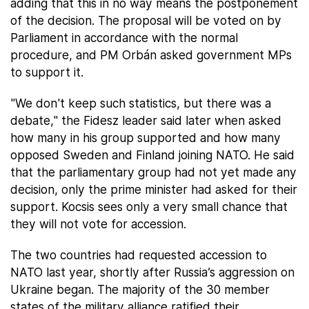
adding that this in no way means the postponement
of the decision. The proposal will be voted on by
Parliament in accordance with the normal
procedure, and PM Orbán asked government MPs
to support it.
"We don't keep such statistics, but there was a
debate," the Fidesz leader said later when asked
how many in his group supported and how many
opposed Sweden and Finland joining NATO. He said
that the parliamentary group had not yet made any
decision, only the prime minister had asked for their
support. Kocsis sees only a very small chance that
they will not vote for accession.
The two countries had requested accession to
NATO last year, shortly after Russia’s aggression on
Ukraine began. The majority of the 30 member
states of the military alliance ratified their