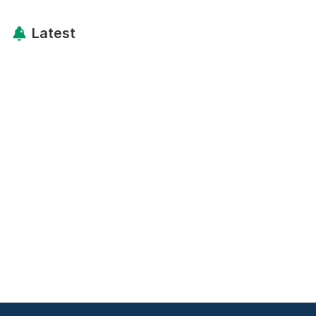
Latest