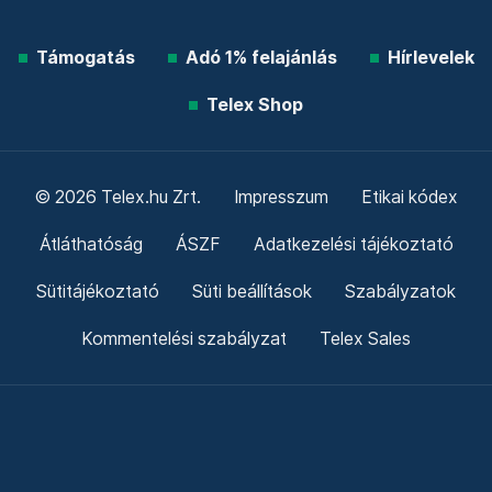
Támogatás
Adó 1% felajánlás
Hírlevelek
Telex Shop
© 2026 Telex.hu Zrt.
Impresszum
Etikai kódex
Átláthatóság
ÁSZF
Adatkezelési tájékoztató
Sütitájékoztató
Süti beállítások
Szabályzatok
Kommentelési szabályzat
Telex Sales