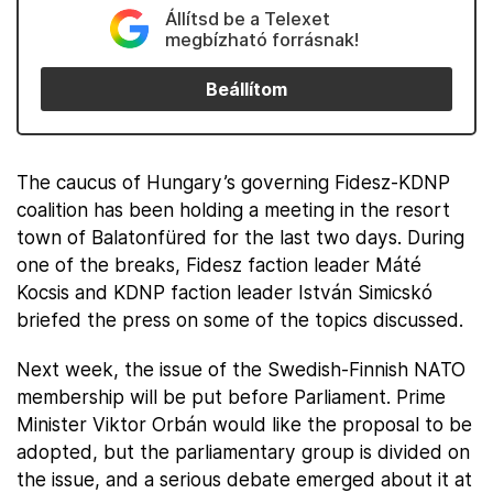
Állítsd be a Telexet
megbízható forrásnak!
Beállítom
The caucus of Hungary’s governing Fidesz-KDNP
coalition has been holding a meeting in the resort
town of Balatonfüred for the last two days. During
one of the breaks, Fidesz faction leader Máté
Kocsis and KDNP faction leader István Simicskó
briefed the press on some of the topics discussed.
Next week, the issue of the Swedish-Finnish NATO
membership will be put before Parliament. Prime
Minister Viktor Orbán would like the proposal to be
adopted, but the parliamentary group is divided on
the issue, and a serious debate emerged about it at