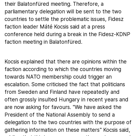
their Balatonfüred meeting. Therefore, a
parliamentary delegation will be sent to the two
countries to settle the problematic issues, Fidesz
faction leader Máté Kocsis said at a press
conference held during a break in the Fidesz-KDNP
faction meeting in Balatonfüred.
Kocsis explained that there are opinions within the
faction according to which the countries moving
towards NATO membership could trigger an
escalation. Some criticised the fact that politicians
from Sweden and Finland have repeatedly and
often grossly insulted Hungary in recent years and
are now asking for favours. "We have asked the
President of the National Assembly to send a
delegation to the two countries with the purpose of
gathering information on these matters" Kocsis said,