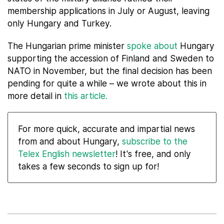
membership applications in July or August, leaving
only Hungary and Turkey.
The Hungarian prime minister
spoke about
Hungary
supporting the accession of Finland and Sweden to
NATO in November, but the final decision has been
pending for quite a while – we wrote about this in
more detail in
this article.
For more quick, accurate and impartial news
from and about Hungary,
subscribe to the
Telex English newsletter
! It's free, and only
takes a few seconds to sign up for!