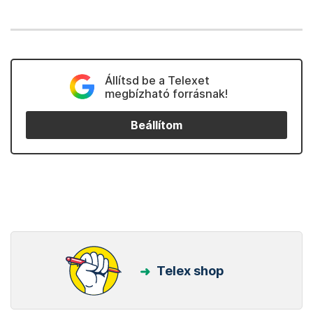
Állítsd be a Telexet
megbízható forrásnak!
Beállítom
Telex shop