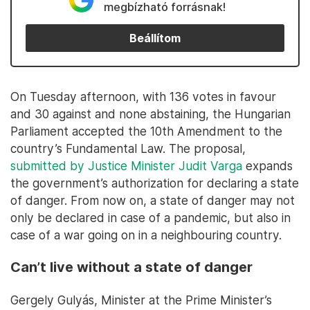
megbízható forrásnak!
Beállítom
On Tuesday afternoon, with 136 votes in favour
and 30 against and none abstaining, the Hungarian
Parliament accepted the 10th Amendment to the
country’s Fundamental Law. The proposal,
submitted by Justice Minister Judit Varga
expands
the government’s authorization for declaring a state
of danger. From now on, a state of danger may not
only be declared in case of a pandemic, but also in
case of a war going on in a neighbouring country.
Can’t live without a state of danger
Gergely Gulyás, Minister at the Prime Minister’s