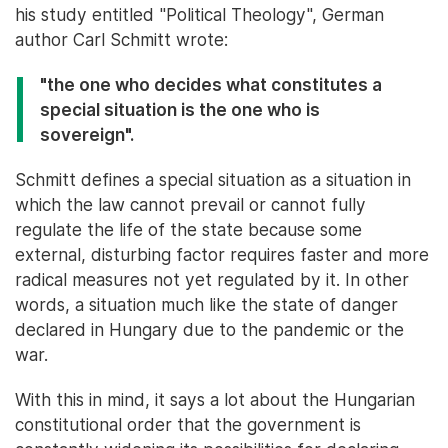
his study entitled "Political Theology", German
author Carl Schmitt wrote:
"the one who decides what constitutes a
special situation is the one who is
sovereign".
Schmitt defines a special situation as a situation in
which the law cannot prevail or cannot fully
regulate the life of the state because some
external, disturbing factor requires faster and more
radical measures not yet regulated by it. In other
words, a situation much like the state of danger
declared in Hungary due to the pandemic or the
war.
With this in mind, it says a lot about the Hungarian
constitutional order that the government is