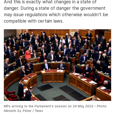
And this is exactly what changes in a state of
danger. During a state of danger the government
may issue regulations which otherwise wouldn’t be
compatible with certain laws.
MPs arriving to the Parliament's session on 24 May 2022 – Photo:
Németh Sz. Péter / Telex