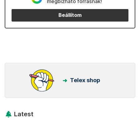
megbízható forrásnak!
Beállítom
Telex shop
Latest