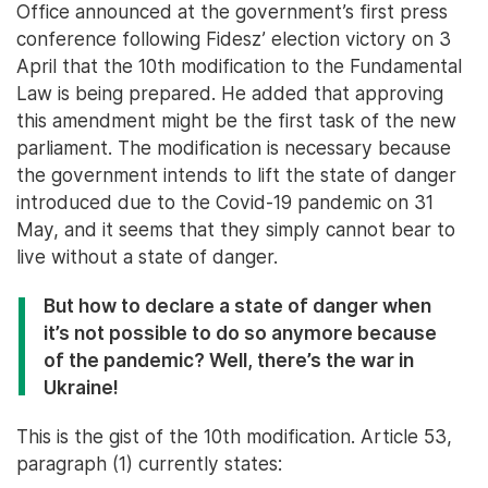
Office announced at the government’s first press
conference following Fidesz’ election victory on 3
April that the 10th modification to the Fundamental
Law is being prepared. He added that approving
this amendment might be the first task of the new
parliament. The modification is necessary because
the government intends to lift the state of danger
introduced due to the Covid-19 pandemic on 31
May, and it seems that they simply cannot bear to
live without a state of danger.
But how to declare a state of danger when
it’s not possible to do so anymore because
of the pandemic? Well, there’s the war in
Ukraine!
This is the gist of the 10th modification. Article 53,
paragraph (1) currently states: