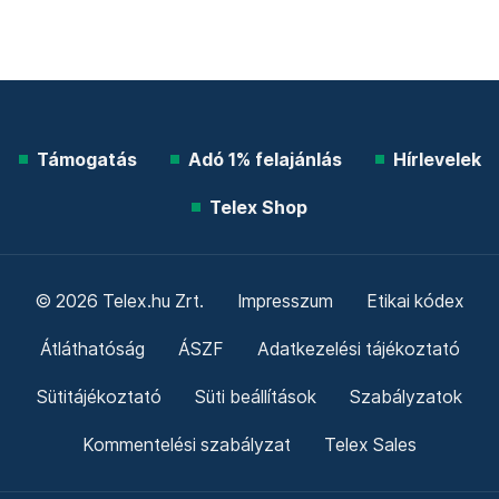
Támogatás
Adó 1% felajánlás
Hírlevelek
Telex Shop
© 2026 Telex.hu Zrt.
Impresszum
Etikai kódex
Átláthatóság
ÁSZF
Adatkezelési tájékoztató
Sütitájékoztató
Süti beállítások
Szabályzatok
Kommentelési szabályzat
Telex Sales