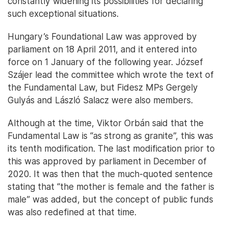
constantly widening its possibilities for declaring
such exceptional situations.
Hungary’s Foundational Law was approved by
parliament on 18 April 2011, and it entered into
force on 1 January of the following year. József
Szájer lead the committee which wrote the text of
the Fundamental Law, but Fidesz MPs Gergely
Gulyás and László Salacz were also members.
Although at the time, Viktor Orbán said that the
Fundamental Law is “as strong as granite”, this was
its tenth modification. The last modification prior to
this was approved by parliament in December of
2020. It was then that the much-quoted sentence
stating that “the mother is female and the father is
male” was added, but the concept of public funds
was also redefined at that time.