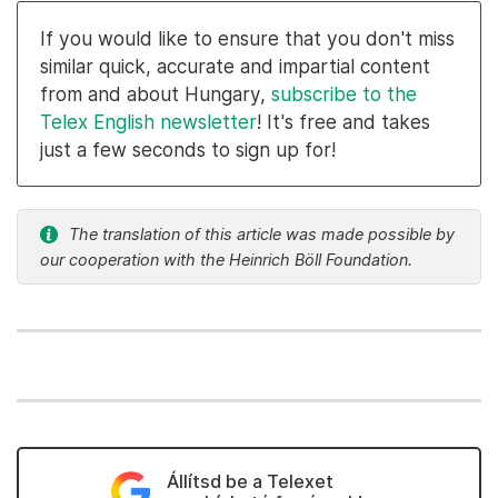
If you would like to ensure that you don't miss
similar quick, accurate and impartial content
from and about Hungary,
subscribe to the
Telex English newsletter
! It's free and takes
just a few seconds to sign up for!
The translation of this article was made possible by
our cooperation with the Heinrich Böll Foundation.
Állítsd be a Telexet