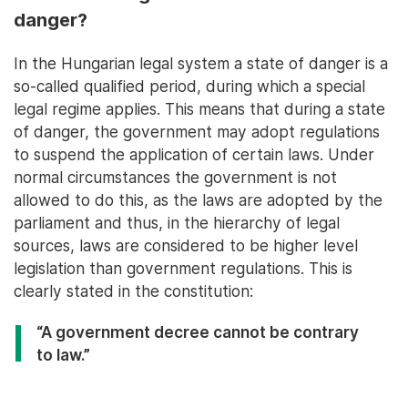
danger?
In the Hungarian legal system a state of danger is a
so-called qualified period, during which a special
legal regime applies. This means that during a state
of danger, the government may adopt regulations
to suspend the application of certain laws. Under
normal circumstances the government is not
allowed to do this, as the laws are adopted by the
parliament and thus, in the hierarchy of legal
sources, laws are considered to be higher level
legislation than government regulations. This is
clearly stated in the constitution:
“A government decree cannot be contrary
to law.”