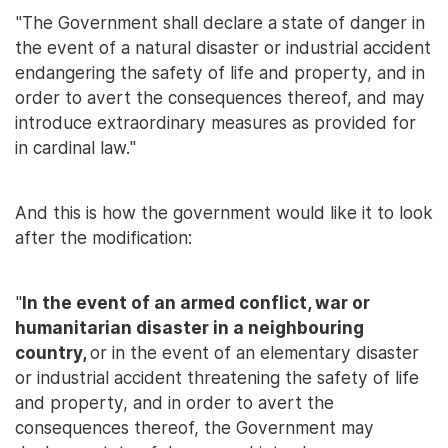
"The Government shall declare a state of danger in
the event of a natural disaster or industrial accident
endangering the safety of life and property, and in
order to avert the consequences thereof, and may
introduce extraordinary measures as provided for
in cardinal law."
And this is how the government would like it to look
after the modification:
"
In the event of an armed conflict, war or
humanitarian disaster in a neighbouring
country,
or in the event of an elementary disaster
or industrial accident threatening the safety of life
and property, and in order to avert the
consequences thereof, the Government may