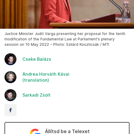
Justice Minister Judit Varga presenting her proposal for the tenth
modification of the Fundamental Law at Parliament's plenary
session on 10 May 2022 – Photo: Szilárd Koszticsák / MTI
Cseke Balázs
Andrea Horváth Kávai
(translation)
Sarkadi Zsolt
Állítsd be a Telexet