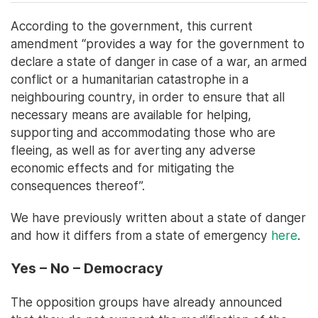
According to the government, this current
amendment “provides a way for the government to
declare a state of danger in case of a war, an armed
conflict or a humanitarian catastrophe in a
neighbouring country, in order to ensure that all
necessary means are available for helping,
supporting and accommodating those who are
fleeing, as well as for averting any adverse
economic effects and for mitigating the
consequences thereof”.
We have previously written about a state of danger
and how it differs from a state of emergency
here
.
Yes – No – Democracy
The opposition groups have already announced