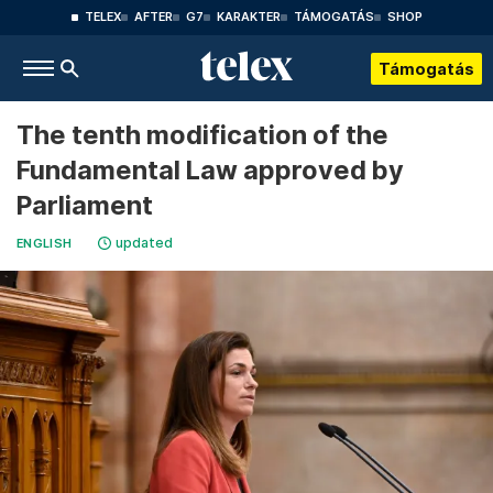
TELEX
AFTER
G7
KARAKTER
TÁMOGATÁS
SHOP
Támogatás
The tenth modification of the
Fundamental Law approved by
Parliament
updated
ENGLISH