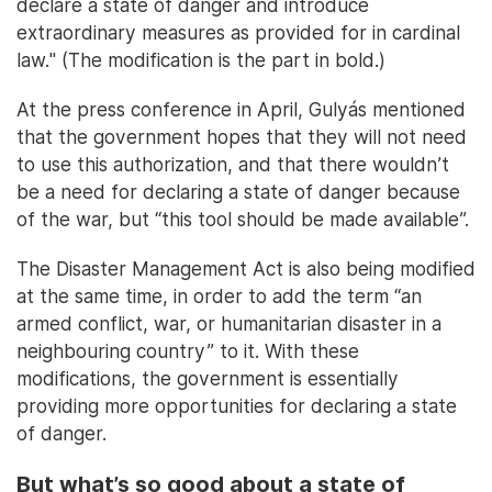
declare a state of danger and introduce
extraordinary measures as provided for in cardinal
law." (The modification is the part in bold.)
At the press conference in April, Gulyás mentioned
that the government hopes that they will not need
to use this authorization, and that there wouldn’t
be a need for declaring a state of danger because
of the war, but “this tool should be made available”.
The Disaster Management Act is also being modified
at the same time, in order to add the term “an
armed conflict, war, or humanitarian disaster in a
neighbouring country” to it. With these
modifications, the government is essentially
providing more opportunities for declaring a state
of danger.
But what’s so good about a state of