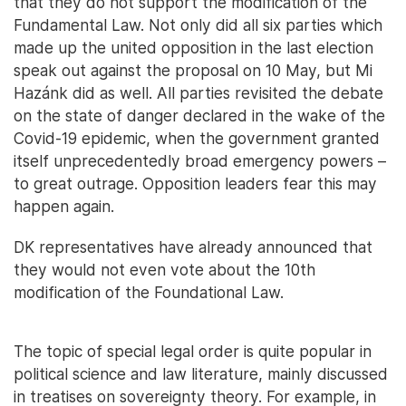
that they do not support the modification of the
Fundamental Law. Not only did all six parties which
made up the united opposition in the last election
speak out against the proposal on 10 May, but Mi
Hazánk did as well. All parties revisited the debate
on the state of danger declared in the wake of the
Covid-19 epidemic, when the government granted
itself unprecedentedly broad emergency powers –
to great outrage. Opposition leaders fear this may
happen again.
DK representatives have already announced that
they would not even vote about the 10th
modification of the Foundational Law.
The topic of special legal order is quite popular in
political science and law literature, mainly discussed
in treatises on sovereignty theory. For example, in