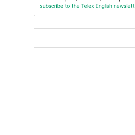
subscribe to the Telex English newslett