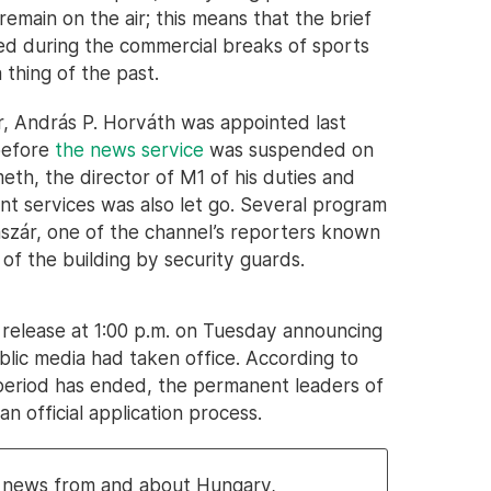
emain on the air; this means that the brief
ed during the commercial breaks of sports
 thing of the past.
r, András P. Horváth was appointed last
before
the news service
was suspended on
th, the director of M1 of his duties and
nt services was also let go. Several program
sászár, one of the channel’s reporters known
of the building by security guards.
release at 1:00 p.m. on Tuesday announcing
blic media had taken office. According to
period has ended, the permanent leaders of
n official application process.
al news from and about Hungary,