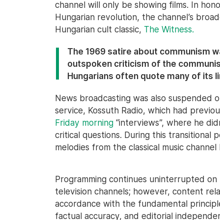
channel will only be showing films. In hon
Hungarian revolution, the channel’s broad
Hungarian cult classic,
The Witness.
The 1969 satire about communism was
outspoken criticism of the communist
Hungarians often quote many of its l
News broadcasting was also suspended on
service, Kossuth Radio, which had previou
Friday morning
“interviews”, where he did
critical questions. During this transitional
melodies from the classical music channel
Programming continues uninterrupted on
television channels; however, content rela
accordance with the fundamental principles
factual accuracy, and editorial indepen