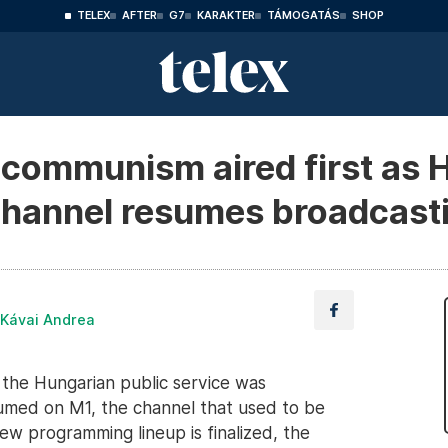
TELEX
AFTER
G7
KARAKTER
TÁMOGATÁS
SHOP
t communism aired first as 
channel resumes broadcast
 Kávai Andrea
the Hungarian public service was
umed on M1, the channel that used to be
ew programming lineup is finalized, the