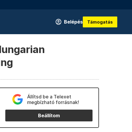
Belépés
Támogatás
Hungarian
ing
Állítsd be a Telexet
megbízható forrásnak!
Beállítom