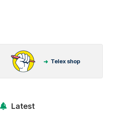
Telex shop
Latest