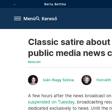
Berta, Bettina
Menü
Kereső
Classic satire abou
public media news 
ENGLISH
Iván-Nagy Szilvia
Horváth
A few hours after the news broadcast on 
suspended on Tuesday,
broadcasting res
dedicated exclusively to news. Until the n