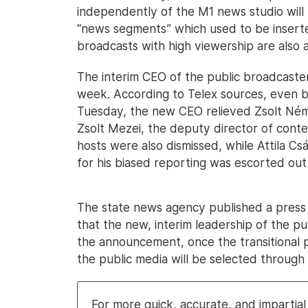
independently of the M1 news studio will r
“news segments” which used to be insert
broadcasts with high viewership are also a
The interim CEO of the public broadcaste
week. According to Telex sources, even 
Tuesday, the new CEO relieved Zsolt Néme
Zsolt Mezei, the deputy director of conte
hosts were also dismissed, while Attila C
for his biased reporting was escorted out 
The state news agency published a press 
that the new, interim leadership of the pu
the announcement, once the transitional 
the public media will be selected through a
For more quick, accurate, and imparti