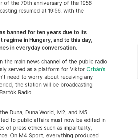
or of the 70th anniversary of the 1956
casting resumed at 19:56, with the
 banned for ten years due to its
 regime in Hungary, and to this day,
ines in everyday conversation.
 the main news channel of the public radio
sly served as a platform for Viktor
Orbán’s
n’t need to worry about receiving any
 period, the station will be broadcasting
 Bartók Radio.
 the Duna, Duna World, M2, and M5
ted to public affairs must now be edited in
 of press ethics such as impartiality,
dence. On M4 Sport, everything produced