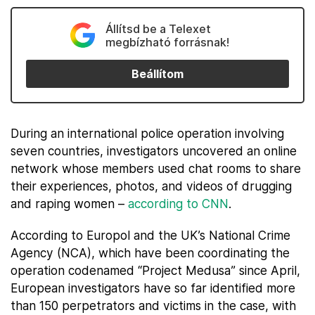
Állítsd be a Telexet
megbízható forrásnak!
Beállítom
During an international police operation involving
seven countries, investigators uncovered an online
network whose members used chat rooms to share
their experiences, photos, and videos of drugging
and raping women –
according to CNN
.
According to Europol and the UK’s National Crime
Agency (NCA), which have been coordinating the
operation codenamed “Project Medusa” since April,
European investigators have so far identified more
than 150 perpetrators and victims in the case, with