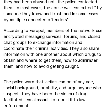
they had been abused until the police contacted
them. In most cases, the abuse was committed " by
someone they know and trust, and in some cases
by multiple connected offenders".
According to Europol, members of the network use
encrypted messaging services, forums, and closed
chat groups to exchange information and
coordinate their criminal activities. They also share
information with one another about which drugs to
obtain and where to get them, how to administer
them, and how to avoid getting caught.
The police warn that victims can be of any age,
social background, or ability, and urge anyone who
suspects they have been the victim of drug-
facilitated sexual assault to report it to law
enforcement.