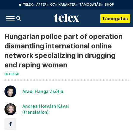
TELEX
AFTER
G7
KARAKTER
TÁMOGATÁS
SHOP
Támogatás
Hungarian police part of operation
dismantling international online
network specializing in drugging
and raping women
ENGLISH
Aradi Hanga Zsófia
Andrea Horváth Kávai
(translation)