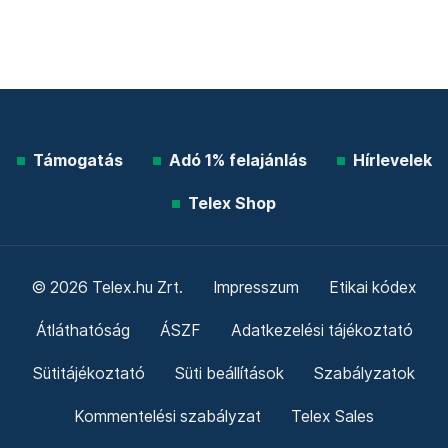
Támogatás
Adó 1% felajánlás
Hírlevelek
Telex Shop
© 2026 Telex.hu Zrt.
Impresszum
Etikai kódex
Átláthatóság
ÁSZF
Adatkezelési tájékoztató
Sütitájékoztató
Süti beállítások
Szabályzatok
Kommentelési szabályzat
Telex Sales