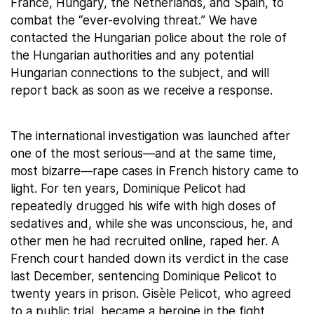
France, Hungary, the Netherlands, and Spain, to
combat the “ever-evolving threat.” We have
contacted the Hungarian police about the role of
the Hungarian authorities and any potential
Hungarian connections to the subject, and will
report back as soon as we receive a response.
The international investigation was launched after
one of the most serious—and at the same time,
most bizarre—rape cases in French history came to
light. For ten years, Dominique Pelicot had
repeatedly drugged his wife with high doses of
sedatives and, while she was unconscious, he, and
other men he had recruited online, raped her. A
French court handed down its verdict in the case
last December, sentencing Dominique Pelicot to
twenty years in prison. Gisèle Pelicot, who agreed
to a public trial, became a heroine in the fight