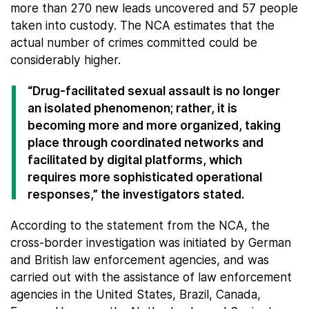
more than 270 new leads uncovered and 57 people
taken into custody. The NCA estimates that the
actual number of crimes committed could be
considerably higher.
“Drug-facilitated sexual assault is no longer
an isolated phenomenon; rather, it is
becoming more and more organized, taking
place through coordinated networks and
facilitated by digital platforms, which
requires more sophisticated operational
responses,” the investigators stated.
According to the statement from the NCA, the
cross-border investigation was initiated by German
and British law enforcement agencies, and was
carried out with the assistance of law enforcement
agencies in the United States, Brazil, Canada,