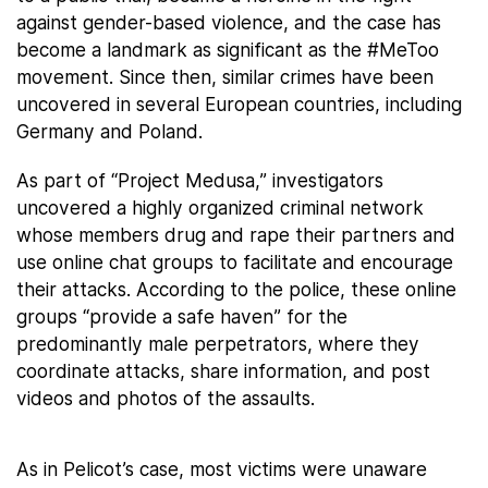
against gender-based violence, and the case has
become a landmark as significant as the #MeToo
movement. Since then, similar crimes have been
uncovered in several European countries, including
Germany and Poland.
As part of “Project Medusa,” investigators
uncovered a highly organized criminal network
whose members drug and rape their partners and
use online chat groups to facilitate and encourage
their attacks. According to the police, these online
groups “provide a safe haven” for the
predominantly male perpetrators, where they
coordinate attacks, share information, and post
videos and photos of the assaults.
As in Pelicot’s case, most victims were unaware