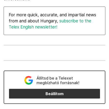
For more quick, accurate, and impartial news
from and about Hungary,
subscribe to the
Telex English newsletter!
Állítsd be a Telexet
megbízható forrásnak!
Beállítom