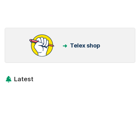
Telex shop
Latest