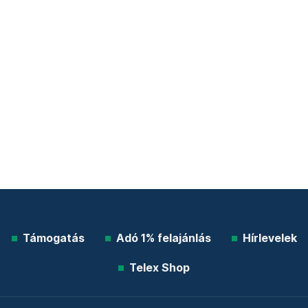
Támogatás
Adó 1% felajánlás
Hírlevelek
Telex Shop