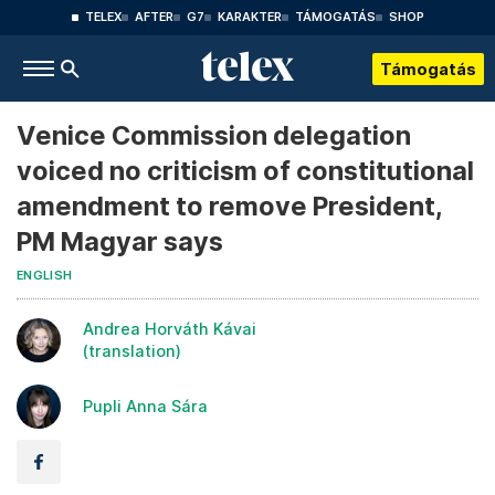
TELEX
AFTER
G7
KARAKTER
TÁMOGATÁS
SHOP
Támogatás
Venice Commission delegation
voiced no criticism of constitutional
amendment to remove President,
PM Magyar says
ENGLISH
Andrea Horváth Kávai
(translation)
Pupli Anna Sára