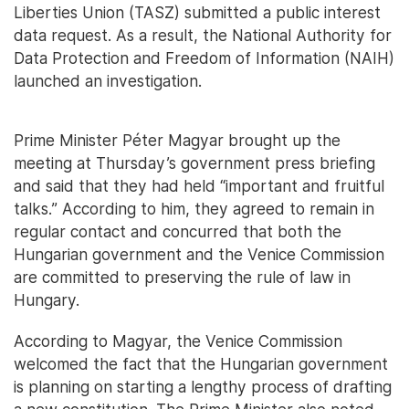
Liberties Union (TASZ) submitted a public interest
data request. As a result, the National Authority for
Data Protection and Freedom of Information (NAIH)
launched an investigation.
Prime Minister Péter Magyar brought up the
meeting at Thursday’s government press briefing
and said that they had held “important and fruitful
talks.” According to him, they agreed to remain in
regular contact and concurred that both the
Hungarian government and the Venice Commission
are committed to preserving the rule of law in
Hungary.
According to Magyar, the Venice Commission
welcomed the fact that the Hungarian government
is planning on starting a lengthy process of drafting