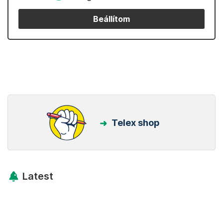
Beállítom
Telex shop
Latest