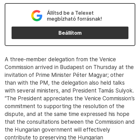
Állítsd be a Telexet
megbízható forrásnak!
Beállítom
A three-member delegation from the Venice
Commission arrived in Budapest on Thursday at the
invitation of Prime Minister Péter Magyar; other
than with the PM, the delegation also held talks
with several ministers, and President Tamás Sulyok.
“The President appreciates the Venice Commission’s
commitment to supporting the resolution of the
dispute, and at the same time expressed his hope
that the consultations between the Commission and
the Hungarian government will effectively
contribute to preserving the Hungarian