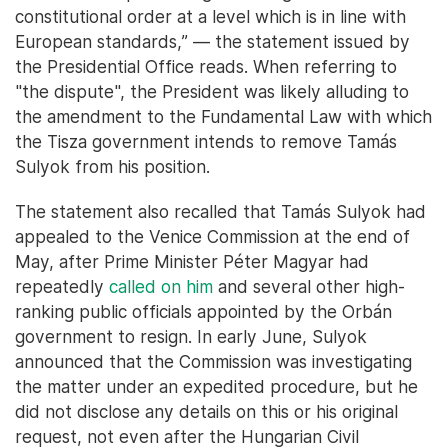
constitutional order at a level which is in line with
European standards,” — the statement issued by
the Presidential Office reads. When referring to
"the dispute", the President was likely alluding to
the amendment to the Fundamental Law with which
the Tisza government intends to remove Tamás
Sulyok from his position.
The statement also recalled that Tamás Sulyok had
appealed to the Venice Commission at the end of
May, after Prime Minister Péter Magyar had
repeatedly
called on him
and several other high-
ranking public officials appointed by the Orbán
government to resign. In early June, Sulyok
announced that the Commission was investigating
the matter under an expedited procedure, but he
did not disclose any details on this or his original
request, not even after the Hungarian Civil