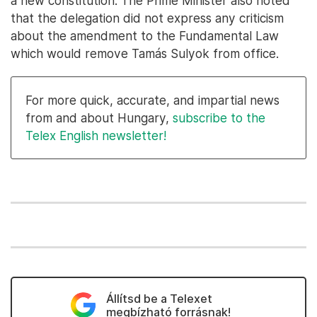
a new constitution. The Prime Minister also noted
that the delegation did not express any criticism
about the amendment to the Fundamental Law
which would remove Tamás Sulyok from office.
For more quick, accurate, and impartial news
from and about Hungary,
subscribe to the
Telex English newsletter!
Állítsd be a Telexet
megbízható forrásnak!