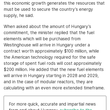
this economic growth generates the resources that
must be used to secure the country's energy
supply, he said.
When asked about the amount of Hungary's
commitment, the minister replied that the fuel
elements which will be purchased from
Westinghouse will arrive in Hungary under a
contract worth approximately $100 million, while
the American technology required for the safe
storage of spent fuel rods will cost approximately
$200 million. He added that the new fuel elements
will arrive in Hungary starting in 2028 and 2029,
and in the case of modular reactors, they are
calculating with an even more extended timeframe.
For more quick, accurate and impartial news