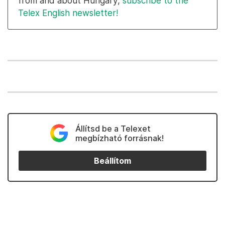
from and about Hungary,
subscribe to the
Telex English newsletter!
Állítsd be a Telexet
megbízható forrásnak!
Beállítom