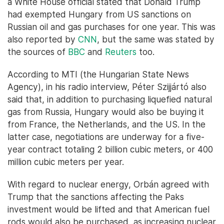
a White House official stated that Donald Trump
had exempted Hungary from US sanctions on
Russian oil and gas purchases for one year. This was
also reported by
CNN
, but the same was stated by
the sources of
BBC
and
Reuters
too.
According to MTI (the Hungarian State News
Agency), in his radio interview, Péter Szijjártó also
said that, in addition to purchasing liquefied natural
gas from Russia, Hungary would also be buying it
from France, the Netherlands, and the US. In the
latter case, negotiations are underway for a five-
year contract totaling 2 billion cubic meters, or 400
million cubic meters per year.
With regard to nuclear energy, Orbán agreed with
Trump that the sanctions affecting the Paks
investment would be lifted and that American fuel
rods would also be purchased, as increasing nuclear