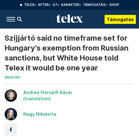
TELEX
AFTER
G7
KARAKTER
TÁMOGATÁS
SHOP
Támogatás
Szijjártó said no timeframe set for
Hungary's exemption from Russian
sanctions, but White House told
Telex it would be one year
ENGLISH
Andrea Horváth Kávai
(translation)
Nagy Nikoletta