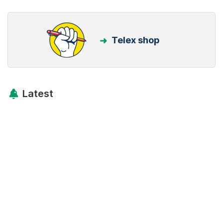
Telex shop
Latest