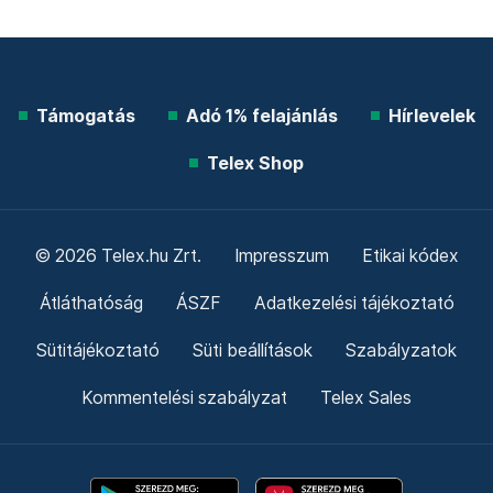
Támogatás
Adó 1% felajánlás
Hírlevelek
Telex Shop
© 2026 Telex.hu Zrt.
Impresszum
Etikai kódex
Átláthatóság
ÁSZF
Adatkezelési tájékoztató
Sütitájékoztató
Süti beállítások
Szabályzatok
Kommentelési szabályzat
Telex Sales