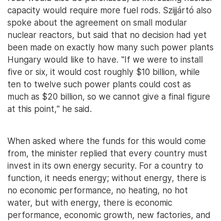
capacity would require more fuel rods. Szijjártó also
spoke about the agreement on small modular
nuclear reactors, but said that no decision had yet
been made on exactly how many such power plants
Hungary would like to have. "If we were to install
five or six, it would cost roughly $10 billion, while
ten to twelve such power plants could cost as
much as $20 billion, so we cannot give a final figure
at this point," he said.
When asked where the funds for this would come
from, the minister replied that every country must
invest in its own energy security. For a country to
function, it needs energy; without energy, there is
no economic performance, no heating, no hot
water, but with energy, there is economic
performance, economic growth, new factories, and