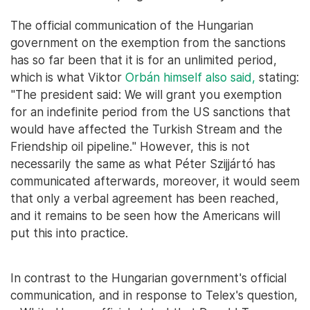
The official communication of the Hungarian
government on the exemption from the sanctions
has so far been that it is for an unlimited period,
which is what Viktor
Orbán himself also said,
stating:
"The president said: We will grant you exemption
for an indefinite period from the US sanctions that
would have affected the Turkish Stream and the
Friendship oil pipeline." However, this is not
necessarily the same as what Péter Szijjártó has
communicated afterwards, moreover, it would seem
that only a verbal agreement has been reached,
and it remains to be seen how the Americans will
put this into practice.
In contrast to the Hungarian government's official
communication, and in response to Telex's question,