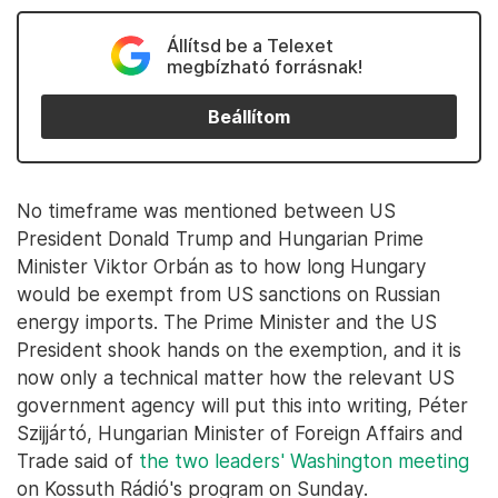
Állítsd be a Telexet
megbízható forrásnak!
Beállítom
No timeframe was mentioned between US
President Donald Trump and Hungarian Prime
Minister Viktor Orbán as to how long Hungary
would be exempt from US sanctions on Russian
energy imports. The Prime Minister and the US
President shook hands on the exemption, and it is
now only a technical matter how the relevant US
government agency will put this into writing, Péter
Szijjártó, Hungarian Minister of Foreign Affairs and
Trade said of
the two leaders' Washington meeting
on Kossuth Rádió's program on Sunday.