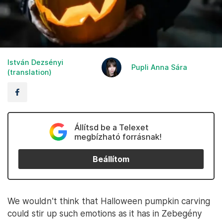
István Dezsényi
Pupli Anna Sára
(translation)
Állítsd be a Telexet
megbízható forrásnak!
Beállítom
We wouldn't think that Halloween pumpkin carving
could stir up such emotions as it has in Zebegény