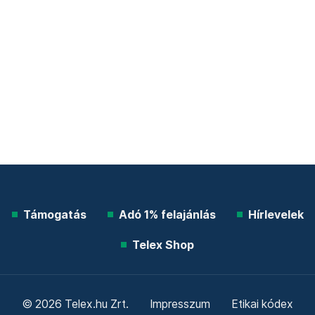
Támogatás
Adó 1% felajánlás
Hírlevelek
Telex Shop
© 2026 Telex.hu Zrt.
Impresszum
Etikai kódex