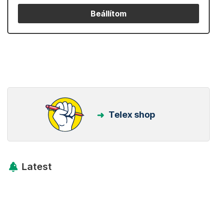
Beállítom
Telex shop
Latest