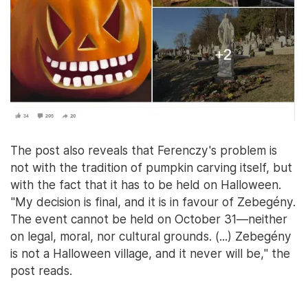
The post also reveals that Ferenczy's problem is
not with the tradition of pumpkin carving itself, but
with the fact that it has to be held on Halloween.
"My decision is final, and it is in favour of Zebegény.
The event cannot be held on October 31—neither
on legal, moral, nor cultural grounds. (...) Zebegény
is not a Halloween village, and it never will be," the
post reads.