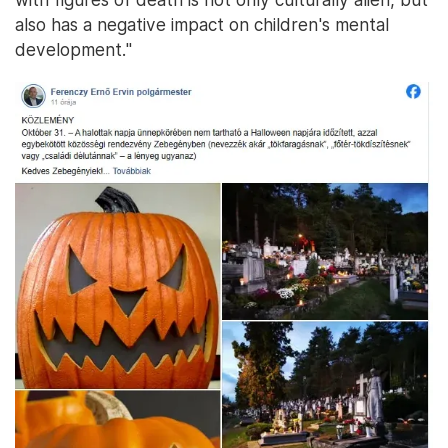
also has a negative impact on children's mental
development."