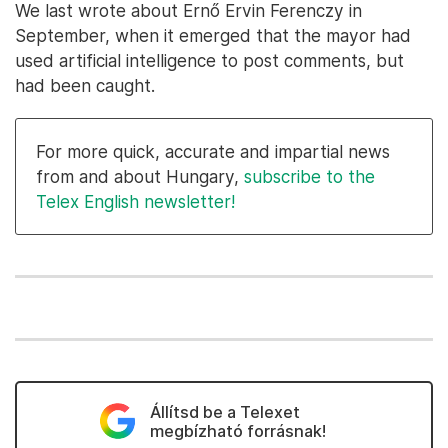
We last wrote about Ernő Ervin Ferenczy in
September, when it emerged that the mayor had
used artificial intelligence to post comments, but
had been caught.
For more quick, accurate and impartial news
from and about Hungary,
subscribe to the
Telex English newsletter!
Állítsd be a Telexet
megbízható forrásnak!