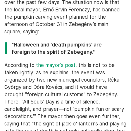
over the past few days. The situation now is that
the local mayor, Ernő Ervin Ferenczy, has banned
the pumpkin carving event planned for the
afternoon of October 31 in Zebegény's main
square, saying:
"Halloween and 'death pumpkins' are
foreign to the spirit of Zebegény."
According to
the mayor's post,
this is not to be
taken lightly: as he explains, the event was
organized by two new municipal councilors, Réka
György and Dóra Kovács, and it would have
brought "foreign cultural customs" to Zebegény.
There, "All Souls' Day is a time of silence,
candlelight, and prayer—not 'pumpkin fun or scary
decorations.'" The mayor then goes even further,
saying that "the sight of jack-o'-lanterns and playing
with figures of death is not only culturally alien, but