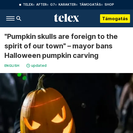
TELEX
AFTER
G7
KARAKTER
TÁMOGATÁS
SHOP
Támogatás
"Pumpkin skulls are foreign to the
spirit of our town" – mayor bans
Halloween pumpkin carving
updated
ENGLISH