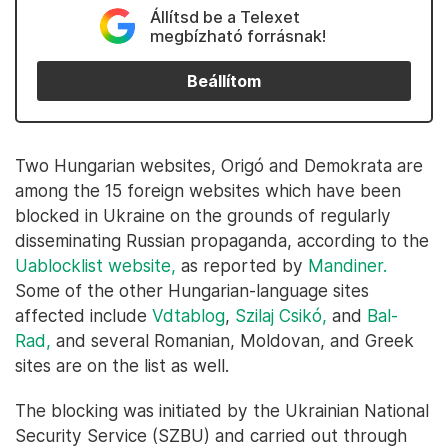
Állítsd be a Telexet
megbízható forrásnak!
Beállítom
Two Hungarian websites, Origó and Demokrata are
among the 15 foreign websites which have been
blocked in Ukraine on the grounds of regularly
disseminating Russian propaganda, according to the
Uablocklist website,
as reported by
Mandiner.
Some of the other Hungarian-language sites
affected include
Vdtablog
,
Szilaj Csikó,
and
Bal-
Rad,
and several Romanian, Moldovan, and Greek
sites are on the list as well.
The blocking was initiated by the Ukrainian National
Security Service (SZBU) and carried out through