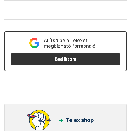
Állítsd be a Telexet
megbízható forrásnak!
Beállítom
Telex shop