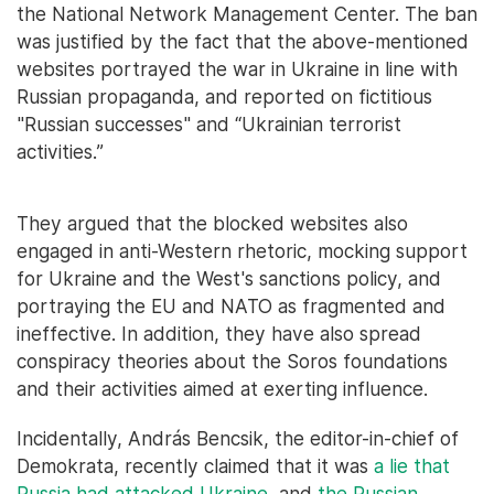
the National Network Management Center. The ban
was justified by the fact that the above-mentioned
websites portrayed the war in Ukraine in line with
Russian propaganda, and reported on fictitious
"Russian successes" and “Ukrainian terrorist
activities.”
They argued that the blocked websites also
engaged in anti-Western rhetoric, mocking support
for Ukraine and the West's sanctions policy, and
portraying the EU and NATO as fragmented and
ineffective. In addition, they have also spread
conspiracy theories about the Soros foundations
and their activities aimed at exerting influence.
Incidentally, András Bencsik, the editor-in-chief of
Demokrata, recently claimed that it was
a lie that
Russia had attacked Ukraine
, and
the Russian