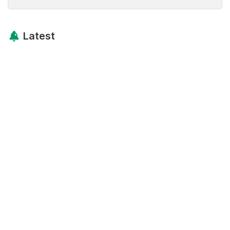
Latest