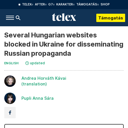
TELEX
AFTER
G7
KARAKTER
TÁMOGATÁS
SHOP
Támogatás
Several Hungarian websites
blocked in Ukraine for disseminating
Russian propaganda
updated
ENGLISH
Andrea Horváth Kávai
(translation)
Pupli Anna Sára