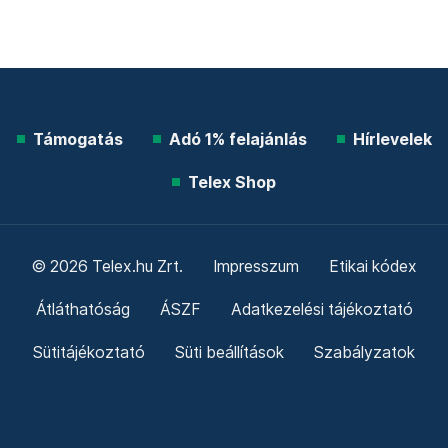
Támogatás
Adó 1% felajánlás
Hírlevelek
Telex Shop
© 2026 Telex.hu Zrt.
Impresszum
Etikai kódex
Átláthatóság
ÁSZF
Adatkezelési tájékoztató
Sütitájékoztató
Süti beállítások
Szabályzatok
Kommentelési szabályzat
Telex Sales