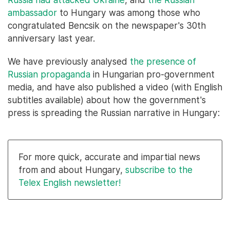
ambassador
to Hungary was among those who
congratulated Bencsik on the newspaper's 30th
anniversary last year.
We have previously analysed
the presence of
Russian propaganda
in Hungarian pro-government
media, and have also published a video (with English
subtitles available) about how the government's
press is spreading the Russian narrative in Hungary:
For more quick, accurate and impartial news
from and about Hungary,
subscribe to the
Telex English newsletter!