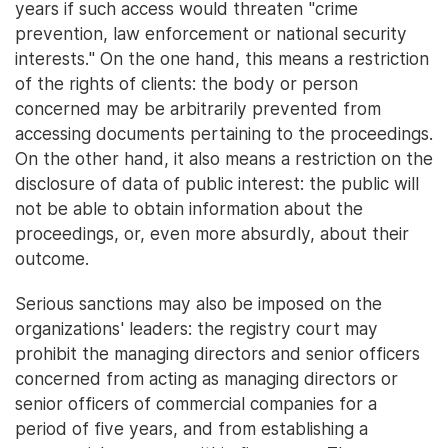
years if such access would threaten "crime
prevention, law enforcement or national security
interests." On the one hand, this means a restriction
of the rights of clients: the body or person
concerned may be arbitrarily prevented from
accessing documents pertaining to the proceedings.
On the other hand, it also means a restriction on the
disclosure of data of public interest: the public will
not be able to obtain information about the
proceedings, or, even more absurdly, about their
outcome.
Serious sanctions may also be imposed on the
organizations' leaders: the registry court may
prohibit the managing directors and senior officers
concerned from acting as managing directors or
senior officers of commercial companies for a
period of five years, and from establishing a