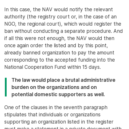
In this case, the NAV would notify the relevant
authority (the registry court or, in the case of an
NGO, the regional court), which would register the
ban without conducting a separate procedure. And
if all this were not enough, the NAV would then
once again order the listed and by this point,
already banned organization to pay the amount
corresponding to the accepted funding into the
National Cooperation Fund within 15 days.
The law would place a brutal administrative
burden on the organizations and on
potential domestic supporters as well.
One of the clauses in the seventh paragraph
stipulates that individuals or organizations
supporting an organization listed in the register
must make a statement in a private document with