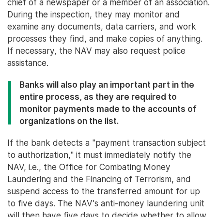
chief of a newspaper or a member of an association.
During the inspection, they may monitor and
examine any documents, data carriers, and work
processes they find, and make copies of anything.
If necessary, the NAV may also request police
assistance.
Banks will also play an important part in the
entire process, as they are required to
monitor payments made to the accounts of
organizations on the list.
If the bank detects a "payment transaction subject
to authorization," it must immediately notify the
NAV, i.e., the Office for Combating Money
Laundering and the Financing of Terrorism, and
suspend access to the transferred amount for up
to five days. The NAV's anti-money laundering unit
will then have five days to decide whether to allow