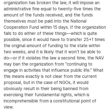
organization has broken the law, it will impose an
administrative fine equal to twenty-five times the
amount of the funds received, and the funds
themselves must be paid into the National
Cooperation Fund within 15 days. If the organization
fails to do either of these things—which is quite
possible, since it would have to transfer 25+1 times
the original amount of funding to the state within
two weeks, and it is likely that it won’t be able to
do—or if it violates the law a second time, the NAV
may ban the organization from "continuing to
engage in activities that influence public life." What
this means exactly is not clear from the current
proposal, but in the case of NGOs, it would
obviously result in their being banned from
exercising their fundamental rights, which is
incomprehensible from a constitutional point of
view.