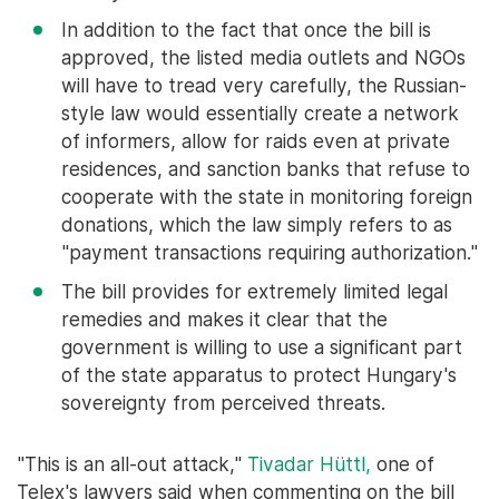
In addition to the fact that once the bill is
approved, the listed media outlets and NGOs
will have to tread very carefully, the Russian-
style law would essentially create a network
of informers, allow for raids even at private
residences, and sanction banks that refuse to
cooperate with the state in monitoring foreign
donations, which the law simply refers to as
"payment transactions requiring authorization."
The bill provides for extremely limited legal
remedies and makes it clear that the
government is willing to use a significant part
of the state apparatus to protect Hungary's
sovereignty from perceived threats.
"This is an all-out attack,"
Tivadar Hüttl,
one of
Telex's lawyers said when commenting on the bill