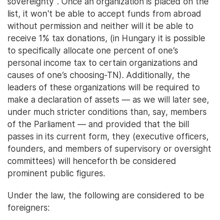
sovereignty". Once an organization is placed on the
list, it won't be able to accept funds from abroad
without permission and neither will it be able to
receive 1% tax donations, (in Hungary it is possible
to specifically allocate one percent of one’s
personal income tax to certain organizations and
causes of one’s choosing-TN). Additionally, the
leaders of these organizations will be required to
make a declaration of assets — as we will later see,
under much stricter conditions than, say, members
of the Parliament — and provided that the bill
passes in its current form, they (executive officers,
founders, and members of supervisory or oversight
committees) will henceforth be considered
prominent public figures.
Under the law, the following are considered to be
foreigners: