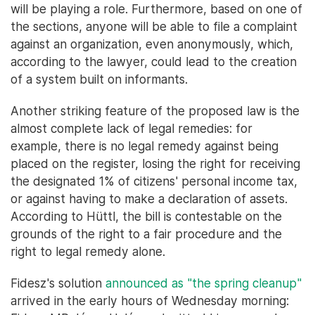
will be playing a role. Furthermore, based on one of
the sections, anyone will be able to file a complaint
against an organization, even anonymously, which,
according to the lawyer, could lead to the creation
of a system built on informants.
Another striking feature of the proposed law is the
almost complete lack of legal remedies: for
example, there is no legal remedy against being
placed on the register, losing the right for receiving
the designated 1% of citizens' personal income tax,
or against having to make a declaration of assets.
According to Hüttl, the bill is contestable on the
grounds of the right to a fair procedure and the
right to legal remedy alone.
Fidesz's solution
announced as "the spring cleanup"
arrived in the early hours of Wednesday morning: