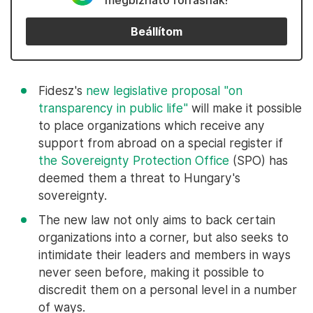
megbízható forrásnak!
Beállítom
Fidesz's
new legislative proposal "on
transparency in public life"
will make it possible
to place organizations which receive any
support from abroad on a special register if
the Sovereignty Protection Office
(SPO) has
deemed them a threat to Hungary's
sovereignty.
The new law not only aims to back certain
organizations into a corner, but also seeks to
intimidate their leaders and members in ways
never seen before, making it possible to
discredit them on a personal level in a number
of ways.