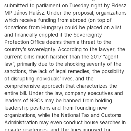
submitted to parliament on Tuesday night by Fidesz
MP János Halász. Under the proposal, organizations
which receive funding from abroad (on top of
donations from Hungary) could be placed on a list
and financially crippled if the Sovereignty
Protection Office deems them a threat to the
country's sovereignty. According to the lawyer, the
current bill is much harsher than the 2017 “agent
law”, primarily due to the shocking severity of the
sanctions, the lack of legal remedies, the possibility
of disrupting individuals’ lives, and the
comprehensive approach that characterizes the
entire bill. Under the law, company executives and
leaders of NGOs may be banned from holding
leadership positions and from founding new
organizations, while the National Tax and Customs
Administration may even conduct house searches in
private residences, and the fines imposed for