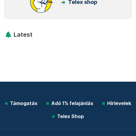
Telex shop
Latest
Támogatás
Adó 1% felajánlás
Hírlevelek
Telex Shop