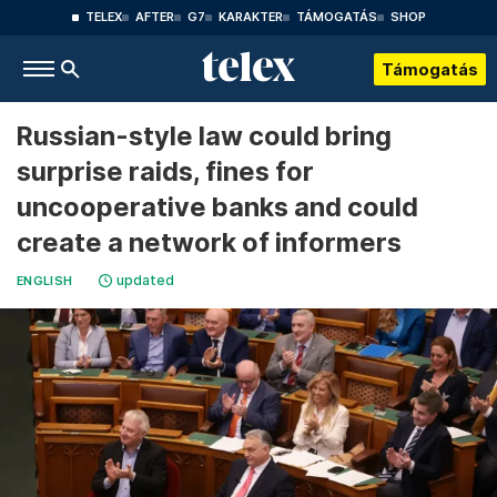
TELEX
AFTER
G7
KARAKTER
TÁMOGATÁS
SHOP
Támogatás
Russian-style law could bring
surprise raids, fines for
uncooperative banks and could
create a network of informers
updated
ENGLISH