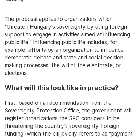
The proposal applies to organizations which
"threaten Hungary's sovereignty by using foreign
support to engage in activities aimed at influencing
public life." Influencing public life includes, for
example, efforts by an organization to influence
democratic debate and state and social decision-
making processes, the will of the electorate, or
elections.
What will this look like in practice?
First, based on a recommendation from the
Sovereignty Protection Office, the government will
register organizations the SPO considers to be
threatening the country's sovereignty. Foreign
funding (which the bill jovially refers to as "payment