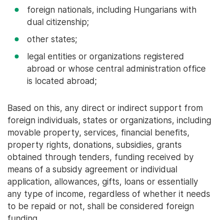
foreign nationals, including Hungarians with
dual citizenship;
other states;
legal entities or organizations registered
abroad or whose central administration office
is located abroad;
Based on this, any direct or indirect support from
foreign individuals, states or organizations, including
movable property, services, financial benefits,
property rights, donations, subsidies, grants
obtained through tenders, funding received by
means of a subsidy agreement or individual
application, allowances, gifts, loans or essentially
any type of income, regardless of whether it needs
to be repaid or not, shall be considered foreign
funding.