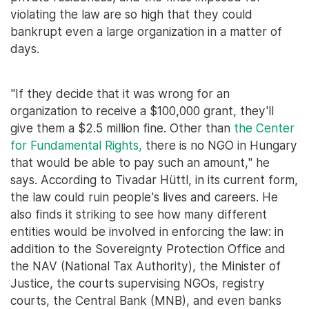
violating the law are so high that they could
bankrupt even a large organization in a matter of
days.
"If they decide that it was wrong for an
organization to receive a $100,000 grant, they'll
give them a $2.5 million fine. Other than
the Center
for Fundamental Rights,
there is no NGO in Hungary
that would be able to pay such an amount," he
says. According to Tivadar Hüttl, in its current form,
the law could ruin people's lives and careers. He
also finds it striking to see how many different
entities would be involved in enforcing the law: in
addition to the Sovereignty Protection Office and
the NAV (National Tax Authority), the Minister of
Justice, the courts supervising NGOs, registry
courts, the Central Bank (MNB), and even banks