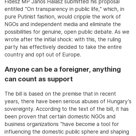
Fidesz MP János Halász submitted his proposal
entitled "On transparency in public life," which, in
pure Putinist fashion, would cripple the work of
NGOs and independent media and eliminate the
possibilities for genuine, open public debate. As we
wrote after the initial shock: with this, the ruling
party has effectively decided to take the entire
country and opt out of Europe.
Anyone can be a foreigner, anything
can count as support
The bill is based on the premise that in recent
years, there have been serious abuses of Hungary's
sovereignty. According to the text of the bill, it has
been proven that certain domestic NGOs and
business organizations "have become a tool for
influencing the domestic public sphere and shaping