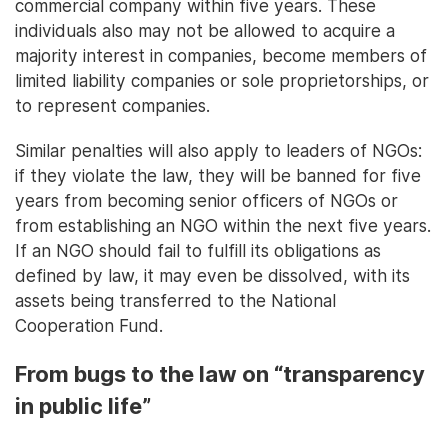
commercial company within five years. These
individuals also may not be allowed to acquire a
majority interest in companies, become members of
limited liability companies or sole proprietorships, or
to represent companies.
Similar penalties will also apply to leaders of NGOs:
if they violate the law, they will be banned for five
years from becoming senior officers of NGOs or
from establishing an NGO within the next five years.
If an NGO should fail to fulfill its obligations as
defined by law, it may even be dissolved, with its
assets being transferred to the National
Cooperation Fund.
From bugs to the law on “transparency
in public life”