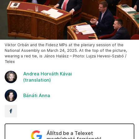
Viktor Orbán and the Fidesz MPs at the plenary session of the
National Assembly on March 24, 2025. At the top of the picture,
wearing a red tie, is János Halász – Photo: Lujza Hevesi-Szabó /
Telex
Andrea Horváth Kávai
(translation)
Bánáti Anna
Állítsd be a Telexet