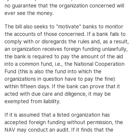
no guarantee that the organization concerned will
ever see the money.
The bill also seeks to "motivate" banks to monitor
the accounts of those concerned. If a bank fails to
comply with or disregards the rules and, as a result,
an organization receives foreign funding unlawfully,
the bank is required to pay the amount of the aid
into a common fund, i.e., the National Cooperation
Fund (this is also the fund into which the
organizations in question have to pay the fine)
within fifteen days. If the bank can prove that it
acted with due care and diligence, it may be
exempted from liability.
If it is assumed that a listed organization has
accepted foreign funding without permission, the
NAV may conduct an audit. If it finds that the