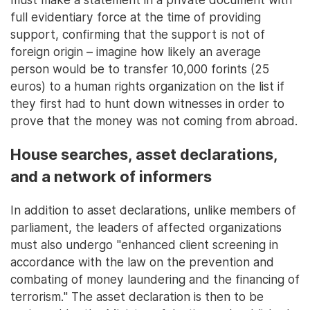
full evidentiary force at the time of providing
support, confirming that the support is not of
foreign origin – imagine how likely an average
person would be to transfer 10,000 forints (25
euros) to a human rights organization on the list if
they first had to hunt down witnesses in order to
prove that the money was not coming from abroad.
House searches, asset declarations,
and a network of informers
In addition to asset declarations, unlike members of
parliament, the leaders of affected organizations
must also undergo "enhanced client screening in
accordance with the law on the prevention and
combating of money laundering and the financing of
terrorism." The asset declaration is then to be