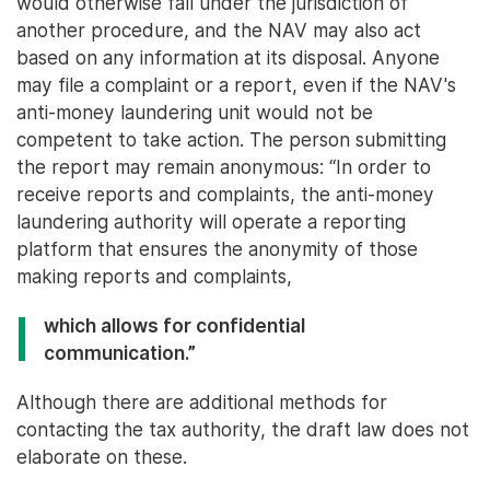
would otherwise fall under the jurisdiction of
another procedure, and the NAV may also act
based on any information at its disposal. Anyone
may file a complaint or a report, even if the NAV's
anti-money laundering unit would not be
competent to take action. The person submitting
the report may remain anonymous: “In order to
receive reports and complaints, the anti-money
laundering authority will operate a reporting
platform that ensures the anonymity of those
making reports and complaints,
which allows for confidential
communication.”
Although there are additional methods for
contacting the tax authority, the draft law does not
elaborate on these.