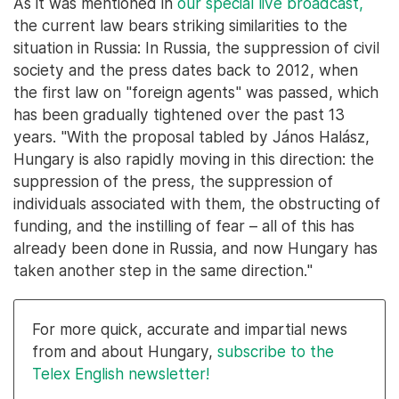
As it was mentioned in
our special live broadcast,
the current law bears striking similarities to the
situation in Russia: In Russia, the suppression of civil
society and the press dates back to 2012, when
the first law on "foreign agents" was passed, which
has been gradually tightened over the past 13
years. "With the proposal tabled by János Halász,
Hungary is also rapidly moving in this direction: the
suppression of the press, the suppression of
individuals associated with them, the obstructing of
funding, and the instilling of fear – all of this has
already been done in Russia, and now Hungary has
taken another step in the same direction."
For more quick, accurate and impartial news
from and about Hungary,
subscribe to the
Telex English newsletter!