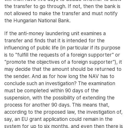
the transfer to go through. If not, then the bank is
not allowed to make the transfer and must notify
the Hungarian National Bank.
If the anti-money laundering unit examines a
transfer and finds that it is intended for the
influencing of public life (in particular if its purpose
is to "fulfill the requests of a foreign supporter" or
"promote the objectives of a foreign supporter"), it
may decide that the amount should be returned to
the sender. And as for how long the NAV has to
conclude such an investigation? The examination
must be completed within 90 days of the
suspension, with the possibility of extending the
process for another 90 days. This means that,
according to the proposed law, the investigation of,
say, an EU grant application could remain in the
system for up to six months, and even then there is