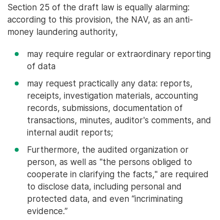
Section 25 of the draft law is equally alarming:
according to this provision, the NAV, as an anti-
money laundering authority,
may require regular or extraordinary reporting
of data
may request practically any data: reports,
receipts, investigation materials, accounting
records, submissions, documentation of
transactions, minutes, auditor's comments, and
internal audit reports;
Furthermore, the audited organization or
person, as well as "the persons obliged to
cooperate in clarifying the facts," are required
to disclose data, including personal and
protected data, and even “incriminating
evidence.”