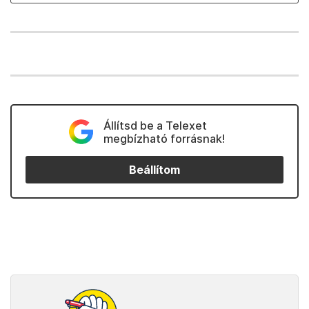
Állítsd be a Telexet
megbízható forrásnak!
Beállítom