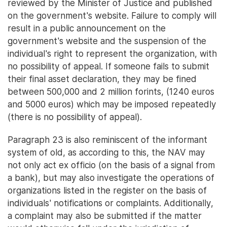
reviewed by the Minister of Justice and published
on the government's website. Failure to comply will
result in a public announcement on the
government's website and the suspension of the
individual's right to represent the organization, with
no possibility of appeal. If someone fails to submit
their final asset declaration, they may be fined
between 500,000 and 2 million forints, (1240 euros
and 5000 euros) which may be imposed repeatedly
(there is no possibility of appeal).
Paragraph 23 is also reminiscent of the informant
system of old, as according to this, the NAV may
not only act ex officio (on the basis of a signal from
a bank), but may also investigate the operations of
organizations listed in the register on the basis of
individuals' notifications or complaints. Additionally,
a complaint may also be submitted if the matter