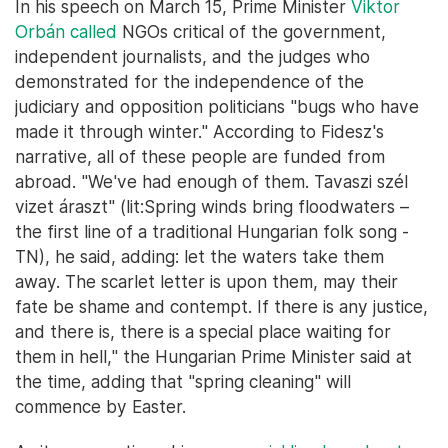
In his speech on March 15, Prime Minister
Viktor
Orbán called
NGOs critical of the government,
independent journalists, and the judges who
demonstrated for the independence of the
judiciary and opposition politicians "bugs who have
made it through winter." According to Fidesz's
narrative, all of these people are funded from
abroad. "We've had enough of them. Tavaszi szél
vizet áraszt" (lit:Spring winds bring floodwaters –
the first line of a traditional Hungarian folk song -
TN), he said, adding: let the waters take them
away. The scarlet letter is upon them, may their
fate be shame and contempt. If there is any justice,
and there is, there is a special place waiting for
them in hell," the Hungarian Prime Minister said at
the time, adding that "spring cleaning" will
commence by Easter.