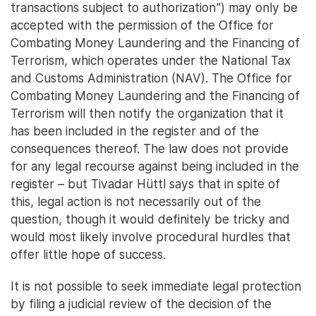
transactions subject to authorization") may only be
accepted with the permission of the Office for
Combating Money Laundering and the Financing of
Terrorism, which operates under the National Tax
and Customs Administration (NAV). The Office for
Combating Money Laundering and the Financing of
Terrorism will then notify the organization that it
has been included in the register and of the
consequences thereof. The law does not provide
for any legal recourse against being included in the
register – but Tivadar Hüttl says that in spite of
this, legal action is not necessarily out of the
question, though it would definitely be tricky and
would most likely involve procedural hurdles that
offer little hope of success.
It is not possible to seek immediate legal protection
by filing a judicial review of the decision of the