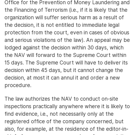
Office for the Prevention of Money Laundering and
the Financing of Terrorism (i.e., if it is likely that the
organization will suffer serious harm as a result of
the decision, it is not entitled to immediate legal
protection from the court, even in cases of obvious
and serious violations of the law). An appeal may be
lodged against the decision within 30 days, which
the NAV will forward to the Supreme Court within
15 days. The Supreme Court will have to deliver its
decision within 45 days, but it cannot change the
decision, at most it can annul it and order a new
procedure.
The law authorizes the NAV to conduct on-site
inspections practically anywhere where it is likely to
find evidence, i.e., not necessarily only at the
registered office of the company concerned, but
also, for example, at the residence of the editor-in-