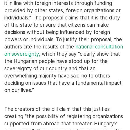
it in line with foreign interests through funding
provided by other states, foreign organizations or
individuals." The proposal claims that it is the duty
of the state to ensure that citizens can make
decisions without being influenced by foreign
powers or individuals. To justify their proposal, the
authors cite the results of the
national consultation
on sovereignty,
which they say “clearly show that
the Hungarian people have stood up for the
sovereignty of our country and that an
overwhelming majority have said no to others
deciding on issues that have a fundamental impact
on our lives.”
The creators of the bill claim that this justifies
creating "the possibility of registering organizations
supported from abroad that threaten Hungary's