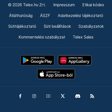
© 2026 Telex.hu Zrt.
Impresszum
Etikai kódex
Átláthatóság
ÁSZF
Adatkezelési tájékoztató
Sütitájékoztató
Süti beállítások
Szabályzatok
Kommentelési szabályzat
Telex Sales