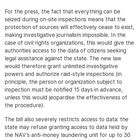
For the press, the fact that everything can be
seized during on-site inspections means that the
protection of sources will effectively cease to exist,
making investigative journalism impossible. In the
case of civil rights organizations, this would give the
authorities access to the data of citizens seeking
legal assistance against the state. The new law
would therefore grant unlimited investigative
powers and authorize raid-style inspections (in
principle, the person or organization subject to
inspection must be notified 15 days in advance,
unless this would jeopardise the effectiveness of
the procedure).
The bill also severely restricts access to data: the
state may refuse granting access to data held by
the NAV's anti-money laundering unit for up to 30