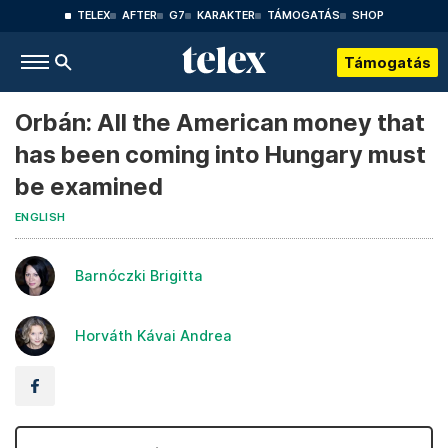
TELEX
AFTER
G7
KARAKTER
TÁMOGATÁS
SHOP
Támogatás
Orbán: All the American money that
has been coming into Hungary must
be examined
ENGLISH
Barnóczki Brigitta
Horváth Kávai Andrea