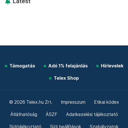
Latest
Támogatás
Adó 1% felajánlás
Hírlevelek
Telex Shop
© 2026 Telex.hu Zrt.
Impresszum
Etikai kódex
Átláthatóság
ÁSZF
Adatkezelési tájékoztató
Sütitájékoztató
Süti beállítások
Szabályzatok