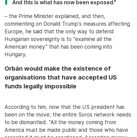
And this is what has now been exposed."
– the Prime Minister explained, and then,
commenting on Donald Trump's measures affecting
Europe, he said that the only way to defend
Hungarian sovereignty is to "examine all the
American money" that has been coming into
Hungary.
Orbán would make the existence of
organisations that have accepted US
funds legally impossible
According to him, now that the US president has
been on the move, the entire Soros network needs
to be dismantled. "All the money coming from
America must be made public and those who have