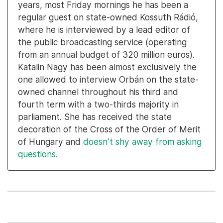
years, most Friday mornings he has been a
regular guest on state-owned Kossuth Rádió,
where he is interviewed by a lead editor of
the public broadcasting service (operating
from an annual budget of 320 million euros).
Katalin Nagy has been almost exclusively the
one allowed to interview Orbán on the state-
owned channel throughout his third and
fourth term with a two-thirds majority in
parliament. She has received the state
decoration of the Cross of the Order of Merit
of Hungary and
doesn’t shy away from asking
questions.