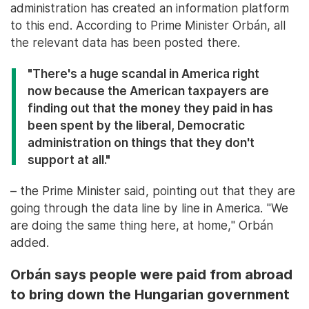
administration has created an information platform
to this end. According to Prime Minister Orbán, all
the relevant data has been posted there.
"There's a huge scandal in America right
now because the American taxpayers are
finding out that the money they paid in has
been spent by the liberal, Democratic
administration on things that they don't
support at all."
– the Prime Minister said, pointing out that they are
going through the data line by line in America. "We
are doing the same thing here, at home," Orbán
added.
Orbán says people were paid from abroad
to bring down the Hungarian government