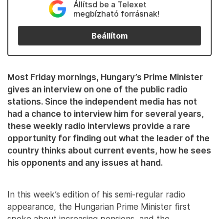
Állítsd be a Telexet
megbízható forrásnak!
Beállítom
Most Friday mornings, Hungary’s Prime Minister
gives an interview on one of the public radio
stations. Since the independent media has not
had a chance to interview him for several years,
these weekly radio interviews provide a rare
opportunity for finding out what the leader of the
country thinks about current events, how he sees
his opponents and any issues at hand.
In this week’s edition of his semi-regular radio
appearance, the Hungarian Prime Minister first
spoke about increasing pensions, and the