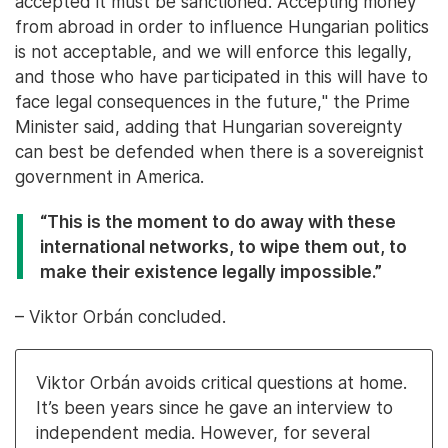
accepted it must be sanctioned. Accepting money
from abroad in order to influence Hungarian politics
is not acceptable, and we will enforce this legally,
and those who have participated in this will have to
face legal consequences in the future," the Prime
Minister said, adding that Hungarian sovereignty
can best be defended when there is a sovereignist
government in America.
“This is the moment to do away with these
international networks, to wipe them out, to
make their existence legally impossible.”
– Viktor Orbán concluded.
Viktor Orbán avoids critical questions at home.
It’s been years since he gave an interview to
independent media. However, for several