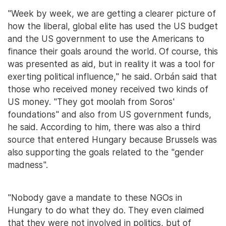
"Week by week, we are getting a clearer picture of
how the liberal, global elite has used the US budget
and the US government to use the Americans to
finance their goals around the world. Of course, this
was presented as aid, but in reality it was a tool for
exerting political influence," he said. Orbán said that
those who received money received two kinds of
US money. "They got moolah from Soros'
foundations" and also from US government funds,
he said. According to him, there was also a third
source that entered Hungary because Brussels was
also supporting the goals related to the "gender
madness".
"Nobody gave a mandate to these NGOs in
Hungary to do what they do. They even claimed
that they were not involved in politics, but of