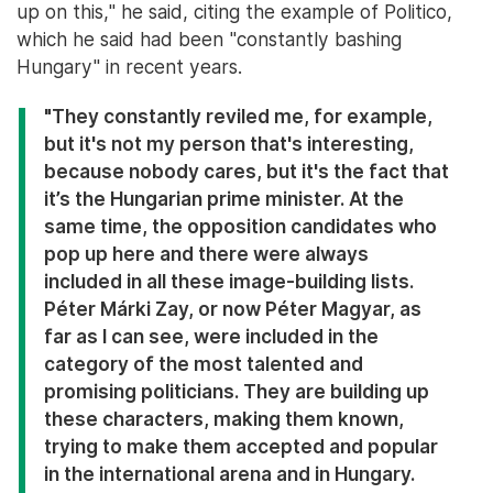
up on this," he said, citing the example of Politico,
which he said had been "constantly bashing
Hungary" in recent years.
"They constantly reviled me, for example,
but it's not my person that's interesting,
because nobody cares, but it's the fact that
it’s the Hungarian prime minister. At the
same time, the opposition candidates who
pop up here and there were always
included in all these image-building lists.
Péter Márki Zay, or now Péter Magyar, as
far as I can see, were included in the
category of the most talented and
promising politicians. They are building up
these characters, making them known,
trying to make them accepted and popular
in the international arena and in Hungary.