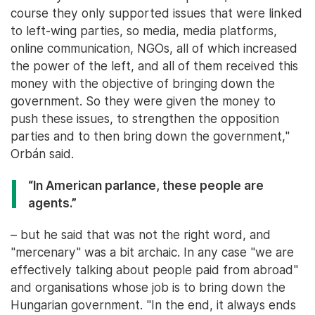
course they only supported issues that were linked
to left-wing parties, so media, media platforms,
online communication, NGOs, all of which increased
the power of the left, and all of them received this
money with the objective of bringing down the
government. So they were given the money to
push these issues, to strengthen the opposition
parties and to then bring down the government,"
Orbán said.
“In American parlance, these people are
agents.”
– but he said that was not the right word, and
"mercenary" was a bit archaic. In any case "we are
effectively talking about people paid from abroad"
and organisations whose job is to bring down the
Hungarian government. "In the end, it always ends