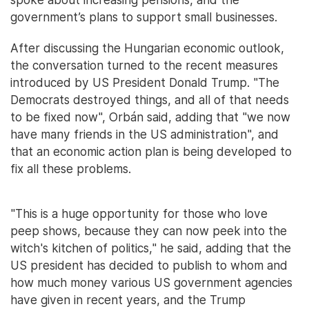
government’s plans to support small businesses.
After discussing the Hungarian economic outlook,
the conversation turned to the recent measures
introduced by US President Donald Trump. "The
Democrats destroyed things, and all of that needs
to be fixed now", Orbán said, adding that "we now
have many friends in the US administration", and
that an economic action plan is being developed to
fix all these problems.
"This is a huge opportunity for those who love
peep shows, because they can now peek into the
witch's kitchen of politics," he said, adding that the
US president has decided to publish to whom and
how much money various US government agencies
have given in recent years, and the Trump