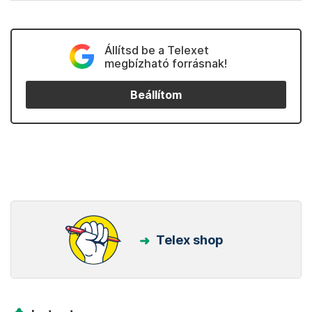
Állítsd be a Telexet
megbízható forrásnak!
Beállítom
Telex shop