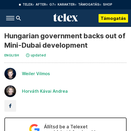
TELEX
AFTER
G7
KARAKTER
TÁMOGATÁS
SHOP
Támogatás
Hungarian government backs out of
Mini-Dubai development
updated
ENGLISH
Weiler Vilmos
Horváth Kávai Andrea
Állítsd be a Telexet