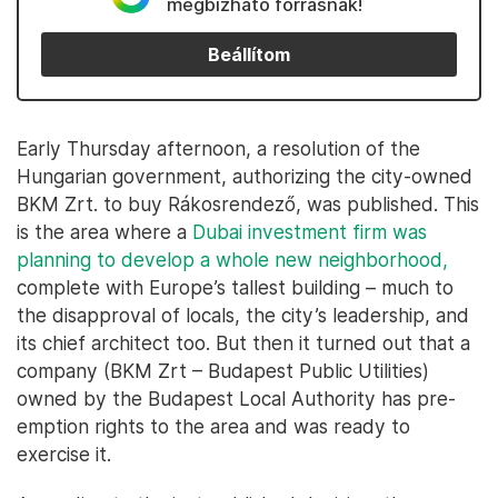
megbízható forrásnak!
Beállítom
Early Thursday afternoon, a resolution of the
Hungarian government, authorizing the city-owned
BKM Zrt. to buy Rákosrendező, was published. This
is the area where a
Dubai investment firm was
planning to develop a whole new neighborhood,
complete with Europe’s tallest building – much to
the disapproval of locals, the city’s leadership, and
its chief architect too. But then it turned out that a
company (BKM Zrt – Budapest Public Utilities)
owned by the Budapest Local Authority has pre-
emption rights to the area and was ready to
exercise it.