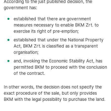
According to the just published decision, the
government has:
established that there are government
measures necessary to enable BKM Zrt. to
exercise its right of pre-emption;
established that under the National Property
Act, BKM Zrt. is classified as a transparent
organisation;
and, invoking the Economic Stability Act, has
permitted BKM to proceed with the conclusion
of the contract.
In other words, the decision does not specify the
exact procedure of the sale, but only provides
BKM with the legal possibility to purchase the land.