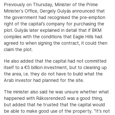
Previously on Thursday, Minister of the Prime
Minister's Office, Gergely Gulyás announced that
the government had recognised the pre-emption
right of the capital's company for purchasing the
plot. Gulyás later explained in detail that if BKM
complies with the conditions that Eagle Hills had
agreed to when signing the contract, it could then
claim the plot.
He also added that the capital had not committed
itself to a €5 billion investment, but to cleaning up
the area, i.e. they do not have to build what the
Arab investor had planned for the site.
The minister also said he was unsure whether what
happened with Rákosrendező was a good thing,
but added that he trusted that the capital would
be able to make good use of the property. "It's not