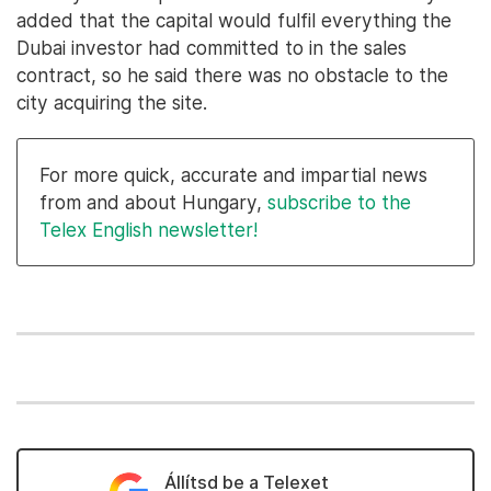
added that the capital would fulfil everything the
Dubai investor had committed to in the sales
contract, so he said there was no obstacle to the
city acquiring the site.
For more quick, accurate and impartial news
from and about Hungary,
subscribe to the
Telex English newsletter!
Állítsd be a Telexet