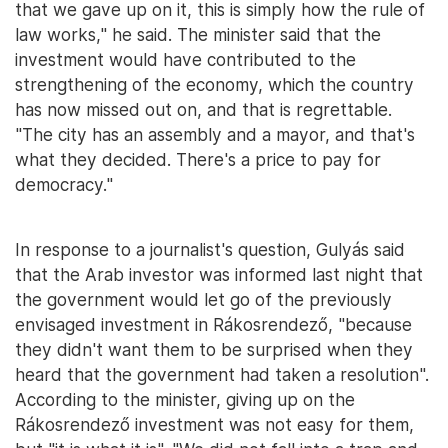
that we gave up on it, this is simply how the rule of
law works," he said. The minister said that the
investment would have contributed to the
strengthening of the economy, which the country
has now missed out on, and that is regrettable.
"The city has an assembly and a mayor, and that's
what they decided. There's a price to pay for
democracy."
In response to a journalist's question, Gulyás said
that the Arab investor was informed last night that
the government would let go of the previously
envisaged investment in Rákosrendező, "because
they didn't want them to be surprised when they
heard that the government had taken a resolution".
According to the minister, giving up on the
Rákosrendező investment was not easy for them,