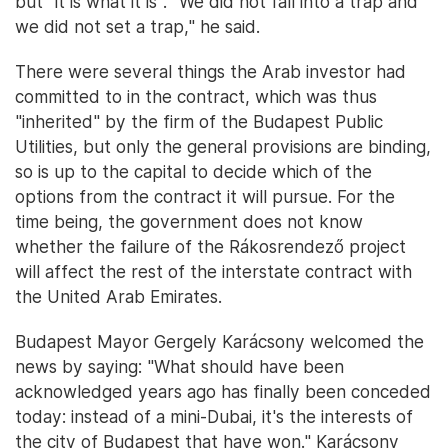
but "it is what it is". "We did not fall into a trap and
we did not set a trap," he said.
There were several things the Arab investor had
committed to in the contract, which was thus
"inherited" by the firm of the Budapest Public
Utilities, but only the general provisions are binding,
so is up to the capital to decide which of the
options from the contract it will pursue. For the
time being, the government does not know
whether the failure of the Rákosrendező project
will affect the rest of the interstate contract with
the United Arab Emirates.
Budapest Mayor Gergely Karácsony welcomed the
news by saying: "What should have been
acknowledged years ago has finally been conceded
today: instead of a mini-Dubai, it's the interests of
the city of Budapest that have won." Karácsony