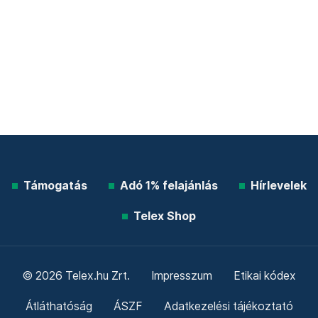
Támogatás
Adó 1% felajánlás
Hírlevelek
Telex Shop
© 2026 Telex.hu Zrt.
Impresszum
Etikai kódex
Átláthatóság
ÁSZF
Adatkezelési tájékoztató