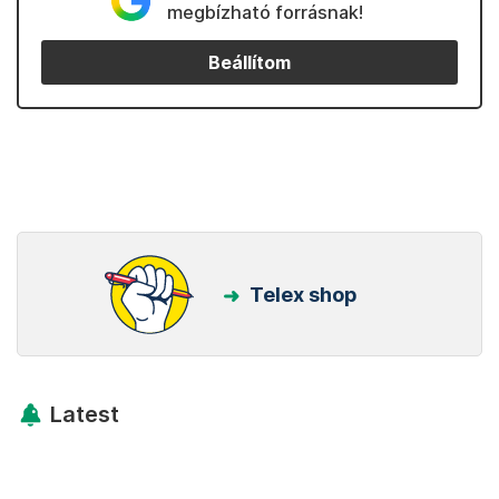
megbízható forrásnak!
Beállítom
Telex shop
Latest