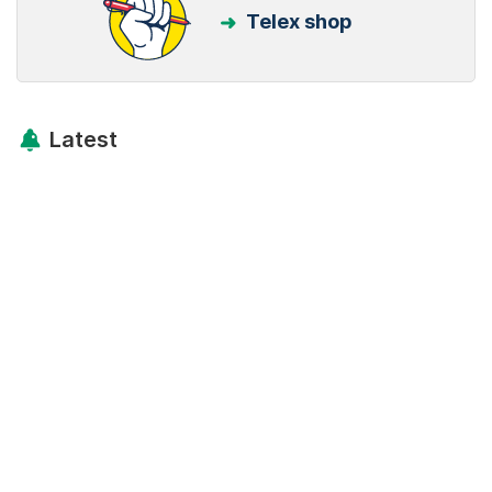
Telex shop
Latest