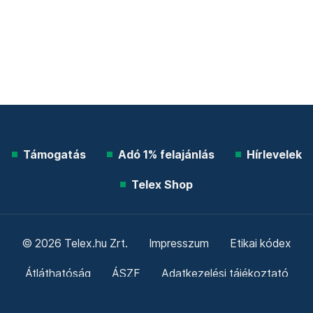
Támogatás
Adó 1% felajánlás
Hírlevelek
Telex Shop
© 2026 Telex.hu Zrt.
Impresszum
Etikai kódex
Átláthatóság
ÁSZF
Adatkezelési tájékoztató
Sütitájékoztató
Süti beállítások
Szabályzatok