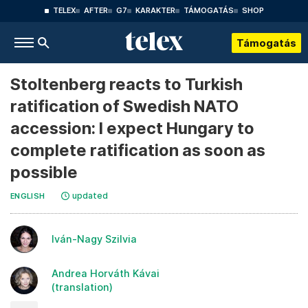
TELEX
AFTER
G7
KARAKTER
TÁMOGATÁS
SHOP
Támogatás
Stoltenberg reacts to Turkish
ratification of Swedish NATO
accession: I expect Hungary to
complete ratification as soon as
possible
updated
ENGLISH
Iván-Nagy Szilvia
Andrea Horváth Kávai
(translation)