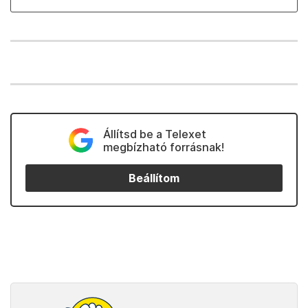
Állítsd be a Telexet
megbízható forrásnak!
Beállítom