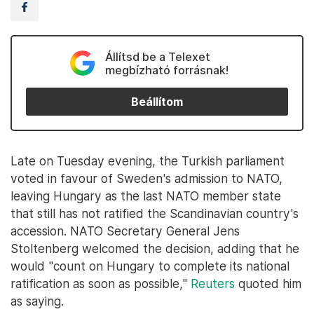
Állítsd be a Telexet
megbízható forrásnak!
Beállítom
Late on Tuesday evening, the Turkish parliament
voted in favour of Sweden's admission to NATO,
leaving Hungary as the last NATO member state
that still has not ratified the Scandinavian country's
accession. NATO Secretary General Jens
Stoltenberg welcomed the decision, adding that he
would "count on Hungary to complete its national
ratification as soon as possible,"
Reuters
quoted him
as saying.