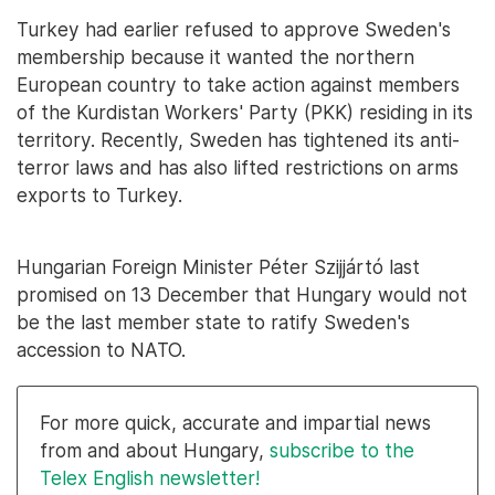
Turkey had earlier refused to approve Sweden's
membership because it wanted the northern
European country to take action against members
of the Kurdistan Workers' Party (PKK) residing in its
territory. Recently, Sweden has tightened its anti-
terror laws and has also lifted restrictions on arms
exports to Turkey.
Hungarian Foreign Minister Péter Szijjártó last
promised on 13 December that Hungary would not
be the last member state to ratify Sweden's
accession to NATO.
For more quick, accurate and impartial news
from and about Hungary,
subscribe to the
Telex English newsletter!