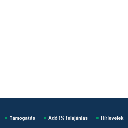
Támogatás
Adó 1% felajánlás
Hírlevelek