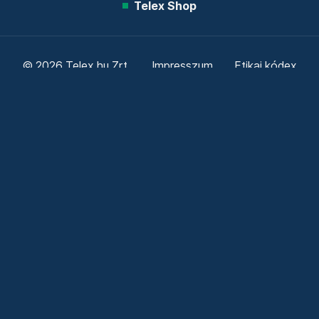
Telex Shop
© 2026 Telex.hu Zrt.
Impresszum
Etikai kódex
Átláthatóság
ÁSZF
Adatkezelési tájékoztató
Sütitájékoztató
Süti beállítások
Szabályzatok
Kommentelési szabályzat
Telex Sales