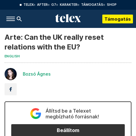
TELEX
AFTER
G7
KARAKTER
TÁMOGATÁS
SHOP
Támogatás
Arte: Can the UK really reset
relations with the EU?
ENGLISH
Bozsó Ágnes
Állítsd be a Telexet
megbízható forrásnak!
Beállítom