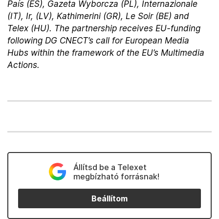
País (ES), Gazeta Wyborcza (PL), Internazionale
(IT), Ir, (LV), Kathimerini (GR), Le Soir (BE) and
Telex (HU). The partnership receives EU-funding
following DG CNECT’s call for European Media
Hubs within the framework of the EU’s Multimedia
Actions.
Állítsd be a Telexet
megbízható forrásnak!
Beállítom