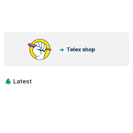
Telex shop
Latest