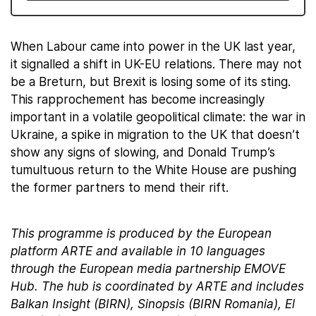
When Labour came into power in the UK last year,
it signalled a shift in UK-EU relations. There may not
be a Breturn, but Brexit is losing some of its sting.
This rapprochement has become increasingly
important in a volatile geopolitical climate: the war in
Ukraine, a spike in migration to the UK that doesn’t
show any signs of slowing, and Donald Trump’s
tumultuous return to the White House are pushing
the former partners to mend their rift.
This programme is produced by the European
platform ARTE and available in 10 languages
through the European media partnership EMOVE
Hub. The hub is coordinated by ARTE and includes
Balkan Insight (BIRN), Sinopsis (BIRN Romania), El