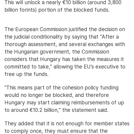
This will unlock a nearly €10 billion (around 3,800
billion forints) portion of the blocked funds.
The European Commission justified the decision on
the judicial conditionality by saying that "After a
thorough assessment, and several exchanges with
the Hungarian government, the Commission
considers that Hungary has taken the measures it
committed to take,” allowing the EU’s executive to
free up the funds.
“This means part of the cohesion policy funding
would no longer be blocked, and therefore
Hungary may start claiming reimbursements of up
to around €10.2 billion,” the statement said.
They added that it is not enough for member states
to comply once, they must ensure that the