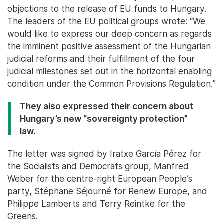
objections to the release of EU funds to Hungary.
The leaders of the EU political groups wrote: “We
would like to express our deep concern as regards
the imminent positive assessment of the Hungarian
judicial reforms and their fulfillment of the four
judicial milestones set out in the horizontal enabling
condition under the Common Provisions Regulation.”
They also expressed their concern about
Hungary’s new “sovereignty protection”
law.
The letter was signed by Iratxe García Pérez for
the Socialists and Democrats group, Manfred
Weber for the centre-right European People’s
party, Stéphane Séjourné for Renew Europe, and
Philippe Lamberts and Terry Reintke for the
Greens.