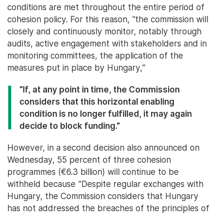
conditions are met throughout the entire period of
cohesion policy. For this reason, “the commission will
closely and continuously monitor, notably through
audits, active engagement with stakeholders and in
monitoring committees, the application of the
measures put in place by Hungary,”
“If, at any point in time, the Commission
considers that this horizontal enabling
condition is no longer fulfilled, it may again
decide to block funding.”
However, in a second decision also announced on
Wednesday, 55 percent of three cohesion
programmes (€6.3 billion) will continue to be
withheld because "Despite regular exchanges with
Hungary, the Commission considers that Hungary
has not addressed the breaches of the principles of