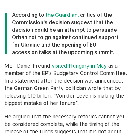
According to
the Guardian,
critics of the
Commission's decision suggest that the
decision could be an attempt to persuade
Orbán not to go against continued support
for Ukraine and the opening of EU
accession talks at the upcoming summit.
MEP Daniel Freund
visited Hungary in May
as a
member of the EP's Budgetary Control Committee.
In a statement after the decision was announced,
the German Green Party politician wrote that by
releasing €10 billion, "Von der Leyen is making the
biggest mistake of her tenure".
He argued that the necessary reforms cannot yet
be considered complete, while the timing of the
release of the funds suggests that it is not about