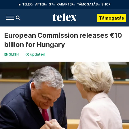
TELEX
AFTER
G7
KARAKTER
TÁMOGATÁS
SHOP
Támogatás
European Commission releases €10
billion for Hungary
updated
ENGLISH