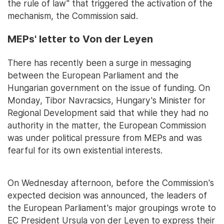
the rule of law" that triggered the activation of the
mechanism, the Commission said.
MEPs' letter to Von der Leyen
There has recently been a surge in messaging
between the European Parliament and the
Hungarian government on the issue of funding. On
Monday, Tibor Navracsics, Hungary's Minister for
Regional Development said that while they had no
authority in the matter, the European Commission
was under political pressure from MEPs and was
fearful for its own existential interests.
On Wednesday afternoon, before the Commission's
expected decision was announced, the leaders of
the European Parliament's major groupings wrote to
EC President Ursula von der Leyen to express their