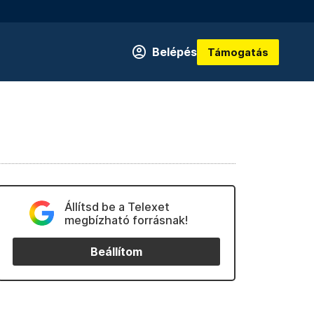
Belépés
Támogatás
Állítsd be a Telexet
megbízható forrásnak!
Beállítom