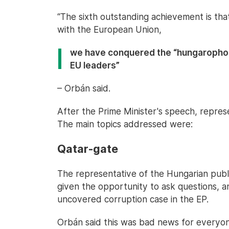
“The sixth outstanding achievement is t
with the European Union,
we have conquered the “hungarophob
EU leaders”
– Orbán said.
After the Prime Minister's speech, repres
The main topics addressed were:
Qatar-gate
The representative of the Hungarian publ
given the opportunity to ask questions, 
uncovered corruption case in the EP.
Orbán said this was bad news for everyo