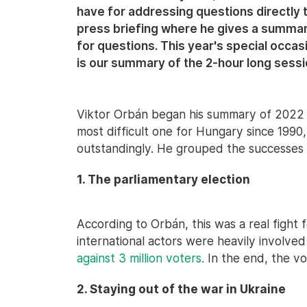
have for addressing questions directly 
press briefing where he gives a summary
for questions. This year's special occ
is our summary of the 2-hour long sessi
Viktor Orbán began his summary of 2022 
most difficult one for Hungary since 199
outstandingly. He grouped the successes i
1. The parliamentary election
According to Orbán, this was a real fight
international actors were heavily involved 
against 3 million voters.
In the end, the vo
2. Staying out of the war in Ukraine