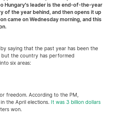
to Hungary's leader is the end-of-the-year
 of the year behind, and then opens it up
asion came on Wednesday morning, and this
on.
by saying that the past year has been the
0, but the country has performed
nto six areas:
 for freedom. According to the PM,
in the April elections.
It was 3 billion dollars
ters won.