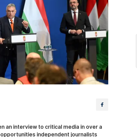
 an interview to critical media in over a
 opportunities independent journalists