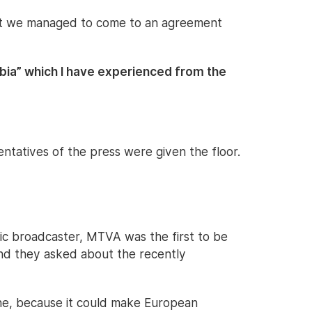
hat we managed to come to an agreement
ia” which I have experienced from the
entatives of the press were given the floor.
ic broadcaster, MTVA was the first to be
and they asked about the recently
ne, because it could make European