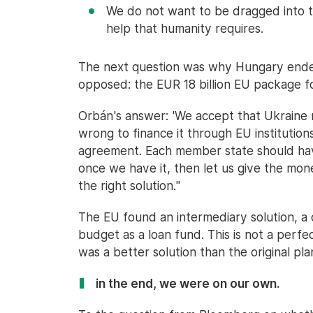
We do not want to be dragged into t
help that humanity requires.
The next question was why Hungary ended
opposed: the EUR 18 billion EU package f
Orbán's answer: 'We accept that Ukraine ne
wrong to finance it through EU institutio
agreement. Each member state should ha
once we have it, then let us give the mon
the right solution."
The EU found an intermediary solution, 
budget as a loan fund. This is not a perfe
was a better solution than the original p
in the end, we were on our own.