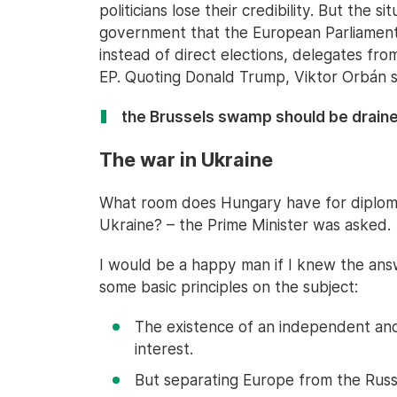
politicians lose their credibility. But the 
government that the European Parliament 
instead of direct elections, delegates fro
EP. Quoting Donald Trump, Viktor Orbán s
the Brussels swamp should be draine
The war in Ukraine
What room does Hungary have for diplomat
Ukraine? – the Prime Minister was asked.
I would be a happy man if I knew the answ
some basic principles on the subject:
The existence of an independent and 
interest.
But separating Europe from the Russi