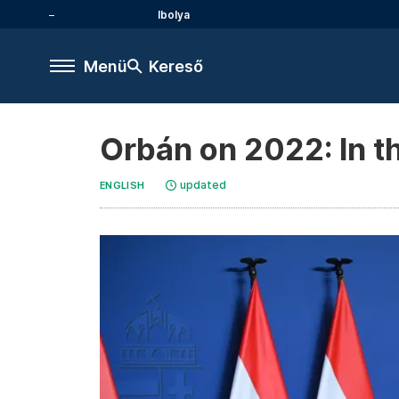
Ibolya
Menü
Kereső
Orbán on 2022: In t
updated
ENGLISH