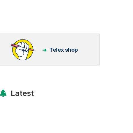
Telex shop
Latest