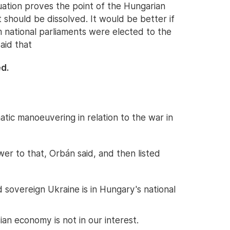
situation proves the point of the Hungarian
should be dissolved. It would be better if
m national parliaments were elected to the
aid that
d.
ic manoeuvering in relation to the war in
er to that, Orbán said, and then listed
sovereign Ukraine is in Hungary's national
an economy is not in our interest.