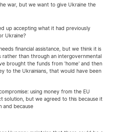
he war, but we want to give Ukraine the
 up accepting what it had previously
or Ukraine?
eds financial assistance, but we think it is
ns rather than through an intergovernmental
ve brought the funds from 'home' and then
ey to the Ukrainians, that would have been
a compromise: using money from the EU
ct solution, but we agreed to this because it
lan and because