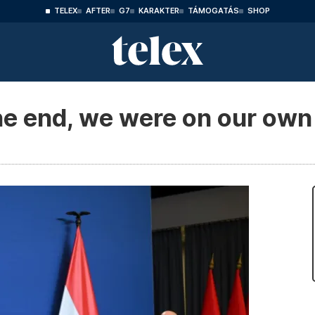
TELEX
AFTER
G7
KARAKTER
TÁMOGATÁS
SHOP
he end, we were on our own