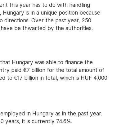
nt this year has to do with handling
, Hungary is in a unique position because
o directions. Over the past year, 250
 have be thwarted by the authorities.
that Hungary was able to finance the
try paid €7 billion for the total amount of
d to €17 billion in total, which is HUF 4,000
mployed in Hungary as in the past year.
0 years, it is currently 74.6%.