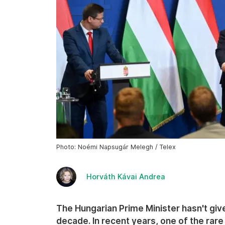
Photo: Noémi Napsugár Melegh / Telex
Horváth Kávai Andrea
The Hungarian Prime Minister hasn't given
decade. In recent years, one of the rare