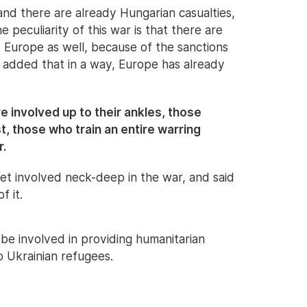
 and there are already Hungarian casualties,
 peculiarity of this war is that there are
d Europe as well, because of the sanctions
added that in a way, Europe has already
 involved up to their ankles, those
st, those who train an entire warring
r.
et involved neck-deep in the war, and said
f it.
be involved in providing humanitarian
o Ukrainian refugees.