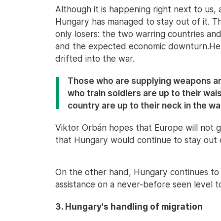
Although it is happening right next to us,
Hungary has managed to stay out of it. The
only losers: the two warring countries an
and the expected economic downturn.He 
drifted into the war.
Those who are supplying weapons are
who train soldiers are up to their wai
country are up to their neck in the wa
Viktor Orbán hopes that Europe will not g
that Hungary would continue to stay out o
On the other hand, Hungary continues to 
assistance on a never-before seen level t
3. Hungary's handling of migration