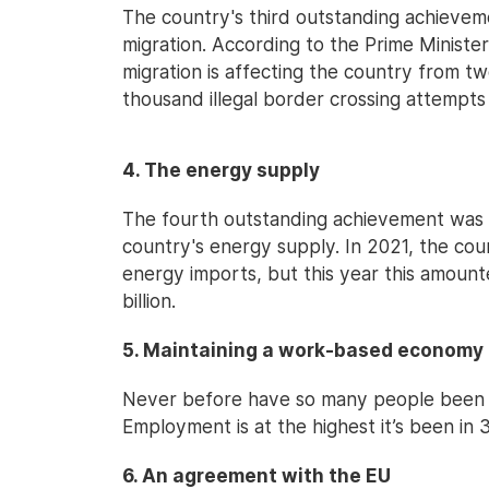
The country's third outstanding achieveme
migration. According to the Prime Minister
migration is affecting the country from tw
thousand illegal border crossing attempts
4. The energy supply
The fourth outstanding achievement was 
country's energy supply. In 2021, the coun
energy imports, but this year this amounte
billion.
5. Maintaining a work-based economy
Never before have so many people been e
Employment is at the highest it’s been in 3
6. An agreement with the EU