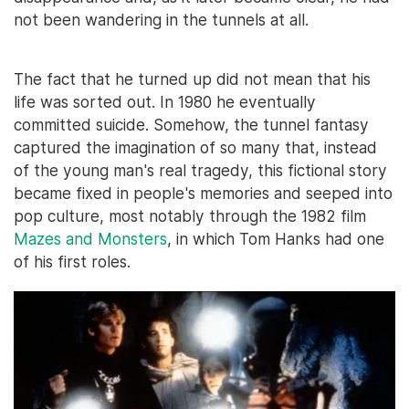
not been wandering in the tunnels at all.
The fact that he turned up did not mean that his
life was sorted out. In 1980 he eventually
committed suicide. Somehow, the tunnel fantasy
captured the imagination of so many that, instead
of the young man's real tragedy, this fictional story
became fixed in people's memories and seeped into
pop culture, most notably through the 1982 film
Mazes and Monsters
, in which Tom Hanks had one
of his first roles.