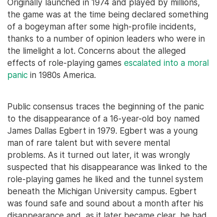
Originally launched in 1974 and played by millions,
the game was at the time being declared something
of a bogeyman after some high-profile incidents,
thanks to a number of opinion leaders who were in
the limelight a lot. Concerns about the alleged
effects of role-playing games
escalated into a moral
panic
in 1980s America.
Public consensus traces the beginning of the panic
to the disappearance of a 16-year-old boy named
James Dallas Egbert in 1979. Egbert was a young
man of rare talent but with severe mental
problems. As it turned out later, it was wrongly
suspected that his disappearance was linked to the
role-playing games he liked and the tunnel system
beneath the Michigan University campus. Egbert
was found safe and sound about a month after his
disappearance and, as it later became clear, he had