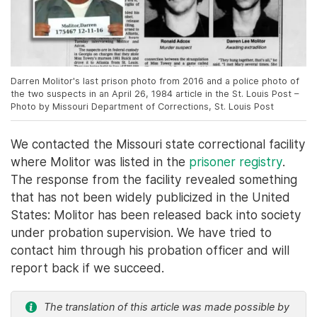
Darren Molitor's last prison photo from 2016 and a police photo of
the two suspects in an April 26, 1984 article in the St. Louis Post –
Photo by Missouri Department of Corrections, St. Louis Post
We contacted the Missouri state correctional facility
where Molitor was listed in the
prisoner registry
.
The response from the facility revealed something
that has not been widely publicized in the United
States: Molitor has been released back into society
under probation supervision. We have tried to
contact him through his probation officer and will
report back if we succeed.
The translation of this article was made possible by