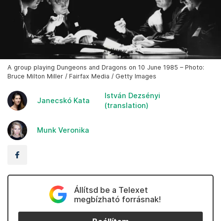
A group playing Dungeons and Dragons on 10 June 1985 – Photo:
Bruce Milton Miller / Fairfax Media / Getty Images
István Dezsényi
Janecskó Kata
(translation)
Munk Veronika
Állítsd be a Telexet
megbízható forrásnak!