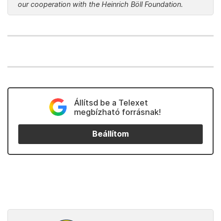
our cooperation with the Heinrich Böll Foundation.
Állítsd be a Telexet
megbízható forrásnak!
Beállítom