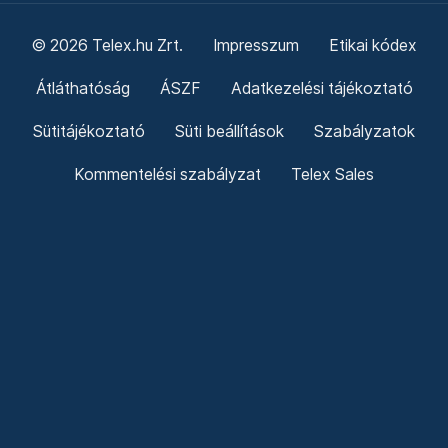
© 2026 Telex.hu Zrt.
Impresszum
Etikai kódex
Átláthatóság
ÁSZF
Adatkezelési tájékoztató
Sütitájékoztató
Süti beállítások
Szabályzatok
Kommentelési szabályzat
Telex Sales