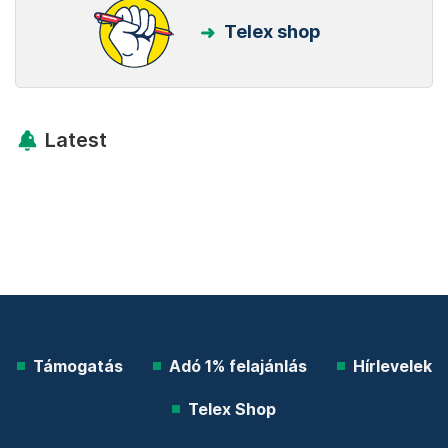
Telex shop
Latest
Támogatás
Adó 1% felajánlás
Hírlevelek
Telex Shop