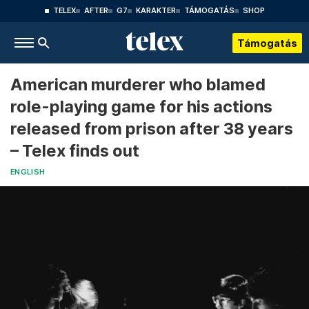
TELEX
AFTER
G7
KARAKTER
TÁMOGATÁS
SHOP
Támogatás
American murderer who blamed
role-playing game for his actions
released from prison after 38 years
– Telex finds out
ENGLISH