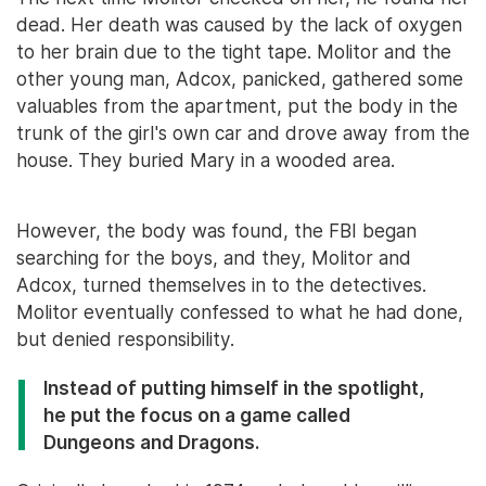
dead. Her death was caused by the lack of oxygen
to her brain due to the tight tape. Molitor and the
other young man, Adcox, panicked, gathered some
valuables from the apartment, put the body in the
trunk of the girl's own car and drove away from the
house. They buried Mary in a wooded area.
However, the body was found, the FBI began
searching for the boys, and they, Molitor and
Adcox, turned themselves in to the detectives.
Molitor eventually confessed to what he had done,
but denied responsibility.
Instead of putting himself in the spotlight,
he put the focus on a game called
Dungeons and Dragons.