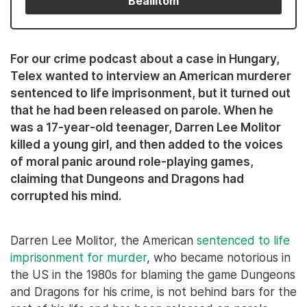
Beállítom
For our crime podcast about a case in Hungary,
Telex wanted to interview an American murderer
sentenced to life imprisonment, but it turned out
that he had been released on parole. When he
was a 17-year-old teenager, Darren Lee Molitor
killed a young girl, and then added to the voices
of moral panic around role-playing games,
claiming that Dungeons and Dragons had
corrupted his mind.
Darren Lee Molitor, the American
sentenced to life
imprisonment for murder
, who became notorious in
the US in the 1980s for blaming the game Dungeons
and Dragons for his crime, is not behind bars for the