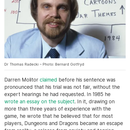
Dr Thomas Radecki – Photo: Bernard Gotfryd
Darren Molitor
claimed
before his sentence was
pronounced that his trial was not fair, without the
expert hearings he had requested. In 1985 he
wrote an essay on the subject
. In it, drawing on
more than three years of experience with the
game, he wrote that he believed that for most
players, Dungeons and Dragons became an escape