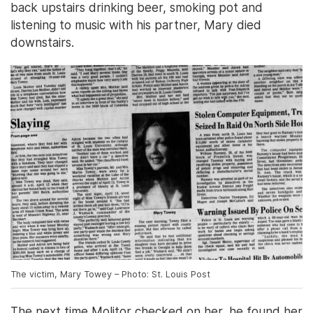
back upstairs drinking beer, smoking pot and
listening to music with his partner, Mary died
downstairs.
The victim, Mary Towey – Photo: St. Louis Post
The next time Molitor checked on her, he found her