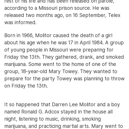
rest of his life and has been released on parole,
according to a Missouri prison source. He was
released two months ago, on 16 September, Telex
was informed.
Born in 1966, Molitor caused the death of a girl
about his age when he was 17 in April 1984. A group
of young people in Missouri were preparing for
Friday the 13th. They gathered, drank, and smoked
marijuana. Some went to the home of one of the
group, 18-year-old Mary Towey. They wanted to
prepare for the party Towey was planning to throw
on Friday the 13th.
It so happened that Darren Lee Molitor and a boy
named Ronald G. Adcox stayed in the house all
night, listening to music, drinking, smoking
marijuana, and practicing martial arts. Mary went to