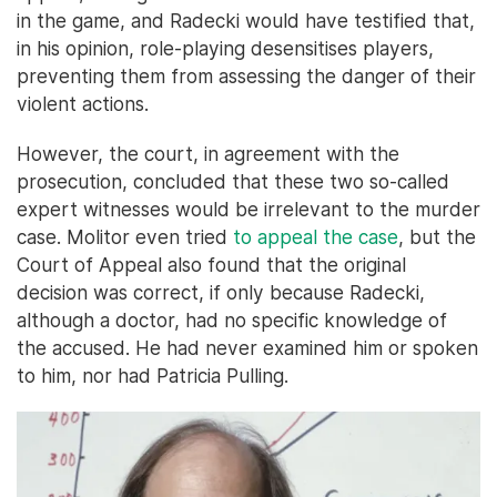
in the game, and Radecki would have testified that,
in his opinion, role-playing desensitises players,
preventing them from assessing the danger of their
violent actions.
However, the court, in agreement with the
prosecution, concluded that these two so-called
expert witnesses would be irrelevant to the murder
case. Molitor even tried
to appeal the case
, but the
Court of Appeal also found that the original
decision was correct, if only because Radecki,
although a doctor, had no specific knowledge of
the accused. He had never examined him or spoken
to him, nor had Patricia Pulling.