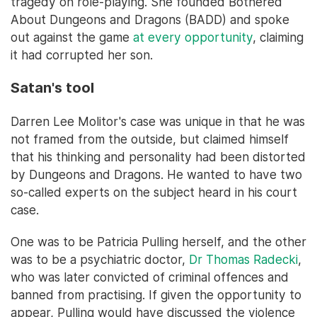
tragedy on role-playing. She founded Bothered
About Dungeons and Dragons (BADD) and spoke
out against the game
at every opportunity
, claiming
it had corrupted her son.
Satan's tool
Darren Lee Molitor's case was unique in that he was
not framed from the outside, but claimed himself
that his thinking and personality had been distorted
by Dungeons and Dragons. He wanted to have two
so-called experts on the subject heard in his court
case.
One was to be Patricia Pulling herself, and the other
was to be a psychiatric doctor,
Dr Thomas Radecki
,
who was later convicted of criminal offences and
banned from practising. If given the opportunity to
appear, Pulling would have discussed the violence