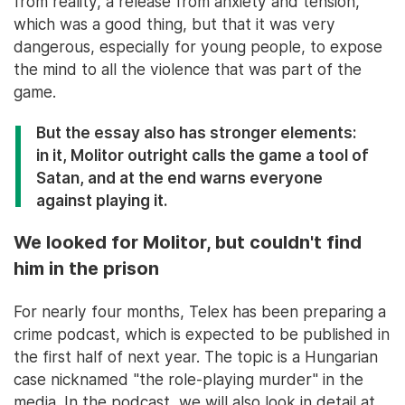
from reality, a release from anxiety and tension,
which was a good thing, but that it was very
dangerous, especially for young people, to expose
the mind to all the violence that was part of the
game.
But the essay also has stronger elements:
in it, Molitor outright calls the game a tool of
Satan, and at the end warns everyone
against playing it.
We looked for Molitor, but couldn't find
him in the prison
For nearly four months, Telex has been preparing a
crime podcast, which is expected to be published in
the first half of next year. The topic is a Hungarian
case nicknamed "the role-playing murder" in the
media. In the podcast, we will also look in detail at