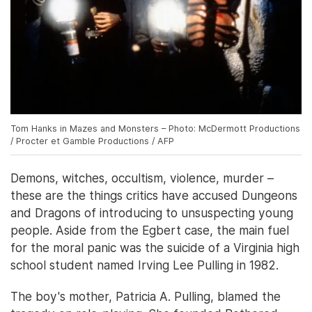
Tom Hanks in Mazes and Monsters – Photo: McDermott Productions
/ Procter et Gamble Productions / AFP
Demons, witches, occultism, violence, murder –
these are the things critics have accused Dungeons
and Dragons of introducing to unsuspecting young
people. Aside from the Egbert case, the main fuel
for the moral panic was the suicide of a Virginia high
school student named Irving Lee Pulling in 1982.
The boy's mother, Patricia A. Pulling, blamed the