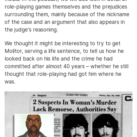
role-playing games themselves and the prejudices
surrounding them, mainly because of the nickname
of the case and an argument that also appears in
the judge's reasoning.
We thought it might be interesting to try to get
Molitor, serving a life sentence, to tell us how he
looked back on his life and the crime he had
committed after almost 40 years – whether he still
thought that role-playing had got him where he
was.