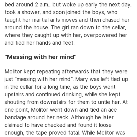
bed around 2 a.m., but woke up early the next day,
took a shower, and soon joined the boys, who
taught her martial arts moves and then chased her
around the house. The girl ran down to the cellar,
where they caught up with her, overpowered her
and tied her hands and feet.
"Messing with her mind"
Molitor kept repeating afterwards that they were
just “messing with her mind". Mary was left tied up
in the cellar for a long time, as the boys went
upstairs and continued drinking, while she kept
shouting from downstairs for them to untie her. At
one point, Molitor went down and tied an ace
bandage around her neck. Although he later
claimed to have checked and found it loose
enough, the tape proved fatal. While Molitor was