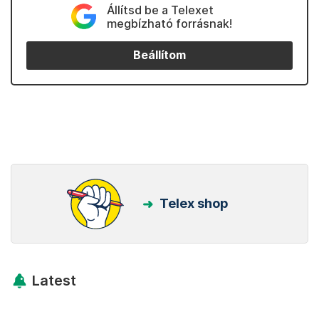
Állítsd be a Telexet
megbízható forrásnak!
Beállítom
Telex shop
Latest