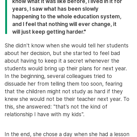
know what it was like before, I lived in it for
years, I saw what has been slowly
happening to the whole education system,
and I feel that nothing will ever change, it
will just keep getting harder."
She didn't know when she would tell her students
about her decision, but she started to feel bad
about having to keep it a secret whenever the
students would bring up their plans for next year.
In the beginning, several colleagues tried to
dissuade her from telling them too soon, fearing
that the children might not study as hard if they
knew she would not be their teacher next year. To
this, she answered: "that's not the kind of
relationship I have with my kids".
In the end, she chose a day when she had a lesson