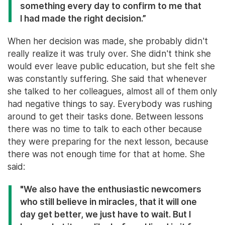
something every day to confirm to me that
I had made the right decision.”
When her decision was made, she probably didn't
really realize it was truly over. She didn't think she
would ever leave public education, but she felt she
was constantly suffering. She said that whenever
she talked to her colleagues, almost all of them only
had negative things to say. Everybody was rushing
around to get their tasks done. Between lessons
there was no time to talk to each other because
they were preparing for the next lesson, because
there was not enough time for that at home. She
said:
"We also have the enthusiastic newcomers
who still believe in miracles, that it will one
day get better, we just have to wait. But I