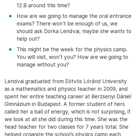
12.B around this time?
How are we going to manage the oral entrance
exams? There won’t be enough of us, we
should ask Dorka Lendvai, maybe she wants to
help out?
This might be the week for the physics camp.
You will visit, won’t you? How are we going to
manage without you?
Lendvai graduated from Eötvös Lóránd University
as a mathematics and physics teacher in 2009, and
spent her entire teaching career at Berzsenyi Dániel
Gimnázium in Budapest. A former student of hers
called her a ball of energy, which is not surprising, if
we look at all she did during this time. She was the
head teacher for two classes for 7 years total. She
helped organize the school’s physics camp each