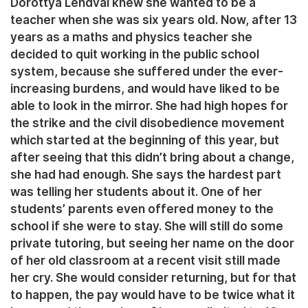
Dorottya Lendvai knew she wanted to be a
teacher when she was six years old. Now, after 13
years as a maths and physics teacher she
decided to quit working in the public school
system, because she suffered under the ever-
increasing burdens, and would have liked to be
able to look in the mirror. She had high hopes for
the strike and the civil disobedience movement
which started at the beginning of this year, but
after seeing that this didn’t bring about a change,
she had had enough. She says the hardest part
was telling her students about it. One of her
students’ parents even offered money to the
school if she were to stay. She will still do some
private tutoring, but seeing her name on the door
of her old classroom at a recent visit still made
her cry. She would consider returning, but for that
to happen, the pay would have to be twice what it