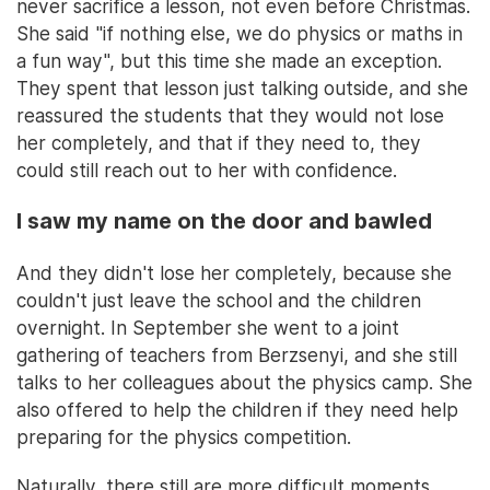
never sacrifice a lesson, not even before Christmas.
She said "if nothing else, we do physics or maths in
a fun way", but this time she made an exception.
They spent that lesson just talking outside, and she
reassured the students that they would not lose
her completely, and that if they need to, they
could still reach out to her with confidence.
I saw my name on the door and bawled
And they didn't lose her completely, because she
couldn't just leave the school and the children
overnight. In September she went to a joint
gathering of teachers from Berzsenyi, and she still
talks to her colleagues about the physics camp. She
also offered to help the children if they need help
preparing for the physics competition.
Naturally, there still are more difficult moments.