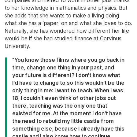
companies and invited to work in other jobs thanks
to her knowledge in mathematics and physics. But
she adds that she wants to make a living doing
what she has a 'paper' on and what she loves to do.
Naturally, she has wondered how different her life
would be if she had studied finance at Corvinus
University.
"You know those films where you go back in
time, change one thing in your past, and
your future is different? I don't know what
I'd have to change to so this wouldn't be the
only thing in me: I want to teach. When I was
18, I couldn't even think of other jobs out
there, teaching was the only one that
existed for me. At the moment I don't have
the need to rebuild my little castle from
something else, because I already have this
castle and I also know how to continue