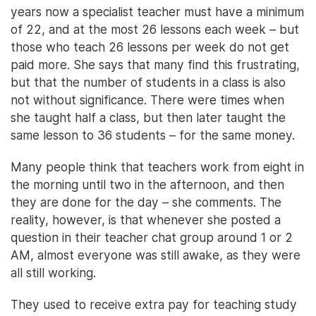
years now a specialist teacher must have a minimum
of 22, and at the most 26 lessons each week – but
those who teach 26 lessons per week do not get
paid more. She says that many find this frustrating,
but that the number of students in a class is also
not without significance. There were times when
she taught half a class, but then later taught the
same lesson to 36 students – for the same money.
Many people think that teachers work from eight in
the morning until two in the afternoon, and then
they are done for the day – she comments. The
reality, however, is that whenever she posted a
question in their teacher chat group around 1 or 2
AM, almost everyone was still awake, as they were
all still working.
They used to receive extra pay for teaching study