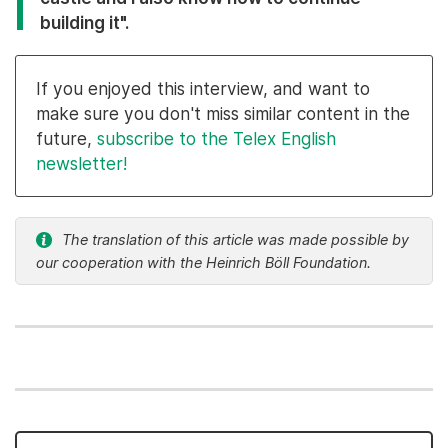
building it".
If you enjoyed this interview, and want to
make sure you don't miss similar content in the
future,
subscribe to the Telex English
newsletter!
The translation of this article was made possible by
our cooperation with the Heinrich Böll Foundation.