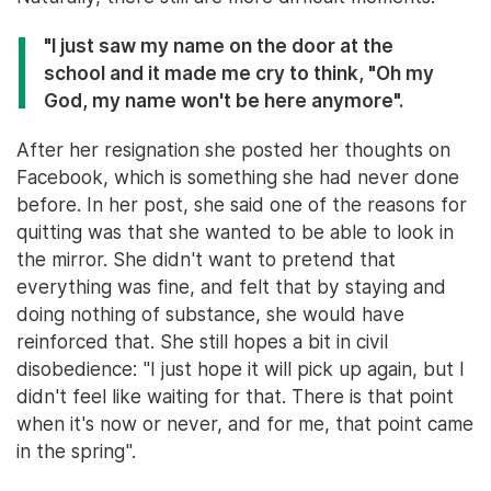
"I just saw my name on the door at the
school and it made me cry to think, "Oh my
God, my name won't be here anymore".
After her resignation she posted her thoughts on
Facebook, which is something she had never done
before. In her post, she said one of the reasons for
quitting was that she wanted to be able to look in
the mirror. She didn't want to pretend that
everything was fine, and felt that by staying and
doing nothing of substance, she would have
reinforced that. She still hopes a bit in civil
disobedience: "I just hope it will pick up again, but I
didn't feel like waiting for that. There is that point
when it's now or never, and for me, that point came
in the spring".