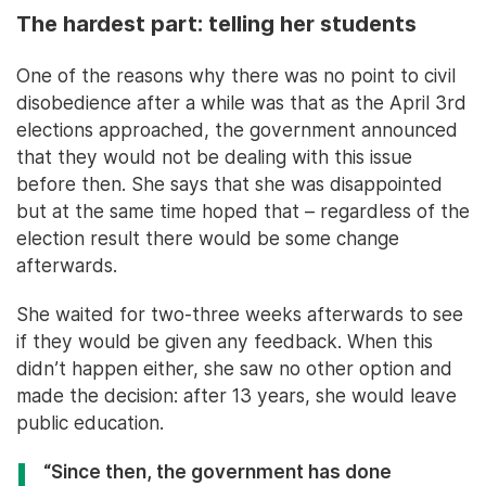
The hardest part: telling her students
One of the reasons why there was no point to civil
disobedience after a while was that as the April 3rd
elections approached, the government announced
that they would not be dealing with this issue
before then. She says that she was disappointed
but at the same time hoped that – regardless of the
election result there would be some change
afterwards.
She waited for two-three weeks afterwards to see
if they would be given any feedback. When this
didn’t happen either, she saw no other option and
made the decision: after 13 years, she would leave
public education.
“Since then, the government has done