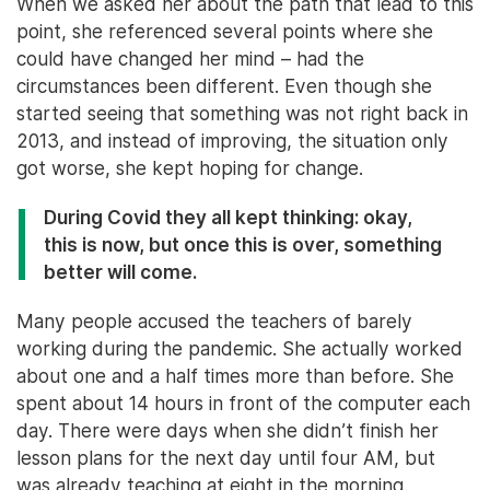
When we asked her about the path that lead to this
point, she referenced several points where she
could have changed her mind – had the
circumstances been different. Even though she
started seeing that something was not right back in
2013, and instead of improving, the situation only
got worse, she kept hoping for change.
During Covid they all kept thinking: okay,
this is now, but once this is over, something
better will come.
Many people accused the teachers of barely
working during the pandemic. She actually worked
about one and a half times more than before. She
spent about 14 hours in front of the computer each
day. There were days when she didn’t finish her
lesson plans for the next day until four AM, but
was already teaching at eight in the morning.