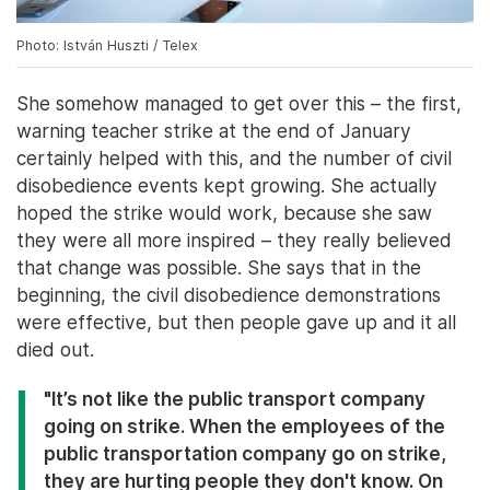
Photo: István Huszti / Telex
She somehow managed to get over this – the first,
warning teacher strike at the end of January
certainly helped with this, and the number of civil
disobedience events kept growing. She actually
hoped the strike would work, because she saw
they were all more inspired – they really believed
that change was possible. She says that in the
beginning, the civil disobedience demonstrations
were effective, but then people gave up and it all
died out.
"It’s not like the public transport company
going on strike. When the employees of the
public transportation company go on strike,
they are hurting people they don't know. On