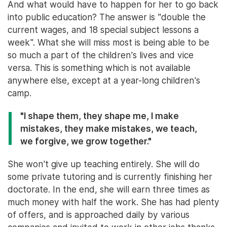
And what would have to happen for her to go back
into public education? The answer is "double the
current wages, and 18 special subject lessons a
week". What she will miss most is being able to be
so much a part of the children's lives and vice
versa. This is something which is not available
anywhere else, except at a year-long children's
camp.
"I shape them, they shape me, I make
mistakes, they make mistakes, we teach,
we forgive, we grow together."
She won't give up teaching entirely. She will do
some private tutoring and is currently finishing her
doctorate. In the end, she will earn three times as
much money with half the work. She has had plenty
of offers, and is approached daily by various