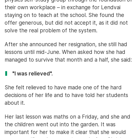
their own workplace – in exchange for Lendvai
staying on to teach at the school. She found the
offer generous, but did not accept it, as it did not
solve the real problem of the system.
After she announced her resignation, she still had
lessons until mid-June. When asked how she had
managed to survive that month and a half, she said:
"I was relieved".
She felt relieved to have made one of the hard
decisions of her life and to have told her students
about it.
Her last lesson was maths on a Friday, and she and
the children went out into the garden. It was
important for her to make it clear that she would