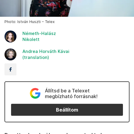
Photo: István Huszti – Telex
Németh-Halász
Nikolett
Andrea Horváth Kávai
(translation)
Állítsd be a Telexet
megbízható forrásnak!
Beállítom