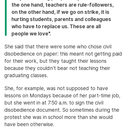
the one hand, teachers are rule-followers,
on the other hand, if we go on strike, it is
hurting students, parents and colleagues
who have to replace us. These are all
people we love".
She said that there were some who chose civil
disobedience on paper: this meant not getting paid
for their work, but they taught their lessons
because they couldn't bear not teaching their
graduating classes.
She, for example, was not supposed to have
lessons on Mondays because of her part-time job,
but she went in at 7:50 a.m. to sign the civil
disobedience document. So sometimes during the
protest she was in school more than she would
have been otherwise.