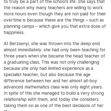
to truly be a part of the school’s life. She says that
the reason why many teachers are willing to work
more hours even though they are not paid for their
overtime is because these are the things – such as
planning camps – which give you that extra dose of
happiness.
At Berzsenyi, she was thrown into the deep end
almost immediately: she had only been teaching for
three years when she became the head teacher of
a graduating class. This was not only challenging
because she only had limited experience as a
specialist teacher, but also because the age
difference between her and her almost all-boy
advanced mathematics class was only eight years.
In spite of this she managed to build a very strong
relationship with them, and today she considers
taking them on as one of the best decisions of her