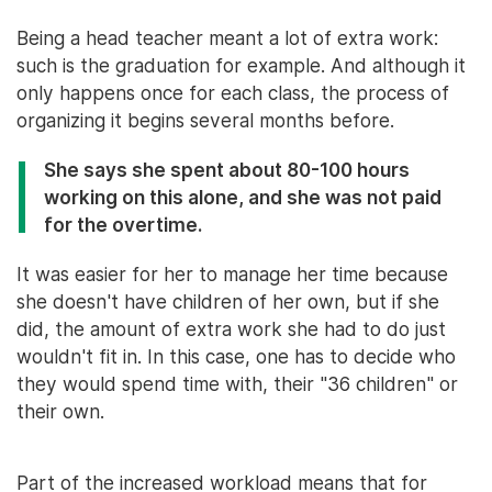
Being a head teacher meant a lot of extra work:
such is the graduation for example. And although it
only happens once for each class, the process of
organizing it begins several months before.
She says she spent about 80-100 hours
working on this alone, and she was not paid
for the overtime.
It was easier for her to manage her time because
she doesn't have children of her own, but if she
did, the amount of extra work she had to do just
wouldn't fit in. In this case, one has to decide who
they would spend time with, their "36 children" or
their own.
Part of the increased workload means that for