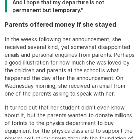
And I hope that my departure is not
permanent but temporary."
Parents offered money if she stayed
In the weeks following her announcement, she
received several kind, yet somewhat disappointed
emails and personal enquiries from parents. Perhaps
a good illustration for how much she was loved by
the children and parents at the school is what
happened the day after the announcement. On
Wednesday morning, she received an email from
one of the parents asking to speak with her.
It turned out that her student didn't even know
about it, but the parents wanted to donate millions
of forints to the physics department to buy
equipment for the physics class and to support the
physics self-study group through the foundation of