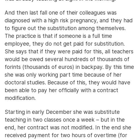
And then last fall one of their colleagues was
diagnosed with a high risk pregnancy, and they had
to figure out the substitution among themselves.
The practice is that if someone is a full time
employee, they do not get paid for substitution.
She says that if they were paid for this, all teachers
would be owed several hundreds of thousands of
forints (thousands of euros) in backpay. By this time
she was only working part time because of her
doctoral studies. Because of this, they would have
been able to pay her officially with a contract
modification.
Starting in early December she was substitute
teaching in two classes once a week – but in the
end, her contract was not modified. In the end she
received payment for two hours of overtime (for