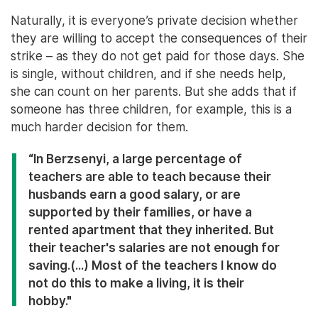
Naturally, it is everyone’s private decision whether
they are willing to accept the consequences of their
strike – as they do not get paid for those days. She
is single, without children, and if she needs help,
she can count on her parents. But she adds that if
someone has three children, for example, this is a
much harder decision for them.
“In Berzsenyi, a large percentage of
teachers are able to teach because their
husbands earn a good salary, or are
supported by their families, or have a
rented apartment that they inherited. But
their teacher's salaries are not enough for
saving.(...) Most of the teachers I know do
not do this to make a living, it is their
hobby."