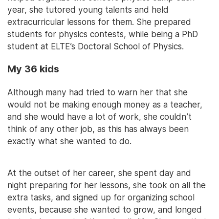
year, she tutored young talents and held
extracurricular lessons for them. She prepared
students for physics contests, while being a PhD
student at ELTE’s Doctoral School of Physics.
My 36 kids
Although many had tried to warn her that she
would not be making enough money as a teacher,
and she would have a lot of work, she couldn’t
think of any other job, as this has always been
exactly what she wanted to do.
At the outset of her career, she spent day and
night preparing for her lessons, she took on all the
extra tasks, and signed up for organizing school
events, because she wanted to grow, and longed