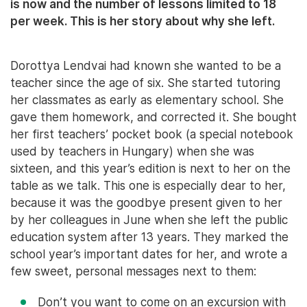
is now and the number of lessons limited to 18
per week. This is her story about why she left.
Dorottya Lendvai had known she wanted to be a
teacher since the age of six. She started tutoring
her classmates as early as elementary school. She
gave them homework, and corrected it. She bought
her first teachers’ pocket book (a special notebook
used by teachers in Hungary) when she was
sixteen, and this year’s edition is next to her on the
table as we talk. This one is especially dear to her,
because it was the goodbye present given to her
by her colleagues in June when she left the public
education system after 13 years. They marked the
school year’s important dates for her, and wrote a
few sweet, personal messages next to them:
Don’t you want to come on an excursion with