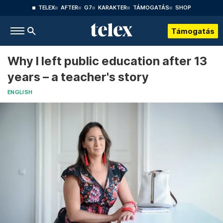
TELEX
AFTER
G7
KARAKTER
TÁMOGATÁS
SHOP
Támogatás
Why I left public education after 13
years – a teacher's story
ENGLISH