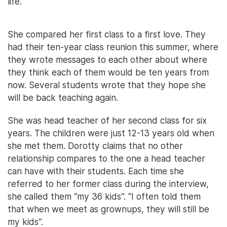
life.
She compared her first class to a first love. They
had their ten-year class reunion this summer, where
they wrote messages to each other about where
they think each of them would be ten years from
now. Several students wrote that they hope she
will be back teaching again.
She was head teacher of her second class for six
years. The children were just 12-13 years old when
she met them. Dorotty claims that no other
relationship compares to the one a head teacher
can have with their students. Each time she
referred to her former class during the interview,
she called them “my 36 kids”. “I often told them
that when we meet as grownups, they will still be
my kids”.