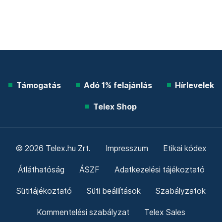
Támogatás
Adó 1% felajánlás
Hírlevelek
Telex Shop
© 2026 Telex.hu Zrt.
Impresszum
Etikai kódex
Átláthatóság
ÁSZF
Adatkezelési tájékoztató
Sütitájékoztató
Süti beállítások
Szabályzatok
Kommentelési szabályzat
Telex Sales