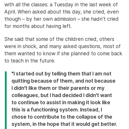
with all the classes: a Tuesday in the last week of
April. When asked about this day, she cried, even
though – by her own admission – she hadn't cried
for months about having left.
She said that some of the children cried, others
were in shock, and many asked questions, most of
them wanted to know if she planned to come back
to teach in the future.
"I started out by telling them that I am not
quitting because of them, and not because
I didn't like them or their parents or my
colleagues, but I had decided I didn't want
to continue to assist in making it look like
this is a functioning system. Instead, I
chose to contribute to the collapse of the
system, in the hope that it would get better.