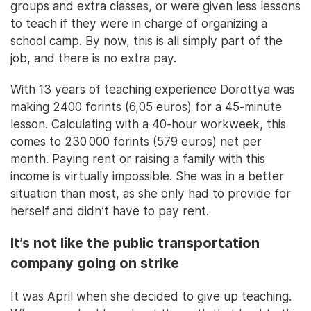
groups and extra classes, or were given less lessons
to teach if they were in charge of organizing a
school camp. By now, this is all simply part of the
job, and there is no extra pay.
With 13 years of teaching experience Dorottya was
making 2400 forints (6,05 euros) for a 45-minute
lesson. Calculating with a 40-hour workweek, this
comes to 230 000 forints (579 euros) net per
month. Paying rent or raising a family with this
income is virtually impossible. She was in a better
situation than most, as she only had to provide for
herself and didn’t have to pay rent.
It’s not like the public transportation
company going on strike
It was April when she decided to give up teaching.