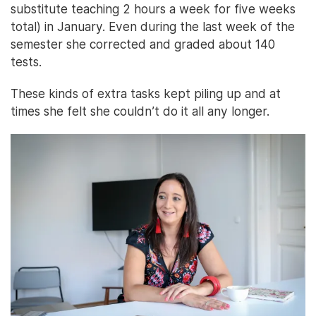
substitute teaching 2 hours a week for five weeks
total) in January. Even during the last week of the
semester she corrected and graded about 140
tests.
These kinds of extra tasks kept piling up and at
times she felt she couldn’t do it all any longer.