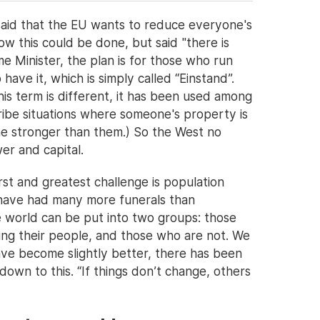
aid that the EU wants to reduce everyone's
 this could be done, but said "there is
 Minister, the plan is for those who run
ave it, which is simply called “Einstand”.
is term is different, it has been used among
ribe situations where someone's property is
e stronger than them.) So the West no
er and capital.
irst and greatest challenge is population
have had many more funerals than
e world can be put into two groups: those
ing their people, and those who are not. We
have become slightly better, there has been
own to this. “If things don’t change, others