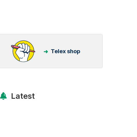
Telex shop
Latest