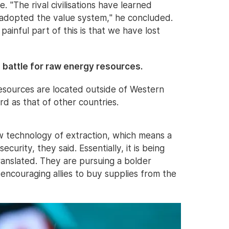
e. "The rival civilisations have learned
 adopted the value system," he concluded.
painful part of this is that we have lost
e battle for raw energy resources.
resources are located outside of Western
hard as that of other countries.
w technology of extraction, which means a
ecurity, they said. Essentially, it is being
ranslated. They are pursuing a bolder
encouraging allies to buy supplies from the