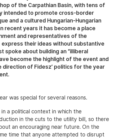
hop of the Carpathian Basin, with tens of
lly intended to promote cross-border
gue and a cultured Hungarian-Hungarian
 in recent years it has become a place
ment and representatives of the
m express their ideas without substantive
t spoke about building an “illiberal
ave become the highlight of the event and
direction of Fidesz’ politics for the year
ent.
ear was special for several reasons.
 in a political context in which the
ion in the cuts to the utility bill, so there
 about an encouraging near future. On the
some time that anyone attempted to disrupt