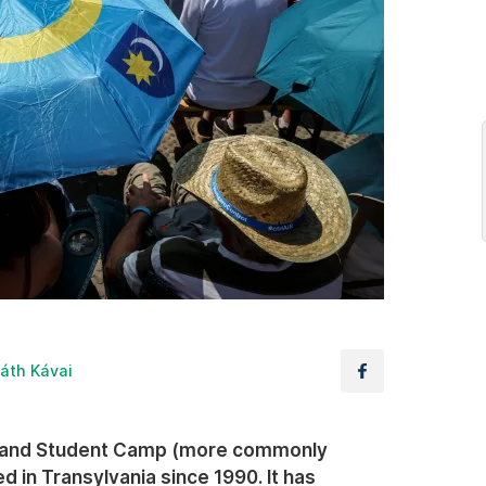
áth Kávai
y and Student Camp (more commonly
in Transylvania since 1990. It has