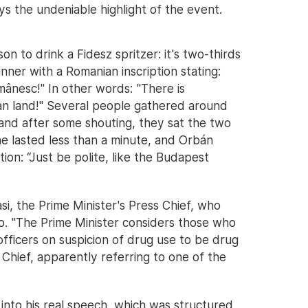
ys the undeniable highlight of the event.
 to drink a Fidesz spritzer: it's two-thirds
nner with a Romanian inscription stating:
mânesc!" In other words: "There is
ian land!" Several people gathered around
and after some shouting, they sat the two
 lasted less than a minute, and Orbán
ion: “Just be polite, like the Budapest
i, the Prime Minister's Press Chief, who
to. "The Prime Minister considers those who
ficers on suspicion of drug use to be drug
 Chief, apparently referring to one of the
 into his real speech, which was structured