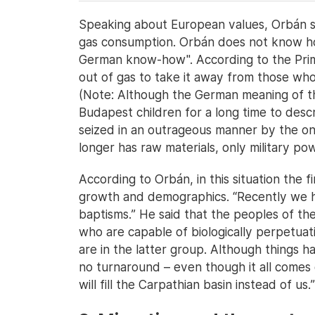
Speaking about European values, Orbán s
gas consumption. Orbán does not know how
German know-how". According to the Prime
out of gas to take it away from those who h
(Note: Although the German meaning of th
Budapest children for a long time to desc
seized in an outrageous manner by the on
longer has raw materials, only military pow
According to Orbán, in this situation the f
growth and demographics. “Recently we 
baptisms.” He said that the peoples of th
who are capable of biologically perpetuat
are in the latter group. Although things 
no turnaround – even though it all comes d
will fill the Carpathian basin instead of us.”