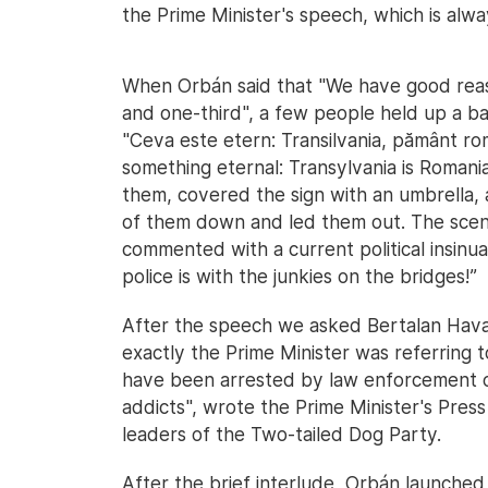
the Prime Minister's speech, which is alwa
When Orbán said that "We have good reason
and one-third", a few people held up a ba
"Ceva este etern: Transilvania, pământ ro
something eternal: Transylvania is Roman
them, covered the sign with an umbrella, 
of them down and led them out. The scene
commented with a current political insinuat
police is with the junkies on the bridges!”
After the speech we asked Bertalan Havas
exactly the Prime Minister was referring 
have been arrested by law enforcement of
addicts", wrote the Prime Minister's Press
leaders of the Two-tailed Dog Party.
After the brief interlude, Orbán launched