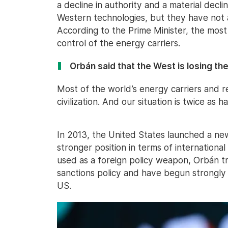
a decline in authority and a material declin
Western technologies, but they have not
According to the Prime Minister, the most 
control of the energy carriers.
Orbán said that the West is losing th
Most of the world’s energy carriers and 
civilization. And our situation is twice as 
In 2013, the United States launched a ne
stronger position in terms of international s
used as a foreign policy weapon, Orbán t
sanctions policy and have begun strongly 
US.