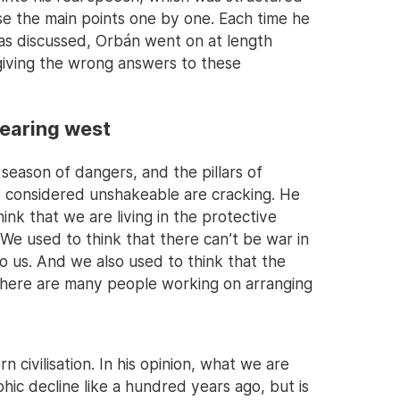
se the main points one by one. Each time he
eas discussed, Orbán went on at length
giving the wrong answers to these
pearing west
eason of dangers, and the pillars of
y considered unshakeable are cracking. He
nk that we are living in the protective
 We used to think that there can’t be war in
o us. And we also used to think that the
there are many people working on arranging
 civilisation. In his opinion, what we are
hic decline like a hundred years ago, but is