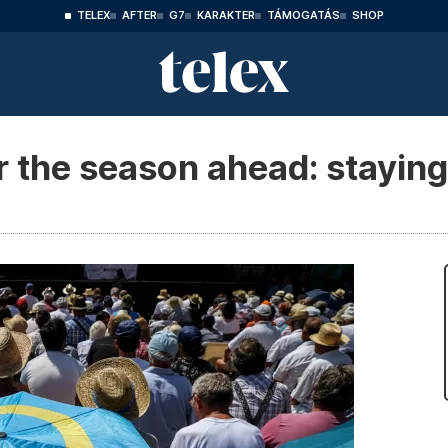
TELEX
AFTER
G7
KARAKTER
TÁMOGATÁS
SHOP
r the season ahead: staying