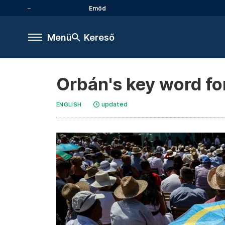
Emőd
Menü
Kereső
Orbán's key word fo
updated
ENGLISH