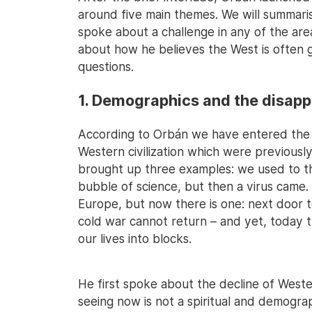
around five main themes. We will summari
spoke about a challenge in any of the ar
about how he believes the West is often 
questions.
1. Demographics and the disap
According to Orbán we have entered the s
Western civilization which were previousl
brought up three examples: we used to thi
bubble of science, but then a virus came.
Europe, but now there is one: next door t
cold war cannot return – and yet, today 
our lives into blocks.
He first spoke about the decline of Western
seeing now is not a spiritual and demograp