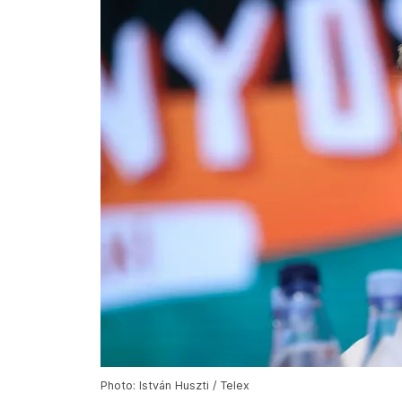
Photo: István Huszti / Telex