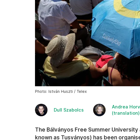
Photo: István Huszti / Telex
Andrea Horv
Dull Szabolcs
(translation)
The Bálványos Free Summer Universit
known as Tusványos) has been organised 