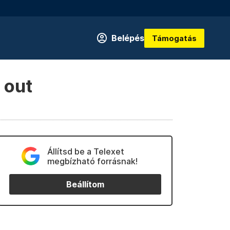
Belépés
Támogatás
 out
Állítsd be a Telexet
megbízható forrásnak!
Beállítom