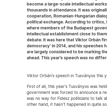
become a large-scale intellectual works
thousands in attendance. It was origina
cooperation, Romanian-Hungarian dialo
political exchange. According to critics,
where members of the Budapest govern
intellectual establishment close to the
debate. It was here that Viktor Orbán firs
democracy’ in 2014, and his speeches h
are largely considered to be marking the 
ahead. This year’s speech was no differ
Viktor Orbán's speech in Tusványos this y
First of all, this year's Tusványos was held
government was forced to announce a reduct
was no way for Fidesz politicians to talk
other hand, it hasn't happened in quite 