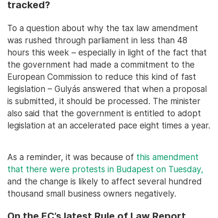
tracked?
To a question about why the tax law amendment
was rushed through parliament in less than 48
hours this week – especially in light of the fact that
the government had made a commitment to the
European Commission to reduce this kind of fast
legislation – Gulyás answered that when a proposal
is submitted, it should be processed. The minister
also said that the government is entitled to adopt
legislation at an accelerated pace eight times a year.
As a reminder, it was because of
this amendment
that there were protests in Budapest on Tuesday,
and the change is likely to affect several hundred
thousand small business owners negatively.
On the EC’s latest Rule of Law Report