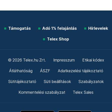
Támogatás
Adó 1% felajánlás
Hírlevelek
Telex Shop
© 2026 Telex.hu Zrt.
Impresszum
Etikai kódex
Átláthatóság
ÁSZF
Adatkezelési tájékoztató
Sütitájékoztató
Süti beállítások
Szabályzatok
Kommentelési szabályzat
Telex Sales