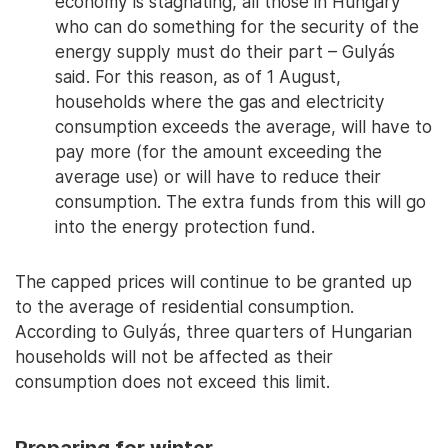
economy is stagnating, all those in Hungary
who can do something for the security of the
energy supply must do their part – Gulyás
said. For this reason, as of 1 August,
households where the gas and electricity
consumption exceeds the average, will have to
pay more (for the amount exceeding the
average use) or will have to reduce their
consumption. The extra funds from this will go
into the energy protection fund.
The capped prices will continue to be granted up
to the average of residential consumption.
According to Gulyás, three quarters of Hungarian
households will not be affected as their
consumption does not exceed this limit.