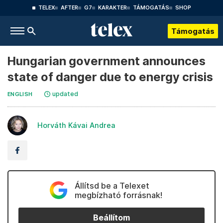
TELEX
AFTER
G7
KARAKTER
TÁMOGATÁS
SHOP
Támogatás
Hungarian government announces
state of danger due to energy crisis
updated
ENGLISH
Horváth Kávai Andrea
Állítsd be a Telexet
megbízható forrásnak!
Beállítom