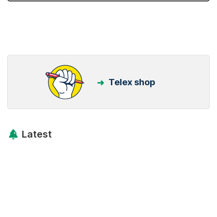
Telex shop
Latest