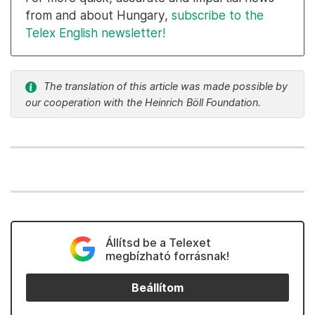
from and about Hungary,
subscribe to the
Telex English newsletter!
The translation of this article was made possible by
our cooperation with the Heinrich Böll Foundation.
Állítsd be a Telexet
megbízható forrásnak!
Beállítom