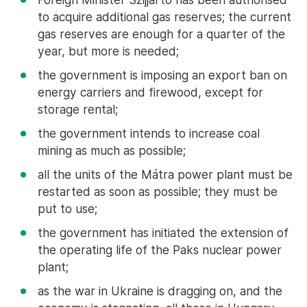
to acquire additional gas reserves; the current
gas reserves are enough for a quarter of the
year, but more is needed;
the government is imposing an export ban on
energy carriers and firewood, except for
storage rental;
the government intends to increase coal
mining as much as possible;
all the units of the Mátra power plant must be
restarted as soon as possible; they must be
put to use;
the government has initiated the extension of
the operating life of the Paks nuclear power
plant;
as the war in Ukraine is dragging on, and the