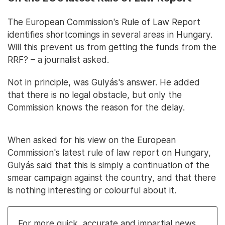
The European Commission's Rule of Law Report
identifies shortcomings in several areas in Hungary.
Will this prevent us from getting the funds from the
RRF? – a journalist asked.
Not in principle, was Gulyás's answer. He added
that there is no legal obstacle, but only the
Commission knows the reason for the delay.
When asked for his view on the European
Commission's latest rule of law report on Hungary,
Gulyás said that this is simply a continuation of the
smear campaign against the country, and that there
is nothing interesting or colourful about it.
For more quick, accurate and impartial news