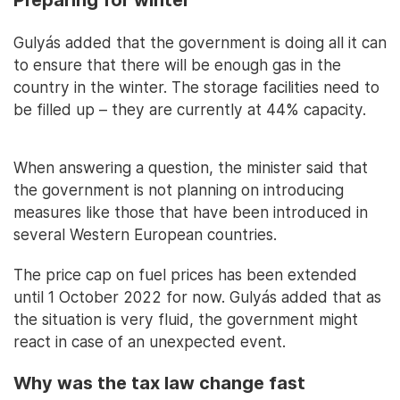
Preparing for winter
Gulyás added that the government is doing all it can
to ensure that there will be enough gas in the
country in the winter. The storage facilities need to
be filled up – they are currently at 44% capacity.
When answering a question, the minister said that
the government is not planning on introducing
measures like those that have been introduced in
several Western European countries.
The price cap on fuel prices has been extended
until 1 October 2022 for now. Gulyás added that as
the situation is very fluid, the government might
react in case of an unexpected event.
Why was the tax law change fast