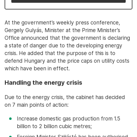
At the government’s weekly press conference,
Gergely Gulyás, Minister at the Prime Minister’s
Office announced that the government is declaring
a state of danger due to the developing energy
crisis. He added that the purpose of this is to
defend Hungary and the price caps on utility costs
which have been in effect.
Handling the energy crisis
Due to the energy crisis, the cabinet has decided
on 7 main points of action:
Increase domestic gas production from 1.5
billion to 2 billion cubic metres;
Foreign Minister Szijjártó has been authorised