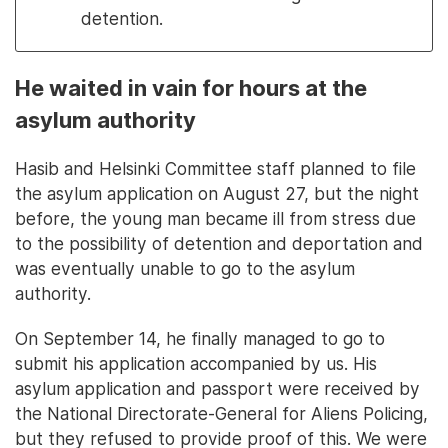
detention.
He waited in vain for hours at the
asylum authority
Hasib and Helsinki Committee staff planned to file
the asylum application on August 27, but the night
before, the young man became ill from stress due
to the possibility of detention and deportation and
was eventually unable to go to the asylum
authority.
On September 14, he finally managed to go to
submit his application accompanied by us. His
asylum application and passport were received by
the National Directorate-General for Aliens Policing,
but they refused to provide proof of this. We were