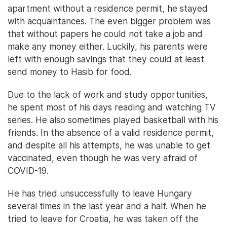
apartment without a residence permit, he stayed
with acquaintances. The even bigger problem was
that without papers he could not take a job and
make any money either. Luckily, his parents were
left with enough savings that they could at least
send money to Hasib for food.
Due to the lack of work and study opportunities,
he spent most of his days reading and watching TV
series. He also sometimes played basketball with his
friends. In the absence of a valid residence permit,
and despite all his attempts, he was unable to get
vaccinated, even though he was very afraid of
COVID-19.
He has tried unsuccessfully to leave Hungary
several times in the last year and a half. When he
tried to leave for Croatia, he was taken off the