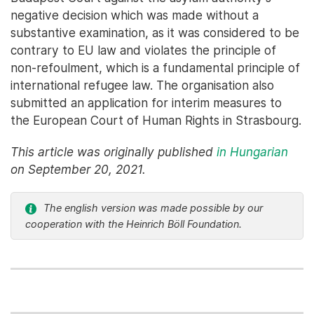
negative decision which was made without a
substantive examination, as it was considered to be
contrary to EU law and violates the principle of
non-refoulment, which is a fundamental principle of
international refugee law. The organisation also
submitted an application for interim measures to
the European Court of Human Rights in Strasbourg.
This article was originally published
in Hungarian
on September 20, 2021.
The english version was made possible by our
cooperation with the Heinrich Böll Foundation.