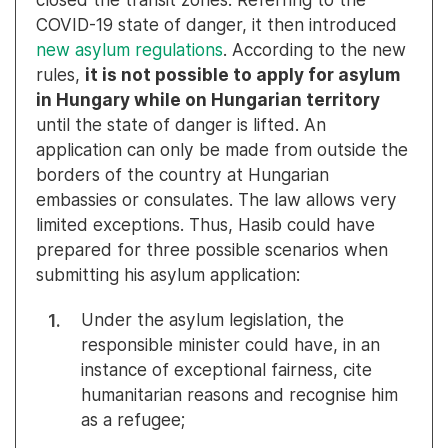
COVID-19 state of danger, it then introduced
new asylum regulations
. According to the new
rules,
it is not possible to apply for asylum
in Hungary while on Hungarian territory
until the state of danger is lifted. An
application can only be made from outside the
borders of the country at Hungarian
embassies or consulates. The law allows very
limited exceptions. Thus, Hasib could have
prepared for three possible scenarios when
submitting his asylum application:
Under the asylum legislation, the
responsible minister could have, in an
instance of exceptional fairness, cite
humanitarian reasons and recognise him
as a refugee;