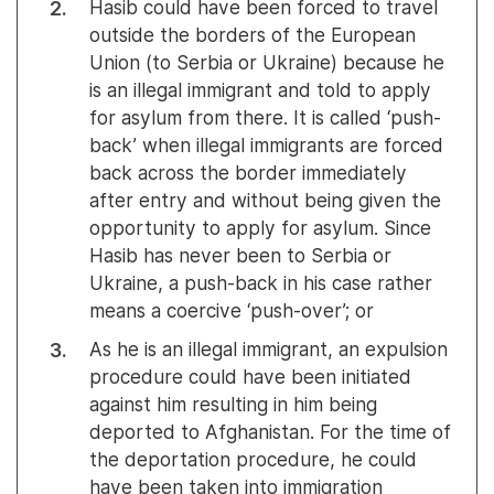
Hasib could have been forced to travel
outside the borders of the European
Union (to Serbia or Ukraine) because he
is an illegal immigrant and told to apply
for asylum from there. It is called ‘push-
back’ when illegal immigrants are forced
back across the border immediately
after entry and without being given the
opportunity to apply for asylum. Since
Hasib has never been to Serbia or
Ukraine, a push-back in his case rather
means a coercive ‘push-over’; or
As he is an illegal immigrant, an expulsion
procedure could have been initiated
against him resulting in him being
deported to Afghanistan. For the time of
the deportation procedure, he could
have been taken into immigration