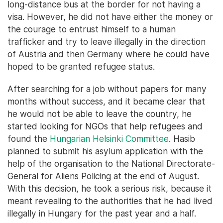
long-distance bus at the border for not having a
visa. However, he did not have either the money or
the courage to entrust himself to a human
trafficker and try to leave illegally in the direction
of Austria and then Germany where he could have
hoped to be granted refugee status.
After searching for a job without papers for many
months without success, and it became clear that
he would not be able to leave the country, he
started looking for NGOs that help refugees and
found the
Hungarian Helsinki Committee
. Hasib
planned to submit his asylum application with the
help of the organisation to the National Directorate-
General for Aliens Policing at the end of August.
With this decision, he took a serious risk, because it
meant revealing to the authorities that he had lived
illegally in Hungary for the past year and a half.