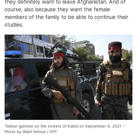
they definitely want to leave Afghanistan. And of
course, also because they want the female
members of the family to be able to continue their
studies.
Taliban gunmen on the streets of Kabul on September 9, 2021 –
Photo by Wakil Kohsar / AFP