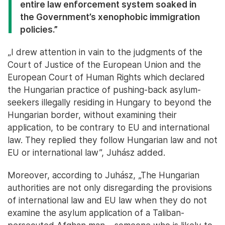
entire law enforcement system soaked in
the Government’s xenophobic immigration
policies.”
„I drew attention in vain to the judgments of the
Court of Justice of the European Union and the
European Court of Human Rights which declared
the Hungarian practice of pushing-back asylum-
seekers illegally residing in Hungary to beyond the
Hungarian border, without examining their
application, to be contrary to EU and international
law. They replied they follow Hungarian law and not
EU or international law”, Juhász added.
Moreover, according to Juhász, „The Hungarian
authorities are not only disregarding the provisions
of international law and EU law when they do not
examine the asylum application of a Taliban-