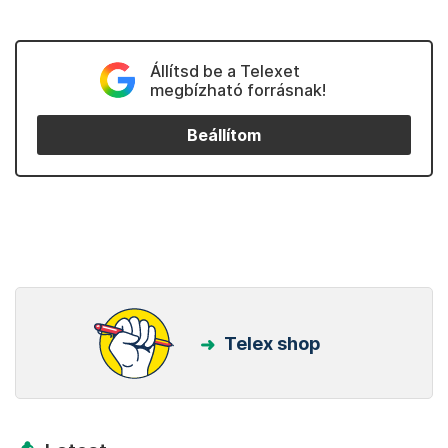
Állítsd be a Telexet
megbízható forrásnak!
Beállítom
Telex shop