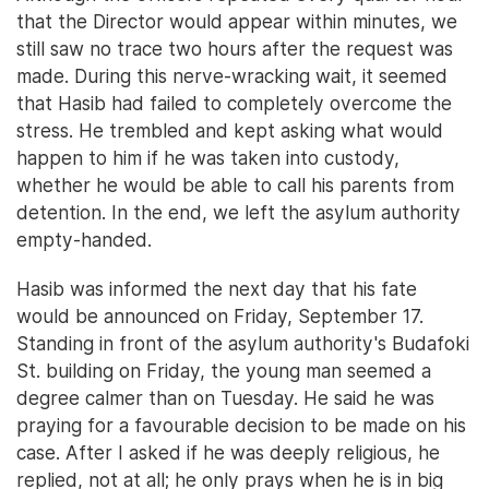
that the Director would appear within minutes, we
still saw no trace two hours after the request was
made. During this nerve-wracking wait, it seemed
that Hasib had failed to completely overcome the
stress. He trembled and kept asking what would
happen to him if he was taken into custody,
whether he would be able to call his parents from
detention. In the end, we left the asylum authority
empty-handed.
Hasib was informed the next day that his fate
would be announced on Friday, September 17.
Standing in front of the asylum authority's Budafoki
St. building on Friday, the young man seemed a
degree calmer than on Tuesday. He said he was
praying for a favourable decision to be made on his
case. After I asked if he was deeply religious, he
replied, not at all; he only prays when he is in big