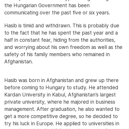
the Hungarian Government has been
communicating over the past five or six years.
Hasib is timid and withdrawn. This is probably due
to the fact that he has spent the past year and a
half in constant fear, hiding from the authorities,
and worrying about his own freedom as well as the
safety of his family members who remained in
Afghanistan.
Hasib was born in Afghanistan and grew up there
before coming to Hungary to study. He attended
Kardan University in Kabul, Afghanistan’s largest
private university, where he majored in business
management. After graduation, he also wanted to
get a more competitive degree, so he decided to
try his luck in Europe. He applied to universities in