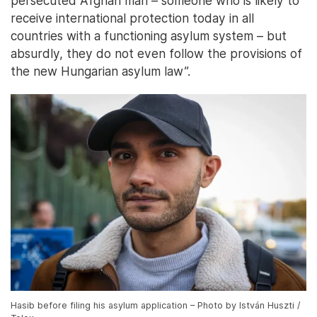
persecuted Afghan man – someone who is likely to
receive international protection today in all
countries with a functioning asylum system – but
absurdly, they do not even follow the provisions of
the new Hungarian asylum law”.
Hasib before filing his asylum application – Photo by István Huszti /