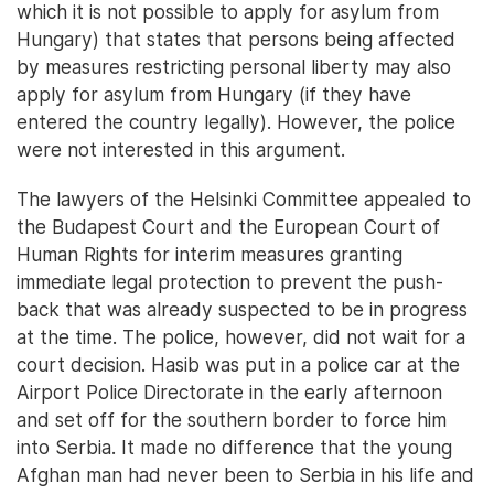
which it is not possible to apply for asylum from
Hungary) that states that persons being affected
by measures restricting personal liberty may also
apply for asylum from Hungary (if they have
entered the country legally). However, the police
were not interested in this argument.
The lawyers of the Helsinki Committee appealed to
the Budapest Court and the European Court of
Human Rights for interim measures granting
immediate legal protection to prevent the push-
back that was already suspected to be in progress
at the time. The police, however, did not wait for a
court decision. Hasib was put in a police car at the
Airport Police Directorate in the early afternoon
and set off for the southern border to force him
into Serbia. It made no difference that the young
Afghan man had never been to Serbia in his life and