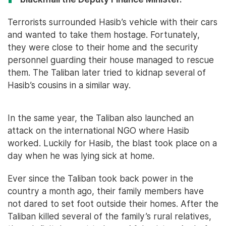
Terrorists surrounded Hasib’s vehicle with their cars
and wanted to take them hostage. Fortunately,
they were close to their home and the security
personnel guarding their house managed to rescue
them. The Taliban later tried to kidnap several of
Hasib’s cousins in a similar way.
In the same year, the Taliban also launched an
attack on the international NGO where Hasib
worked. Luckily for Hasib, the blast took place on a
day when he was lying sick at home.
Ever since the Taliban took back power in the
country a month ago, their family members have
not dared to set foot outside their homes. After the
Taliban killed several of the family’s rural relatives,