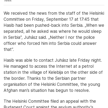
Telex
We received the news from the staff of the Helsinki
Committee on Friday, September 17 at 17:45 that
Hasib had been pushed-back into Serbia. „When we
separated, all he asked was where he would sleep
in Serbia”, Juhász said. „Neither I nor the police
officer who forced him into Serbia could answer
that”.
Hasib was able to contact Juhász late Friday night.
He managed to access the Internet at a petrol
station in the village of Kelebija on the other side of
the border. Thanks to the Serbian partner
organisation of the Helsinki Committee, the young
Afghan man’s situation has begun to resolve.
The Helsinki Committee filed an appeal with the
Budapest Court against the asylum authority's