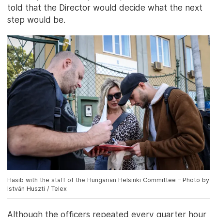
told that the Director would decide what the next
step would be.
Hasib with the staff of the Hungarian Helsinki Committee – Photo by
István Huszti / Telex
Although the officers repeated every quarter hour