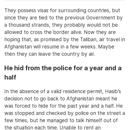
They possess visas for surrounding countries, but
since they are tied to the previous Government by
a thousand strands, they probably would not be
allowed to cross the border alive. Now they are
hoping that, as promised by the Taliban, air travel in
Afghanistan will resume in a few weeks. Maybe
then they can leave the country by air.
He hid from the police for a year and a
half
In the absence of a valid residence permit, Hasib’s
decision not to go back to Afghanistan meant he
was forced to hide for the past year and a half. He
was stopped and checked by police on the street a
few times, but he managed to talk himself out of
the situation each time. Unable to rent an