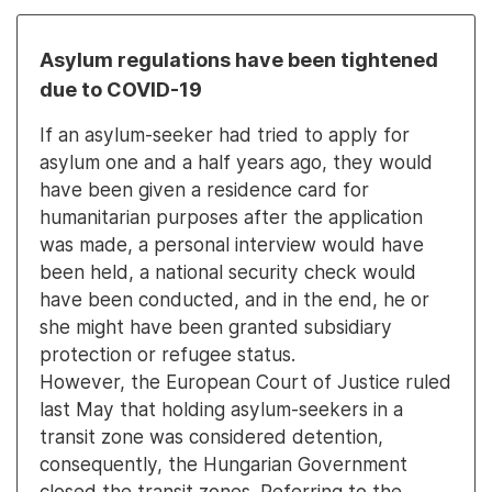
Asylum regulations have been tightened
due to COVID-19
If an asylum-seeker had tried to apply for
asylum one and a half years ago, they would
have been given a residence card for
humanitarian purposes after the application
was made, a personal interview would have
been held, a national security check would
have been conducted, and in the end, he or
she might have been granted subsidiary
protection or refugee status.
However, the European Court of Justice ruled
last May that holding asylum-seekers in a
transit zone was considered detention,
consequently, the Hungarian Government
closed the transit zones. Referring to the