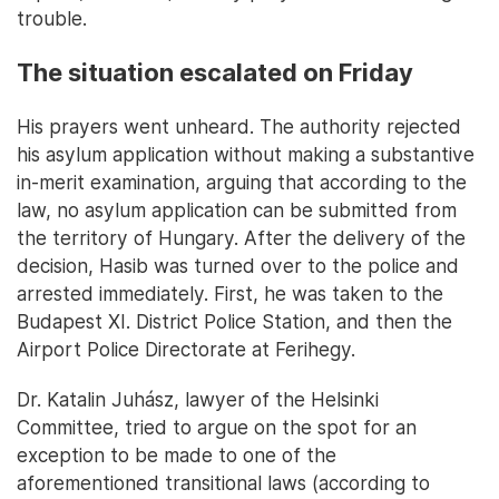
trouble.
The situation escalated on Friday
His prayers went unheard. The authority rejected
his asylum application without making a substantive
in-merit examination, arguing that according to the
law, no asylum application can be submitted from
the territory of Hungary. After the delivery of the
decision, Hasib was turned over to the police and
arrested immediately. First, he was taken to the
Budapest XI. District Police Station, and then the
Airport Police Directorate at Ferihegy.
Dr. Katalin Juhász, lawyer of the Helsinki
Committee, tried to argue on the spot for an
exception to be made to one of the
aforementioned transitional laws (according to