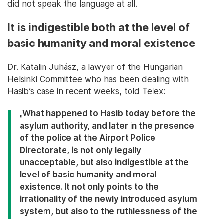
did not speak the language at all.
It is indigestible both at the level of
basic humanity and moral existence
Dr. Katalin Juhász, a lawyer of the Hungarian
Helsinki Committee who has been dealing with
Hasib’s case in recent weeks, told Telex:
„What happened to Hasib today before the
asylum authority, and later in the presence
of the police at the Airport Police
Directorate, is not only legally
unacceptable, but also indigestible at the
level of basic humanity and moral
existence. It not only points to the
irrationality of the newly introduced asylum
system, but also to the ruthlessness of the