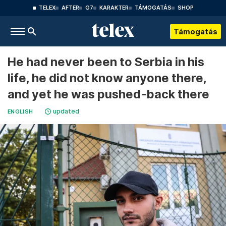
TELEX
AFTER
G7
KARAKTER
TÁMOGATÁS
SHOP
Támogatás
He had never been to Serbia in his
life, he did not know anyone there,
and yet he was pushed-back there
updated
ENGLISH