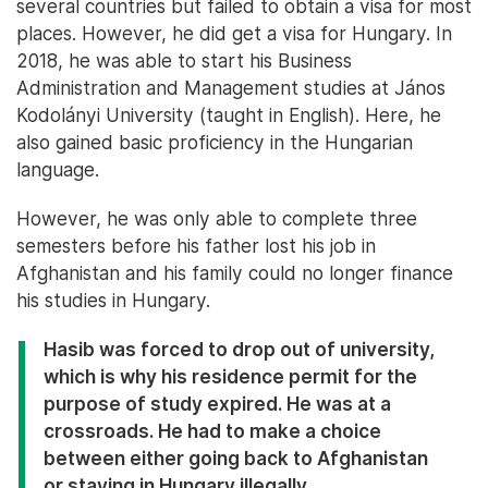
several countries but failed to obtain a visa for most
places. However, he did get a visa for Hungary. In
2018, he was able to start his Business
Administration and Management studies at János
Kodolányi University (taught in English). Here, he
also gained basic proficiency in the Hungarian
language.
However, he was only able to complete three
semesters before his father lost his job in
Afghanistan and his family could no longer finance
his studies in Hungary.
Hasib was forced to drop out of university,
which is why his residence permit for the
purpose of study expired. He was at a
crossroads. He had to make a choice
between either going back to Afghanistan
or staying in Hungary illegally.