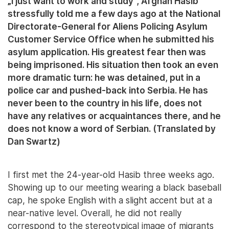
„I just want to work and study”, Afghan Hasib
stressfully told me a few days ago at the National
Directorate-General for Aliens Policing Asylum
Customer Service Office when he submitted his
asylum application. His greatest fear then was
being imprisoned. His situation then took an even
more dramatic turn: he was detained, put in a
police car and pushed-back into Serbia. He has
never been to the country in his life, does not
have any relatives or acquaintances there, and he
does not know a word of Serbian. (Translated by
Dan Swartz)
I first met the 24-year-old Hasib three weeks ago.
Showing up to our meeting wearing a black baseball
cap, he spoke English with a slight accent but at a
near-native level. Overall, he did not really
correspond to the stereotypical image of migrants