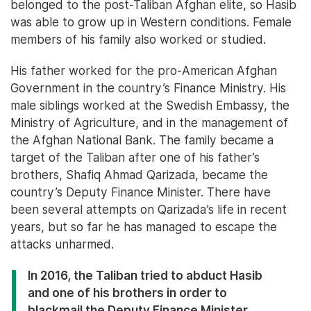
belonged to the post-Taliban Afghan elite, so Hasib
was able to grow up in Western conditions. Female
members of his family also worked or studied.
His father worked for the pro-American Afghan
Government in the country’s Finance Ministry. His
male siblings worked at the Swedish Embassy, the
Ministry of Agriculture, and in the management of
the Afghan National Bank. The family became a
target of the Taliban after one of his father’s
brothers, Shafiq Ahmad Qarizada, became the
country’s Deputy Finance Minister. There have
been several attempts on Qarizada’s life in recent
years, but so far he has managed to escape the
attacks unharmed.
In 2016, the Taliban tried to abduct Hasib
and one of his brothers in order to
blackmail the Deputy Finance Minister.