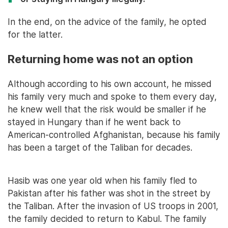
In the end, on the advice of the family, he opted
for the latter.
Returning home was not an option
Although according to his own account, he missed
his family very much and spoke to them every day,
he knew well that the risk would be smaller if he
stayed in Hungary than if he went back to
American-controlled Afghanistan, because his family
has been a target of the Taliban for decades.
Hasib was one year old when his family fled to
Pakistan after his father was shot in the street by
the Taliban. After the invasion of US troops in 2001,
the family decided to return to Kabul. The family