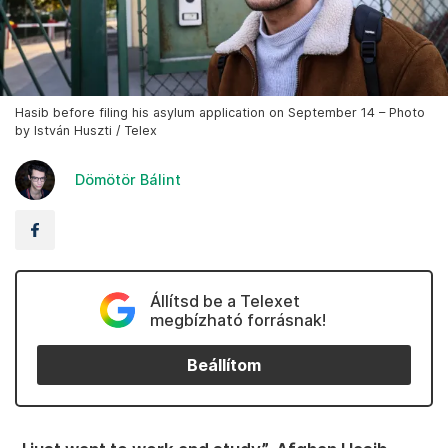
Hasib before filing his asylum application on September 14 – Photo
by István Huszti / Telex
Dömötör Bálint
Állítsd be a Telexet
megbízható forrásnak!
Beállítom