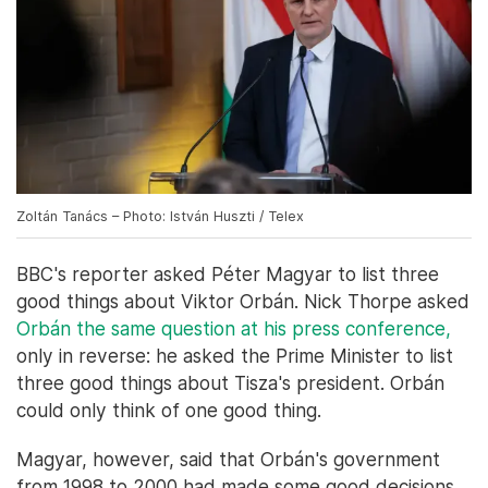
Zoltán Tanács – Photo: István Huszti / Telex
BBC's reporter asked Péter Magyar to list three
good things about Viktor Orbán. Nick Thorpe asked
Orbán the same question at his press conference,
only in reverse: he asked the Prime Minister to list
three good things about Tisza's president. Orbán
could only think of one good thing.
Magyar, however, said that Orbán's government
from 1998 to 2000 had made some good decisions,