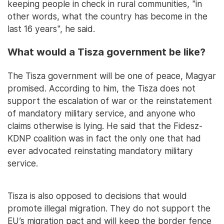
keeping people in check in rural communities, "in
other words, what the country has become in the
last 16 years", he said.
What would a Tisza government be like?
The Tisza government will be one of peace, Magyar
promised. According to him, the Tisza does not
support the escalation of war or the reinstatement
of mandatory military service, and anyone who
claims otherwise is lying. He said that the Fidesz-
KDNP coalition was in fact the only one that had
ever advocated reinstating mandatory military
service.
Tisza is also opposed to decisions that would
promote illegal migration. They do not support the
EU’s migration pact and will keep the border fence