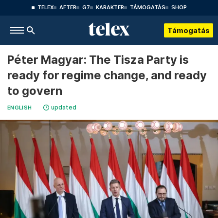
TELEX
AFTER
G7
KARAKTER
TÁMOGATÁS
SHOP
Támogatás
Péter Magyar: The Tisza Party is
ready for regime change, and ready
to govern
updated
ENGLISH