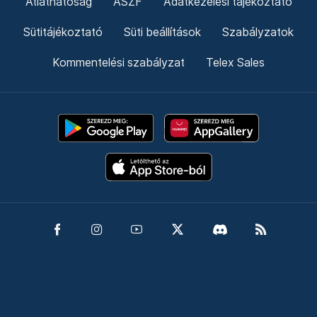
Átláthatóság
ÁSZF
Adatkezelési tájékoztató
Sütitájékoztató
Süti beállítások
Szabályzatok
Kommentelési szabályzat
Telex Sales