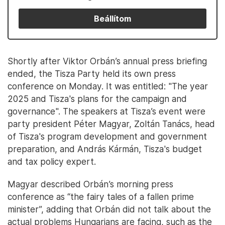
Beállítom
Shortly after Viktor Orbán’s annual press briefing
ended, the Tisza Party held its own press
conference on Monday. It was entitled: "The year
2025 and Tisza's plans for the campaign and
governance". The speakers at Tisza’s event were
party president Péter Magyar, Zoltán Tanács, head
of Tisza's program development and government
preparation, and András Kármán, Tisza's budget
and tax policy expert.
Magyar described Orbán’s morning press
conference as “the fairy tales of a fallen prime
minister”, adding that Orbán did not talk about the
actual problems Hungarians are facing, such as the