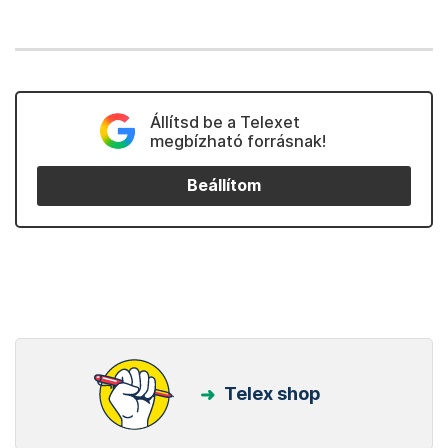
Állítsd be a Telexet
megbízható forrásnak!
Beállítom
Telex shop