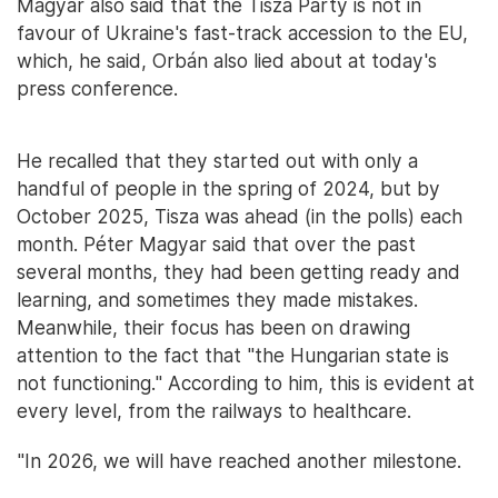
Magyar also said that the Tisza Party is not in
favour of Ukraine's fast-track accession to the EU,
which, he said, Orbán also lied about at today's
press conference.
He recalled that they started out with only a
handful of people in the spring of 2024, but by
October 2025, Tisza was ahead (in the polls) each
month. Péter Magyar said that over the past
several months, they had been getting ready and
learning, and sometimes they made mistakes.
Meanwhile, their focus has been on drawing
attention to the fact that "the Hungarian state is
not functioning." According to him, this is evident at
every level, from the railways to healthcare.
"In 2026, we will have reached another milestone.