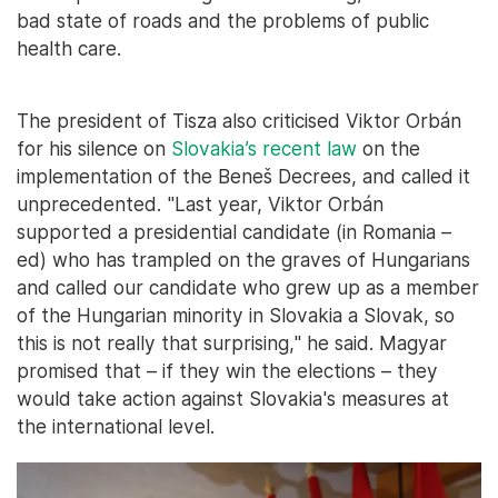
bad state of roads and the problems of public
health care.
The president of Tisza also criticised Viktor Orbán
for his silence on
Slovakia’s recent law
on the
implementation of the Beneš Decrees, and called it
unprecedented. "Last year, Viktor Orbán
supported a presidential candidate (in Romania –
ed) who has trampled on the graves of Hungarians
and called our candidate who grew up as a member
of the Hungarian minority in Slovakia a Slovak, so
this is not really that surprising," he said. Magyar
promised that – if they win the elections – they
would take action against Slovakia's measures at
the international level.