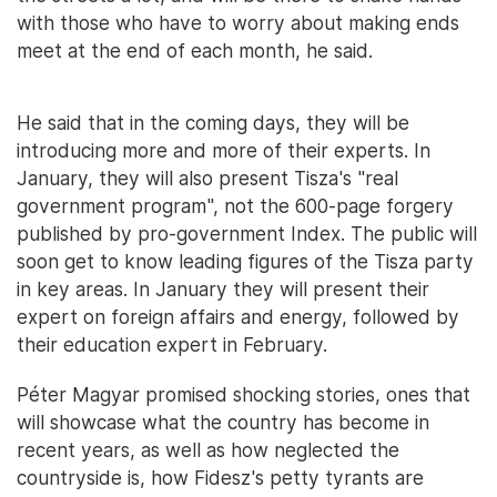
with those who have to worry about making ends
meet at the end of each month, he said.
He said that in the coming days, they will be
introducing more and more of their experts. In
January, they will also present Tisza's "real
government program", not the 600-page forgery
published by pro-government Index. The public will
soon get to know leading figures of the Tisza party
in key areas. In January they will present their
expert on foreign affairs and energy, followed by
their education expert in February.
Péter Magyar promised shocking stories, ones that
will showcase what the country has become in
recent years, as well as how neglected the
countryside is, how Fidesz's petty tyrants are