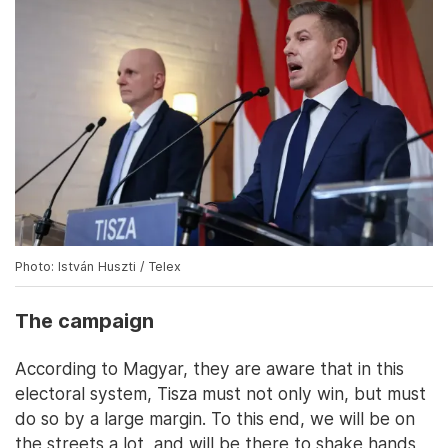
Photo: István Huszti / Telex
The campaign
According to Magyar, they are aware that in this
electoral system, Tisza must not only win, but must
do so by a large margin. To this end, we will be on
the streets a lot, and will be there to shake hands