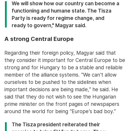
We will show how our country can become a
functioning and humane state. The Tisza
Party is ready for regime change, and
ready to govern," Magyar said.
A strong Central Europe
Regarding their foreign policy, Magyar said that
they consider it important for Central Europe to be
strong and for Hungary to be a stable and reliable
member of the alliance systems. "We can't allow
ourselves to be pushed to the sidelines when
important decisions are being made," he said. He
said that they do not wish to see the Hungarian
prime minister on the front pages of newspapers
around the world for being "Europe's bad boy."
The Tisza president reiterated their