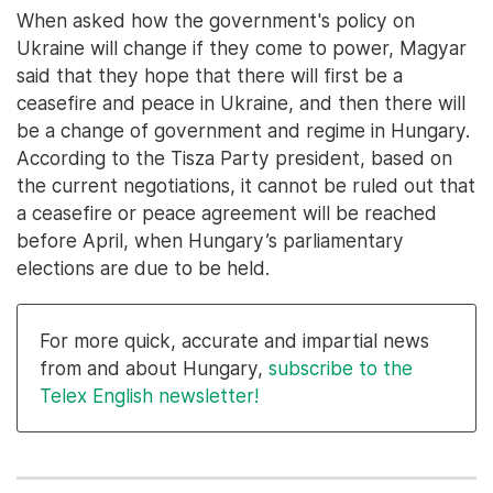
When asked how the government's policy on
Ukraine will change if they come to power, Magyar
said that they hope that there will first be a
ceasefire and peace in Ukraine, and then there will
be a change of government and regime in Hungary.
According to the Tisza Party president, based on
the current negotiations, it cannot be ruled out that
a ceasefire or peace agreement will be reached
before April, when Hungary’s parliamentary
elections are due to be held.
For more quick, accurate and impartial news
from and about Hungary,
subscribe to the
Telex English newsletter!