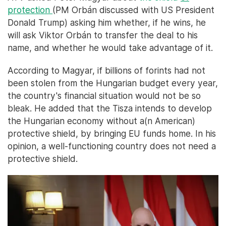
protection
(PM Orbán discussed with US President
Donald Trump) asking him whether, if he wins, he
will ask Viktor Orbán to transfer the deal to his
name, and whether he would take advantage of it.
According to Magyar, if billions of forints had not
been stolen from the Hungarian budget every year,
the country's financial situation would not be so
bleak. He added that the Tisza intends to develop
the Hungarian economy without a(n American)
protective shield, by bringing EU funds home. In his
opinion, a well-functioning country does not need a
protective shield.