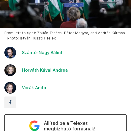
From left to right: Zoltán Tanács, Péter Magyar, and András Kármán
– Photo: István Huszti / Telex
Szántó-Nagy Bálint
Horváth Kávai Andrea
Vorák Anita
Állítsd be a Telexet
megbízható forrásnak!