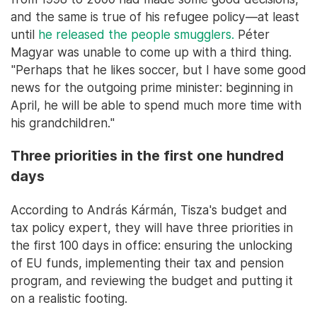
and the same is true of his refugee policy—at least
until
he released the people smugglers.
Péter
Magyar was unable to come up with a third thing.
"Perhaps that he likes soccer, but I have some good
news for the outgoing prime minister: beginning in
April, he will be able to spend much more time with
his grandchildren."
Three priorities in the first one hundred
days
According to András Kármán, Tisza's budget and
tax policy expert, they will have three priorities in
the first 100 days in office: ensuring the unlocking
of EU funds, implementing their tax and pension
program, and reviewing the budget and putting it
on a realistic footing.