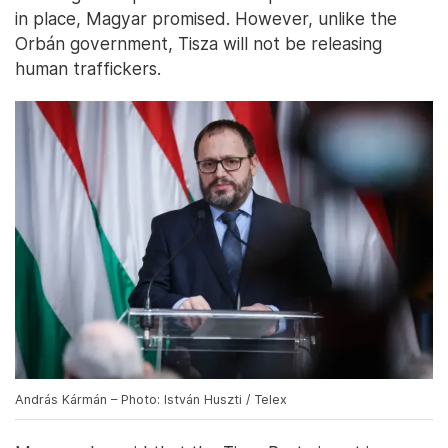
in place, Magyar promised. However, unlike the
Orbán government, Tisza will not be releasing
human traffickers.
András Kármán – Photo: István Huszti / Telex