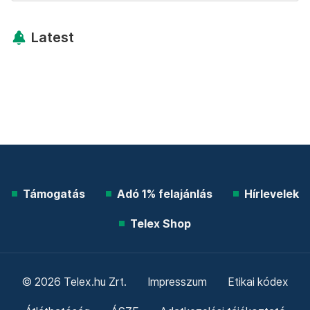
Latest
Támogatás
Adó 1% felajánlás
Hírlevelek
Telex Shop
© 2026 Telex.hu Zrt.
Impresszum
Etikai kódex