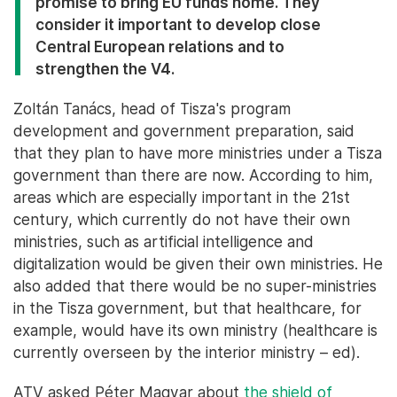
promise to bring EU funds home. They
consider it important to develop close
Central European relations and to
strengthen the V4.
Zoltán Tanács, head of Tisza's program
development and government preparation, said
that they plan to have more ministries under a Tisza
government than there are now. According to him,
areas which are especially important in the 21st
century, which currently do not have their own
ministries, such as artificial intelligence and
digitalization would be given their own ministries. He
also added that there would be no super-ministries
in the Tisza government, but that healthcare, for
example, would have its own ministry (healthcare is
currently overseen by the interior ministry – ed).
ATV asked Péter Magyar about
the shield
of