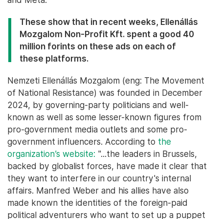
These show that in recent weeks, Ellenállás
Mozgalom Non-Profit Kft. spent a good 40
million forints on these ads on each of
these platforms.
Nemzeti Ellenállás Mozgalom (eng: The Movement
of National Resistance) was founded in December
2024, by governing-party politicians and well-
known as well as some lesser-known figures from
pro-government media outlets and some pro-
government influencers. According to
the
organization’s website:
"...the leaders in Brussels,
backed by globalist forces, have made it clear that
they want to interfere in our country's internal
affairs. Manfred Weber and his allies have also
made known the identities of the foreign-paid
political adventurers who want to set up a puppet