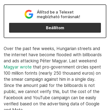
Állítsd be a Telexet
megbízható forrásnak!
Beállítom
Over the past few weeks, Hungarian streets and
the internet have become flooded with billboards
and ads attacking Péter Magyar. Last weekend
Magyar wrote
that pro-government circles spent
100 million forints (nearly 250 thousand euros) on
the smear campaign against him in a single day.
Since the amount paid for the billboards is not
public, we cannot verify this, but the cost of the
Facebook and YouTube campaign can be easily
verified based on the advertising data of Google
and Meta.