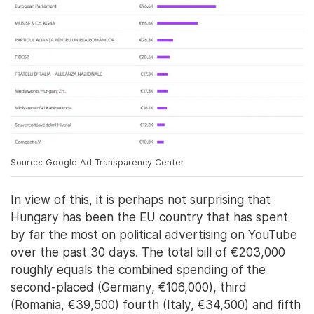
Source: Google Ad Transparency Center
In view of this, it is perhaps not surprising that
Hungary has been the EU country that has spent
by far the most on political advertising on YouTube
over the past 30 days. The total bill of €203,000
roughly equals the combined spending of the
second-placed (Germany, €106,000), third
(Romania, €39,500) fourth (Italy, €34,500) and fifth