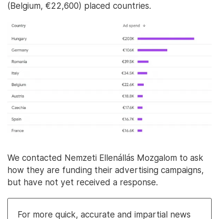
(Belgium, €22,600) placed countries.
We contacted Nemzeti Ellenállás Mozgalom to ask
how they are funding their advertising campaigns,
but have not yet received a response.
For more quick, accurate and impartial news