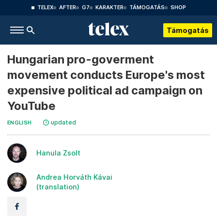
TELEX
AFTER
G7
KARAKTER
TÁMOGATÁS
SHOP
Támogatás
Hungarian pro-goverment
movement conducts Europe's most
expensive political ad campaign on
YouTube
updated
ENGLISH
Hanula Zsolt
Andrea Horváth Kávai
(translation)