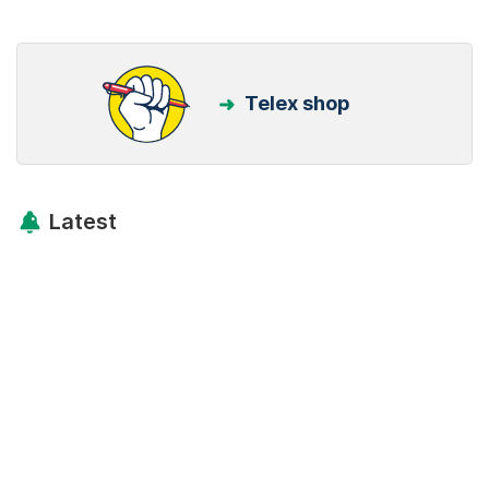
Telex shop
Latest