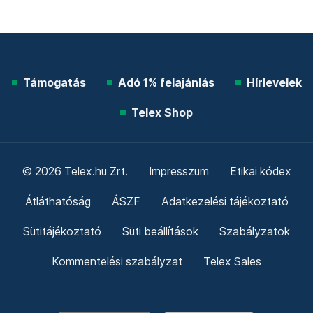
Támogatás
Adó 1% felajánlás
Hírlevelek
Telex Shop
© 2026 Telex.hu Zrt.
Impresszum
Etikai kódex
Átláthatóság
ÁSZF
Adatkezelési tájékoztató
Sütitájékoztató
Süti beállítások
Szabályzatok
Kommentelési szabályzat
Telex Sales