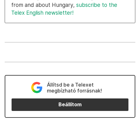
from and about Hungary,
subscribe to the
Telex English newsletter!
Állítsd be a Telexet
megbízható forrásnak!
Beállítom