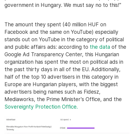
government in Hungary. We must say no to this!"
The amount they spent (40 million HUF on
Facebook and the same on YouTube) especially
stands out on YouTube in the category of political
and public affairs ads: according to
the data
of the
Google Ad Transparency Center, this Hungarian
organization has spent the most on political ads in
the past thirty days in all of the EU. Additionally,
half of the top 10 advertisers in this category in
Europe are Hungarian players, with the biggest
advertisers being names such as Fidesz,
Mediaworks, the Prime Minister's Office, and the
Sovereignty Protection Office.